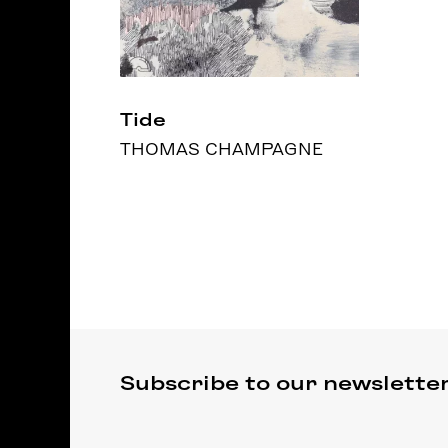
Tide
THOMAS CHAMPAGNE
Subscribe to our newslette