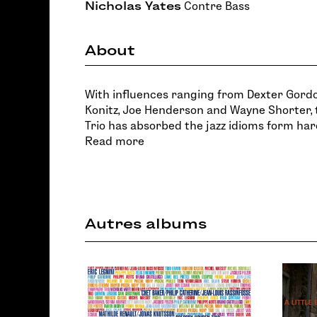
Nicholas Yates
Contre Bass
About
With influences ranging from Dexter Gordo
Konitz, Joe Henderson and Wayne Shorter
Trio has absorbed the jazz idioms form har
Read more
Autres albums