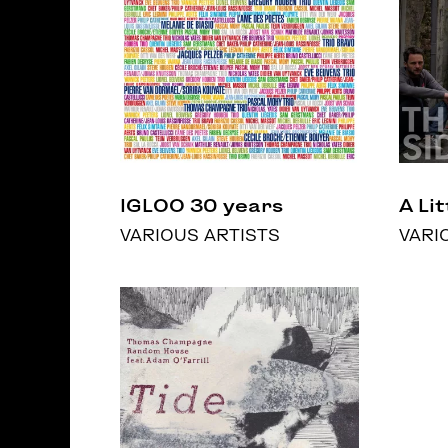
IGLOO 30 years
A Li
VARIOUS ARTISTS
VARI