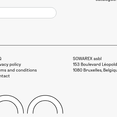
Q
SOWAREX asbl
vacy policy
153 Boulevard Léopold 
rms and conditions
1080 Bruxelles, Belgiq
ntact