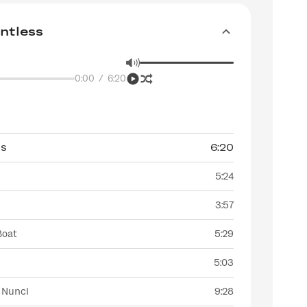
ntless
0:00
/
6:20
ss
6:20
5:24
3:57
Boat
5:29
5:03
 Nunci
9:28