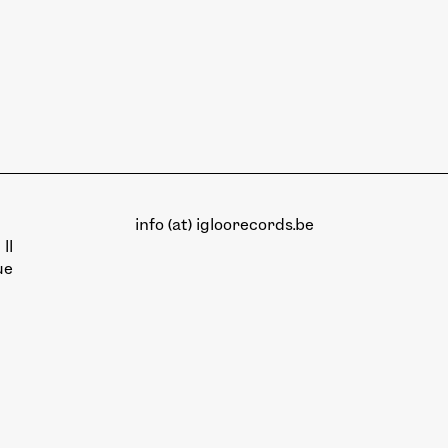
info (at) igloorecords.be
II
ue