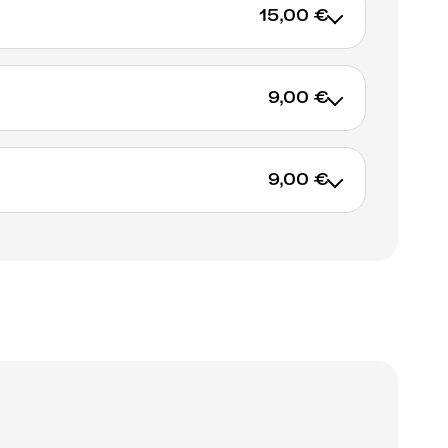
15,00 €
9,00 €
ADD TO CART
9,00 €
ADD TO CART
ADD TO CART