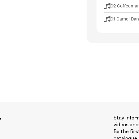
02 Coffeema
01 Camel Da
Stay infor
r
videos and
Be the fir
catalogue.