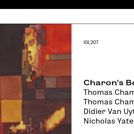
IGL207
Charon’s B
Thomas Cha
Thomas Cham
Didier Van U
Nicholas Yate