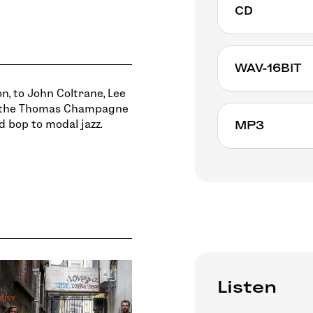
CD
WAV-16BIT
n, to John Coltrane, Lee
, the Thomas Champagne
d bop to modal jazz.
MP3
Listen