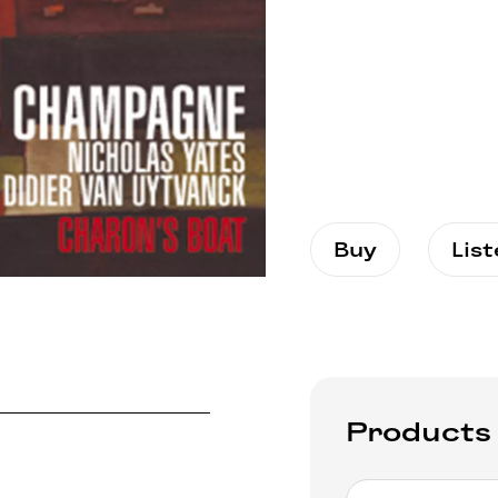
Buy
Lis
Products