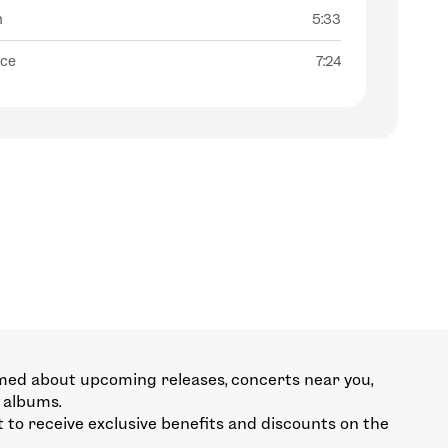
n
5:33
nce
7:24
med about upcoming releases, concerts near you,
 albums.
st to receive exclusive benefits and discounts on the