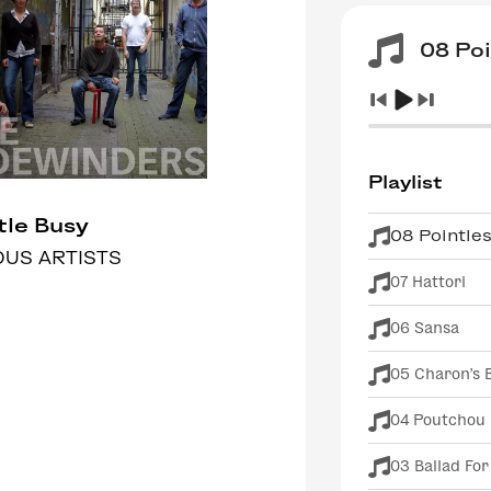
08 Poi
Playlist
ttle Busy
08 Pointle
OUS ARTISTS
07 Hattori
06 Sansa
05 Charon's 
04 Poutchou
03 Ballad For