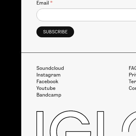
*
Email
Soundcloud
FA
Instagram
Pri
Facebook
Te
Youtube
Co
Bandcamp