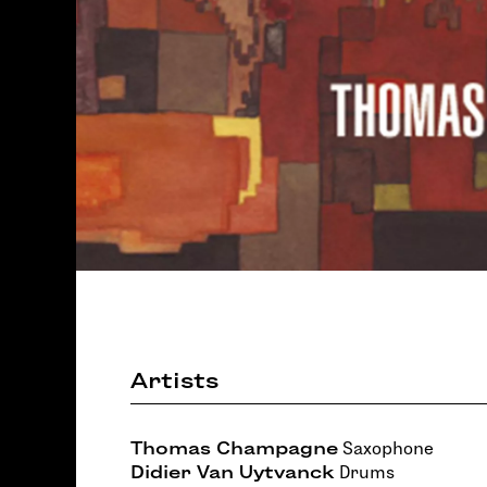
Artists
Thomas Champagne
Saxophone
Didier Van Uytvanck
Drums