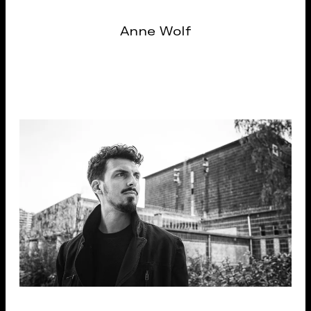
Anne Wolf