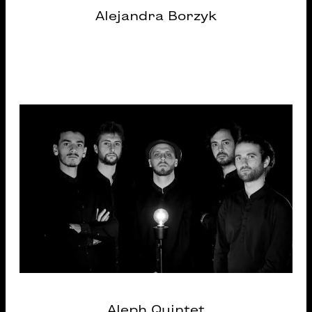
Alejandra Borzyk
Aleph Quintet