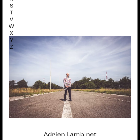
S
T
V
W
X
Y
Z
Adrien Lambinet