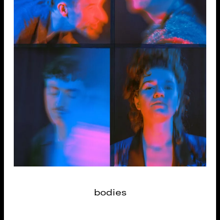
bodies