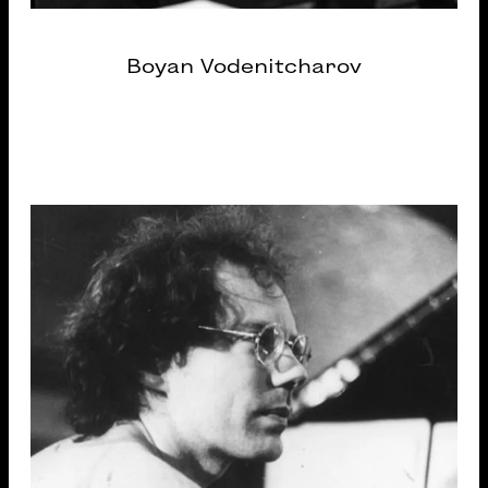
Boyan Vodenitcharov