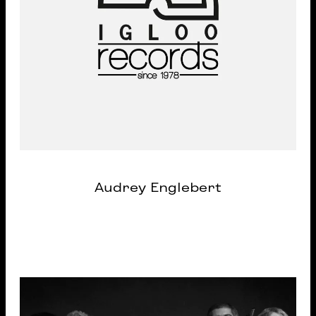
Audrey Englebert