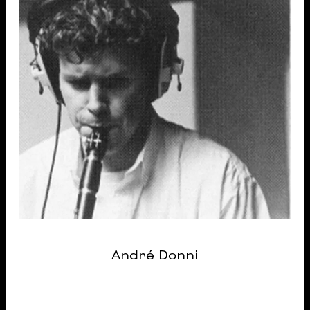
André Donni