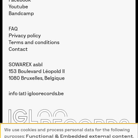
Youtube
Bandcamp
FAQ
Privacy policy
Terms and conditions
Contact
SOWAREX asbl
153 Boulevard Léopold II
1080 Bruxelles, Belgique
info (at) igloorecords.be
We use cookies and process personal data for the following
Use
purposes:
Functional & Embedded external content
.