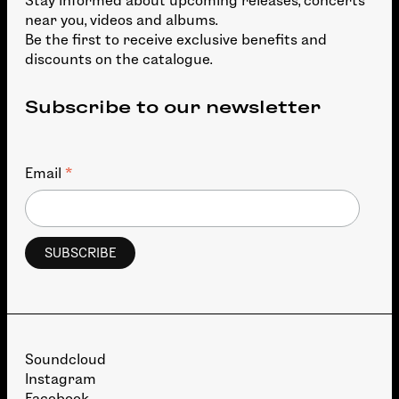
Stay informed about upcoming releases, concerts
near you, videos and albums.
Be the first to receive exclusive benefits and
discounts on the catalogue.
Subscribe to our newsletter
*
Email
Soundcloud
Instagram
Facebook