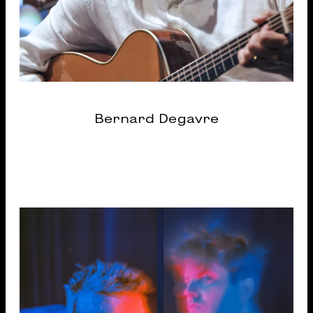
Bernard Degavre