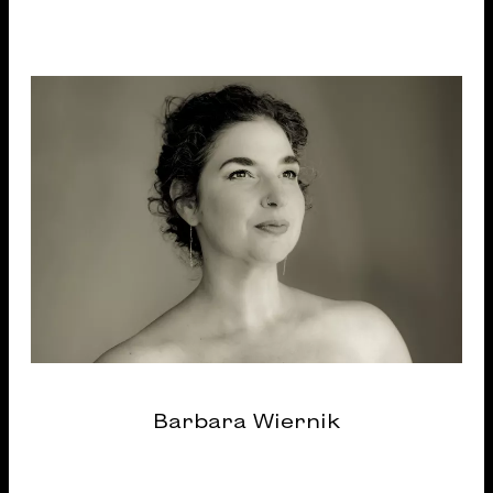
Barbara Wiernik