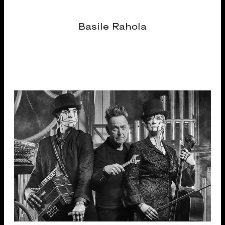
Basile Rahola