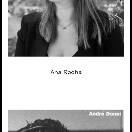
Ana Rocha