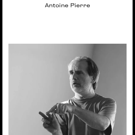
Antoine Pierre