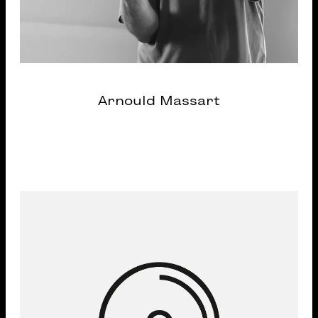
Arnould Massart