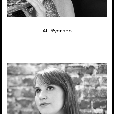
Ali Ryerson