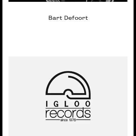
Bart Defoort