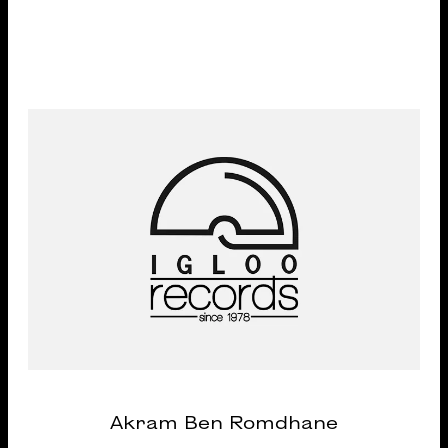
Akram Ben Romdhane