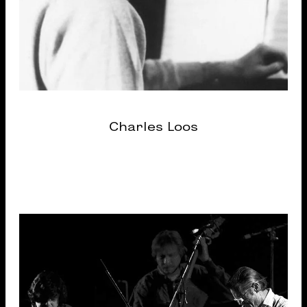
Charles Loos