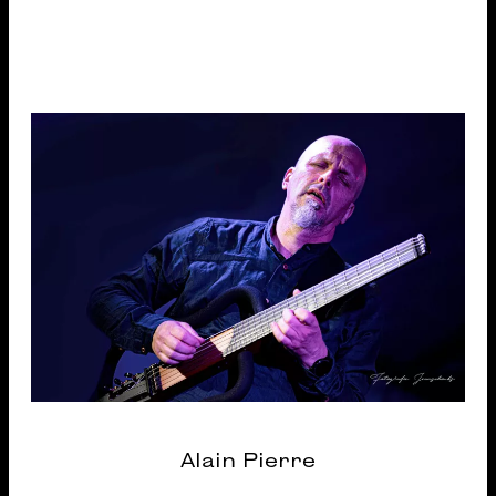
Alain Pierre