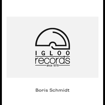
Boris Schmidt