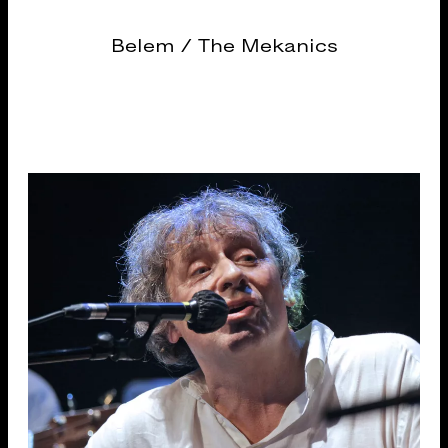
Belem / The Mekanics