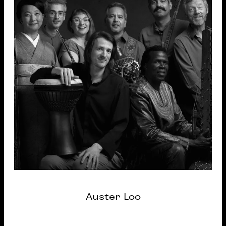
Auster Loo