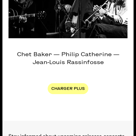
Chet Baker — Philip Catherine —
Jean-Louis Rassinfosse
Pagination
CHARGER PLUS
NEXT PAGE