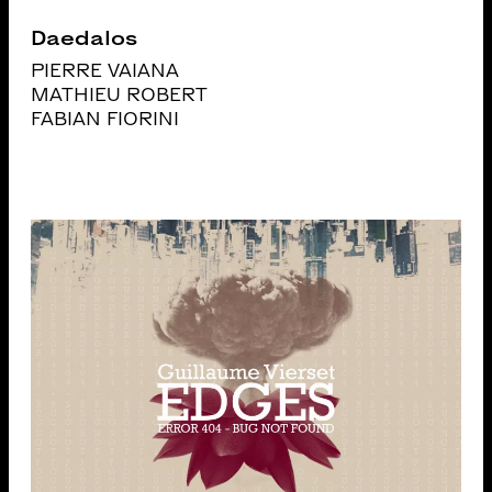
Daedalos
PIERRE VAIANA
MATHIEU ROBERT
FABIAN FIORINI