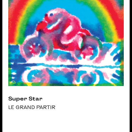
Super Star
LE GRAND PARTIR