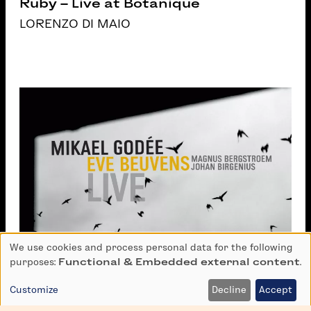
Ruby – Live at Botanique
LORENZO DI MAIO
We use cookies and process personal data for the following
Use
purposes:
Functional & Embedded external content
.
of
personal
Customize
Decline
Accept
data