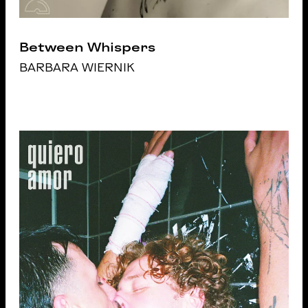
Between Whispers
BARBARA WIERNIK