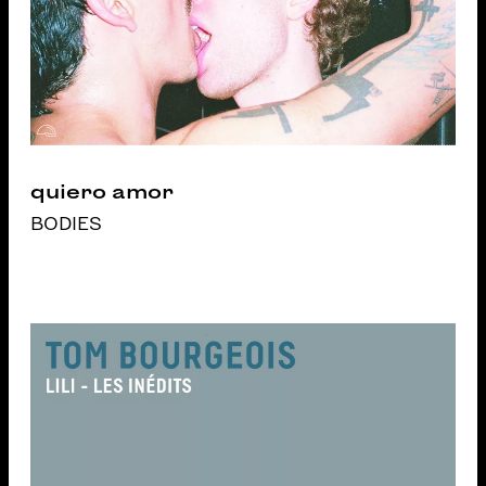
quiero amor
BODIES