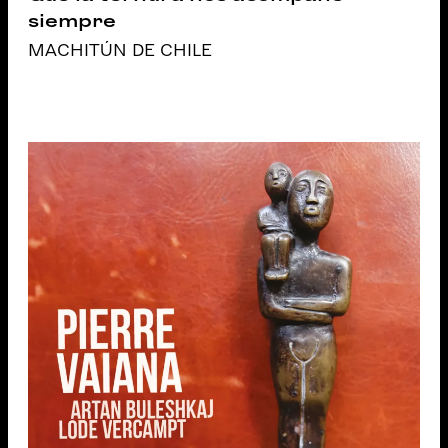
siempre
MACHITÚN DE CHILE