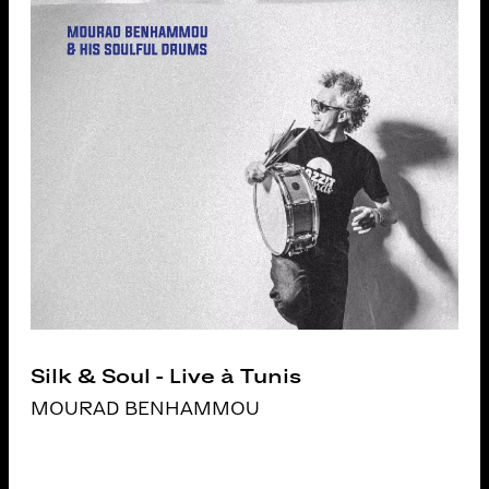
Silk & Soul - Live à Tunis
MOURAD BENHAMMOU