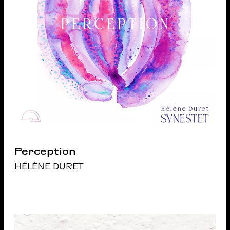
Perception
HÉLÈNE DURET