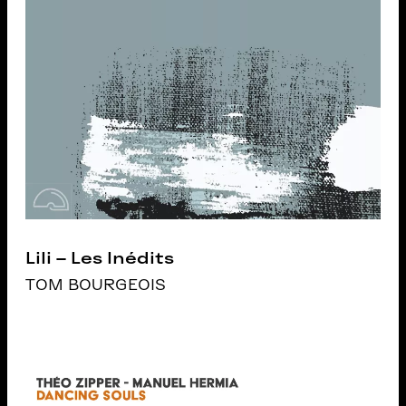
Lili – Les Inédits
TOM BOURGEOIS