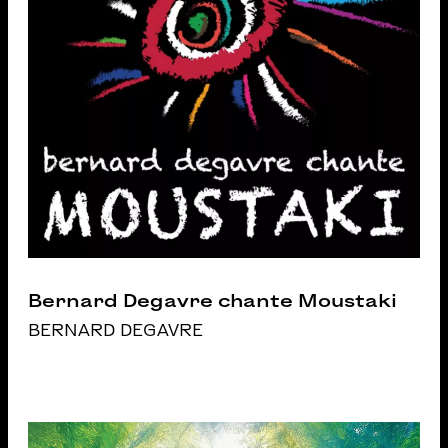
Bernard Degavre chante Moustaki
BERNARD DEGAVRE