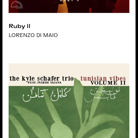
Ruby II
LORENZO DI MAIO