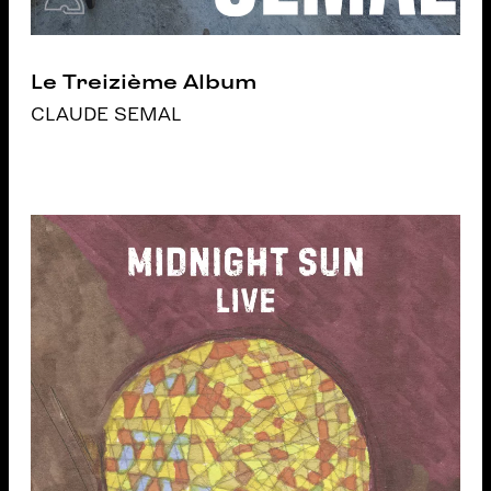
Le Treizième Album
CLAUDE SEMAL