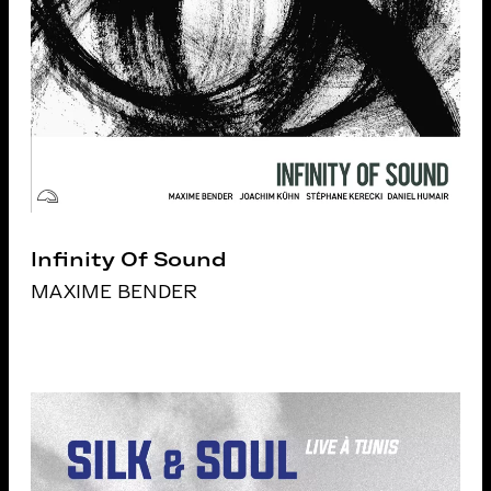
Infinity Of Sound
MAXIME BENDER