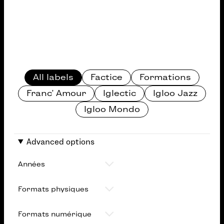
Categories
All labels
Factice
Formations
Franc' Amour
Iglectic
Igloo Jazz
Igloo Mondo
Advanced options
Années
Formats physiques
Formats numériques