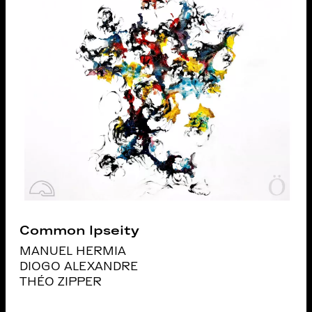
Common Ipseity
MANUEL HERMIA
DIOGO ALEXANDRE
THÉO ZIPPER