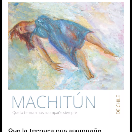
Que la ternura nos acompañe