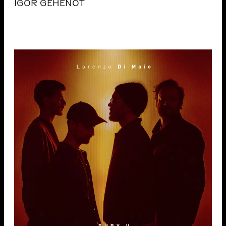
IGOR GEHENOT