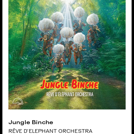
Jungle Binche
RÊVE D'ELEPHANT ORCHESTRA