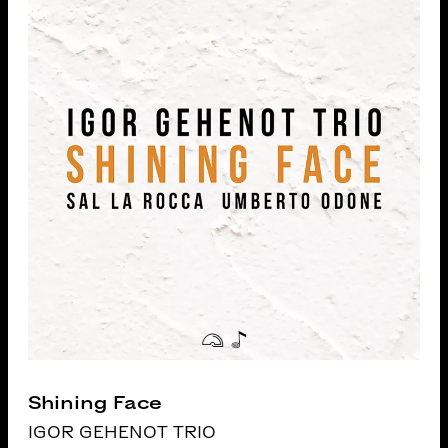
Shining Face
IGOR GEHENOT TRIO