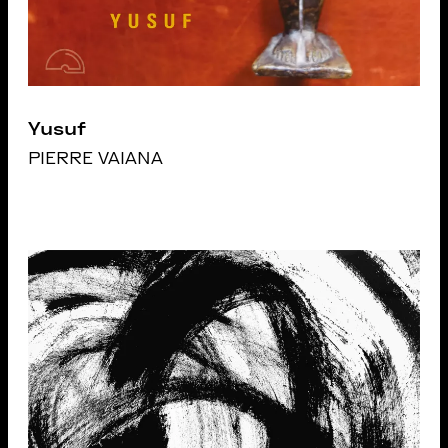
Yusuf
PIERRE VAIANA