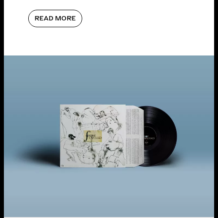
READ MORE