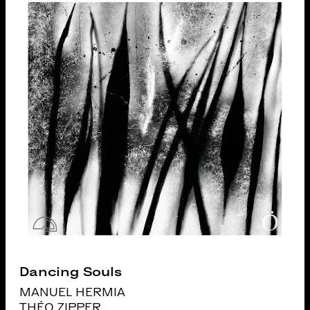
Dancing Souls
MANUEL HERMIA
THÉO ZIPPER