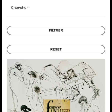
Chercher