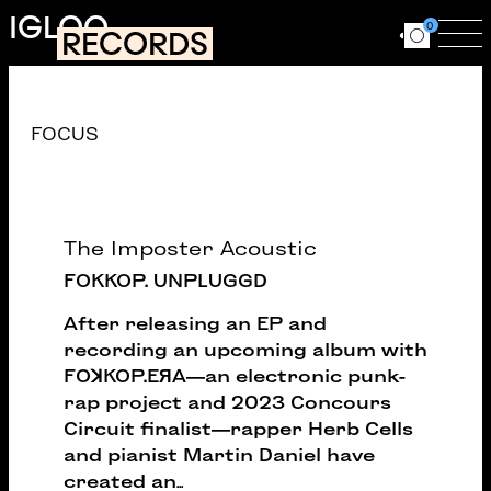
Skip to main content
IGLOO
0
RECORDS
Ouvrir le for
Ouv
Catalogue
FOCUS
The Imposter Acoustic
FOKKOP. UNPLUGGD
After releasing an EP and
recording an upcoming album with
FOꓘKOP.EЯA—an electronic punk-
rap project and 2023 Concours
Circuit finalist—rapper Herb Cells
and pianist Martin Daniel have
created an
...