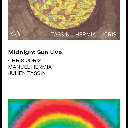
Midnight Sun Live
CHRIS JORIS
MANUEL HERMIA
JULIEN TASSIN