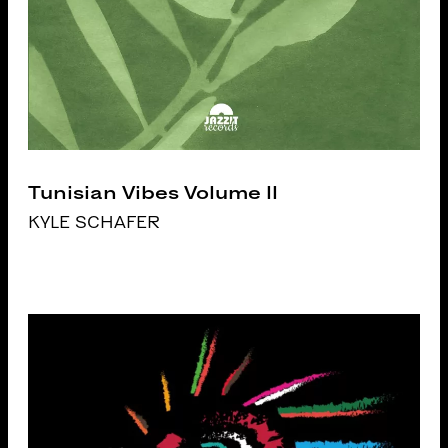
Tunisian Vibes Volume II
KYLE SCHAFER