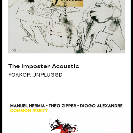
The Imposter Acoustic
FOKKOP. UNPLUGGD