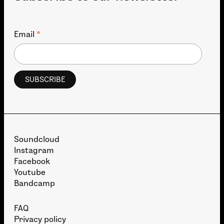
*
Email
Soundcloud
Instagram
Facebook
Youtube
Bandcamp
FAQ
Privacy policy