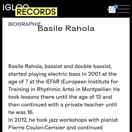
Skip to main content
IGLOO
0
RECORDS
Ouvrir le for
Ouv
BIOGRAPHIE
Basile Rahola
Basile Rahola, bassist and double bassist,
started playing electric bass in 2001 at the
age of 7 at the IEFAR (European Institute for
Training in Rhythmic Arts) in Montpellier. He
took lessons there until the age of 13 and
then continued with a private teacher until
he was 16.
In 2012, he took jazz workshops with pianist
Pierre Coulon-Cerisier and continued