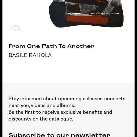
From One Path To Another
BASILE RAHOLA
Stay informed about upcoming releases, concerts
near you, videos and albums.
Be the first to receive exclusive benefits and
discounts on the catalogue.
Subscribe to our newsletter