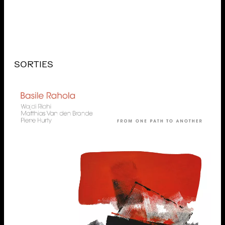
SORTIES