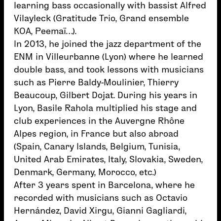
learning bass occasionally with bassist Alfred
Vilayleck (Gratitude Trio, Grand ensemble
KOA, Peemaï…).
In 2013, he joined the jazz department of the
ENM in Villeurbanne (Lyon) where he learned
double bass, and took lessons with musicians
such as Pierre Baldy-Moulinier, Thierry
Beaucoup, Gilbert Dojat. During his years in
Lyon, Basile Rahola multiplied his stage and
club experiences in the Auvergne Rhône
Alpes region, in France but also abroad
(Spain, Canary Islands, Belgium, Tunisia,
United Arab Emirates, Italy, Slovakia, Sweden,
Denmark, Germany, Morocco, etc.)
After 3 years spent in Barcelona, ​​where he
recorded with musicians such as Octavio
Hernández, David Xirgu, Gianni Gagliardi,