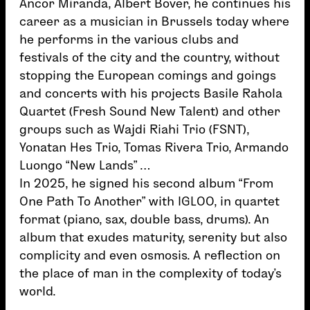
Ancor Miranda, Albert Bover, he continues his
career as a musician in Brussels today where
he performs in the various clubs and
festivals of the city and the country, without
stopping the European comings and goings
and concerts with his projects Basile Rahola
Quartet (Fresh Sound New Talent) and other
groups such as Wajdi Riahi Trio (FSNT),
Yonatan Hes Trio, Tomas Rivera Trio, Armando
Luongo “New Lands” …
In 2025, he signed his second album “From
One Path To Another” with IGLOO, in quartet
format (piano, sax, double bass, drums). An
album that exudes maturity, serenity but also
complicity and even osmosis. A reflection on
the place of man in the complexity of today’s
world.