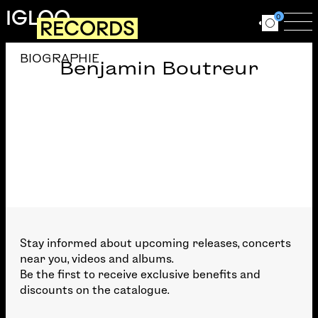
Skip to main content
IGLOO
0
RECORDS
Ouvrir le for
Ouv
BIOGRAPHIE
Benjamin Boutreur
Stay informed about upcoming releases, concerts
near you, videos and albums.
Be the first to receive exclusive benefits and
discounts on the catalogue.