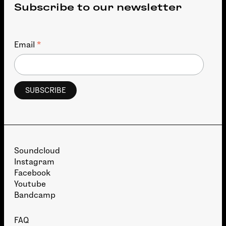
Subscribe to our newsletter
*
Email
Soundcloud
Instagram
Facebook
Youtube
Bandcamp
FAQ