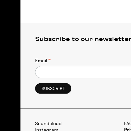
Subscribe to our newslette
*
Email
Soundcloud
FA
Instagram
Pri