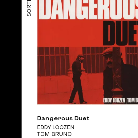
SORTIES
Dangerous Duet
EDDY LOOZEN
TOM BRUNO