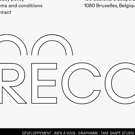
rms and conditions
1080 Bruxelles, Belgiq
ntact
DÉVELOPPEMENT :
BIEN À VOUS
· GRAPHISME :
TAKE SHAPE STUDIO