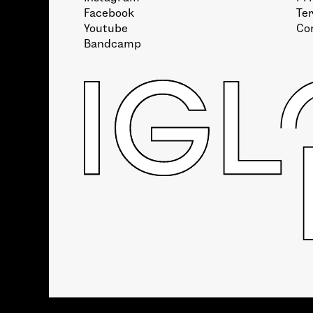
Facebook
Te
Youtube
Co
Bandcamp