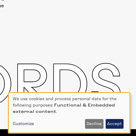
ue
We use cookies and process personal data for the
Use
following purposes:
Functional & Embedded
of
external content
.
personal
data
Customize
Decline
Accept
and
cookies