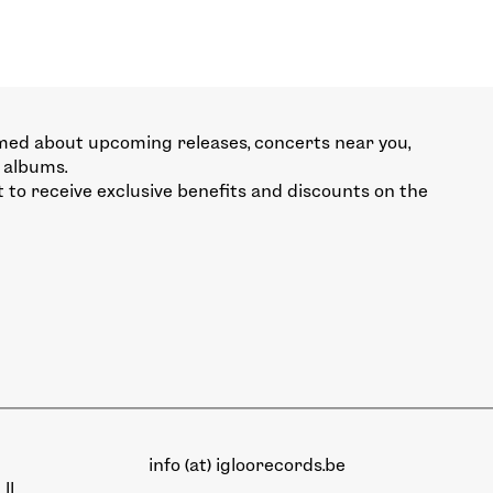
med about upcoming releases, concerts near you,
 albums.
st to receive exclusive benefits and discounts on the
info (at) igloorecords.be
II