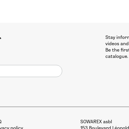
Stay infor
r
videos and
Be the fir
catalogue.
Q
SOWAREX asbl
vacy policy
153 Boulevard Léopold 