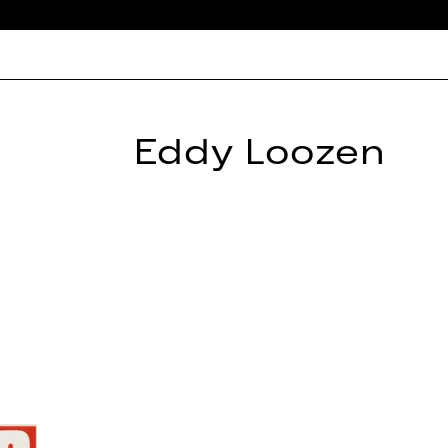
Eddy Loozen