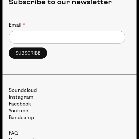
Subscribe to our newsletter
*
Email
Soundcloud
Instagram
Facebook
Youtube
Bandcamp
FAQ