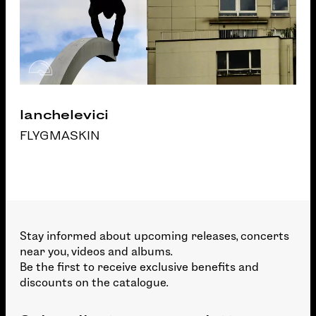
Ianchelevici
FLYGMASKIN
Stay informed about upcoming releases, concerts
near you, videos and albums.
Be the first to receive exclusive benefits and
discounts on the catalogue.