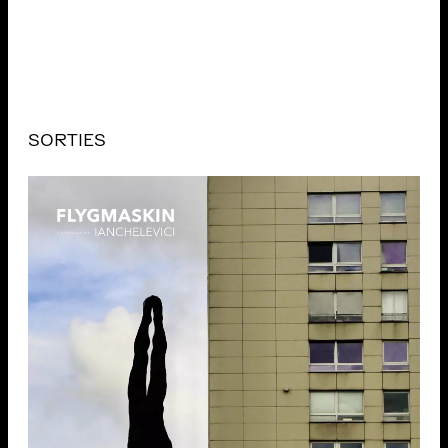
SORTIES