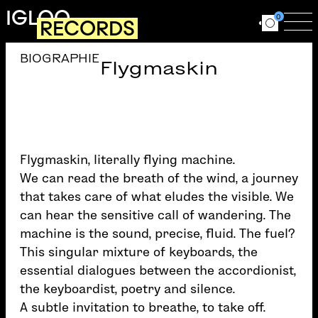
Skip to main content
IGLOO
0
RECORDS
Ouvrir le for
Ouv
BIOGRAPHIE
Flygmaskin
Flygmaskin, literally flying machine.
We can read the breath of the wind, a journey
that takes care of what eludes the visible. We
can hear the sensitive call of wandering. The
machine is the sound, precise, fluid. The fuel?
This singular mixture of keyboards, the
essential dialogues between the accordionist,
the keyboardist, poetry and silence.
A subtle invitation to breathe, to take off.