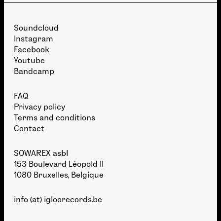
Soundcloud
Instagram
Facebook
Youtube
Bandcamp
FAQ
Privacy policy
Terms and conditions
Contact
SOWAREX asbl
153 Boulevard Léopold II
1080 Bruxelles, Belgique
info (at) igloorecords.be