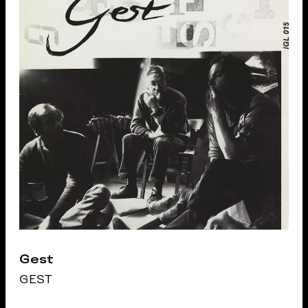
Gest
GEST