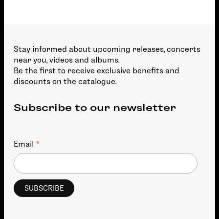
Stay informed about upcoming releases, concerts
near you, videos and albums.
Be the first to receive exclusive benefits and
discounts on the catalogue.
Subscribe to our newsletter
*
Email