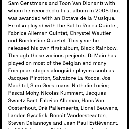
Sam Gerstmans and Toon Van Dionant) with
whom he recorded a first album in 2008 that
was awarded with an Octave de la Musique.
He also played with the Sal La Rocca Quintet,
Fabrice Alleman Quintet, Chrystel Wautier
and Borderline Quartet. This year, he
released his own first album, Black Rainbow.
Through these various projects, Di Maio has
played on most of the Belgian and many
European stages alongside players such as
Jacques Pirotton, Salvatore La Rocca, Jos
Machtel, Sam Gerstmans, Nathalie Lorier,
Pascal Mohy, Nicolas Kummert, Jacques
Swartz Bart, Fabrice Alleman, Hans Van
Oosterhout, Dré Pallemaerts, Lionel Beuvens,
Lander Gyselink, Benoît Vanderstraeten,
Steven Delannoye and Jean Paul Estiévenart.