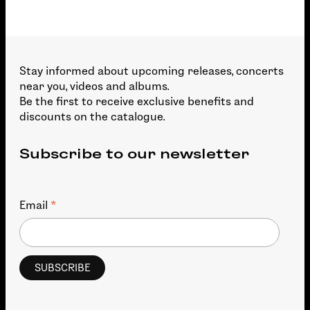
Stay informed about upcoming releases, concerts
near you, videos and albums.
Be the first to receive exclusive benefits and
discounts on the catalogue.
Subscribe to our newsletter
*
Email