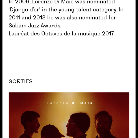
In 2006, Lorenzo Di Maio was nominated
‘Django d’or’ in the young talent category. In
2011 and 2013 he was also nominated for
Sabam Jazz Awards.
Lauréat des Octaves de la musique 2017.
SORTIES