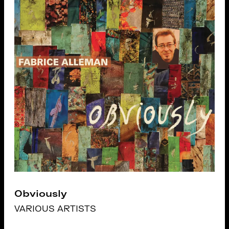
Obviously
VARIOUS ARTISTS