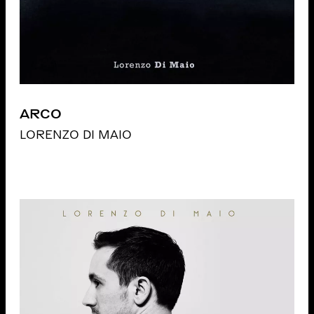
ARCO
LORENZO DI MAIO