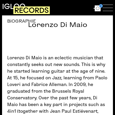
Skip to main content
IGLOO
0
RECORDS
Ouvrir le for
Ouv
BIOGRAPHIE
Lorenzo Di Maio
Lorenzo Di Maio is an eclectic musician that
constantly seeks out new sounds. This is why
he started learning guitar at the age of nine.
At 15, he focused on Jazz, learning from Paolo
Loveri and Fabrice Alleman. In 2009, he
graduated from the Brussels Royal
Conservatory. Over the past few years, Di
Maio has been a key part in projects such as
4in1 (together with Jean Paul Estiévenart,