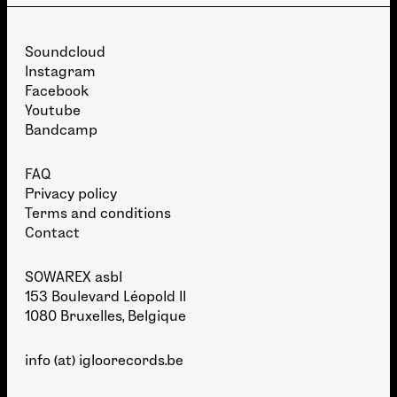
Soundcloud
Instagram
Facebook
Youtube
Bandcamp
FAQ
Privacy policy
Terms and conditions
Contact
SOWAREX asbl
153 Boulevard Léopold II
1080 Bruxelles, Belgique
info (at) igloorecords.be