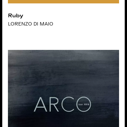
Ruby
LORENZO DI MAIO