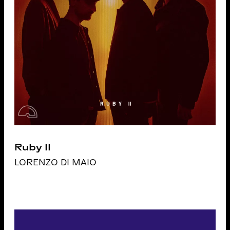
Ruby II
LORENZO DI MAIO