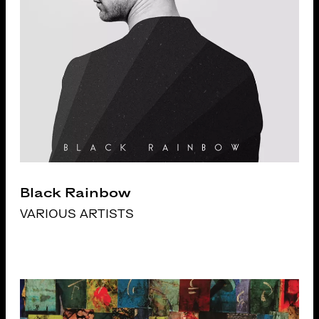
Black Rainbow
VARIOUS ARTISTS