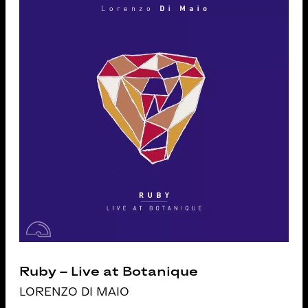
Ruby – Live at Botanique
LORENZO DI MAIO