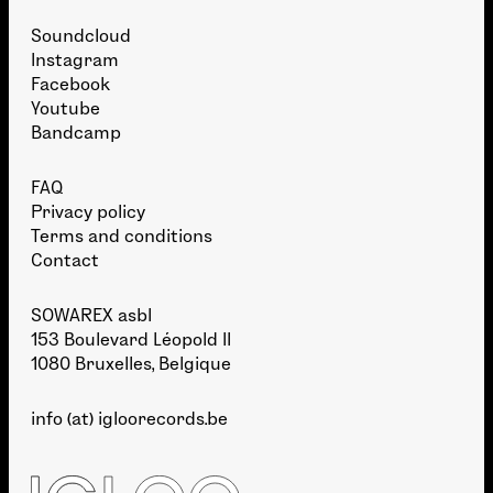
Soundcloud
Instagram
Facebook
Youtube
Bandcamp
FAQ
Privacy policy
Terms and conditions
Contact
SOWAREX asbl
153 Boulevard Léopold II
1080 Bruxelles, Belgique
info (at) igloorecords.be