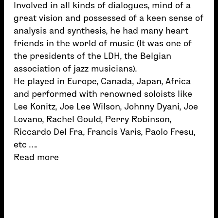
Involved in all kinds of dialogues, mind of a
great vision and possessed of a keen sense of
analysis and synthesis, he had many heart
friends in the world of music (It was one of
the presidents of the LDH, the Belgian
association of jazz musicians).
He played in Europe, Canada, Japan, Africa
and performed with renowned soloists like
Lee Konitz, Joe Lee Wilson, Johnny Dyani, Joe
Lovano, Rachel Gould, Perry Robinson,
Riccardo Del Fra, Francis Varis, Paolo Fresu,
etc ….
Read more