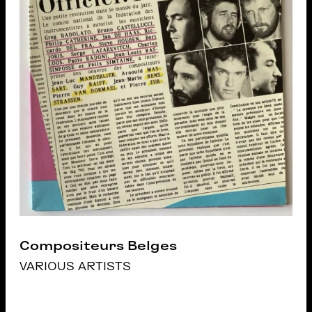
Compositeurs Belges
VARIOUS ARTISTS