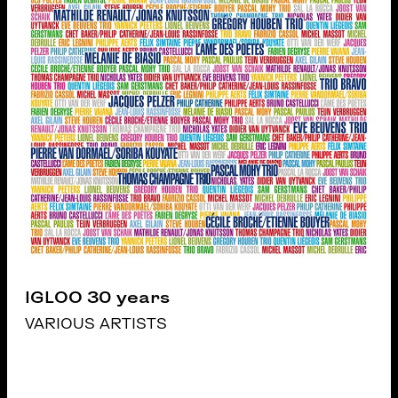
IGLOO 30 years
VARIOUS ARTISTS