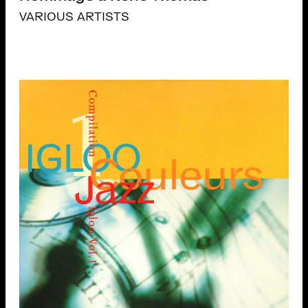
VARIOUS ARTISTS