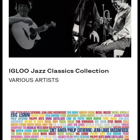
IGLOO Jazz Classics Collection
VARIOUS ARTISTS