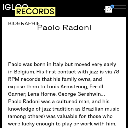
Skip to main content
IGLOO
0
RECORDS
Ouvrir le for
Ouv
BIOGRAPHIE
Paolo Radoni
Paolo was born in Italy but moved very early
in Belgium. His first contact with jazz is via 78
RPM records that his family owns, and
expose them to Louis Armstrong, Erroll
Garner, Lena Horne, George Gershwin…
Paolo Radoni was a cultured man, and his
knowledge of jazz tradition as Brazilian music
(among others) was valuable for those who
were lucky enough to play or work with him.