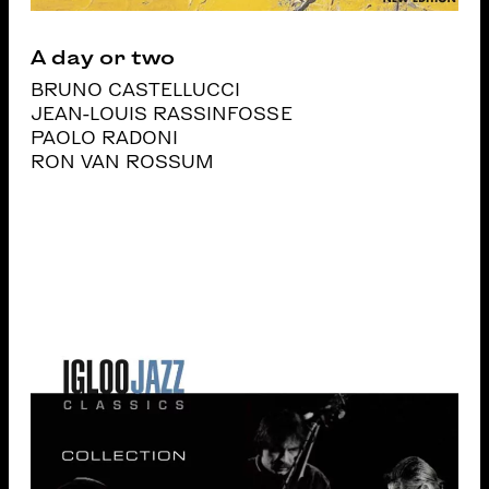
A day or two
BRUNO CASTELLUCCI
JEAN-LOUIS RASSINFOSSE
PAOLO RADONI
RON VAN ROSSUM