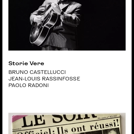
Storie Vere
BRUNO CASTELLUCCI
JEAN-LOUIS RASSINFOSSE
PAOLO RADONI