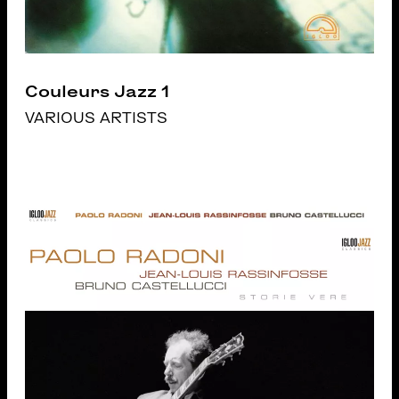
Couleurs Jazz 1
VARIOUS ARTISTS