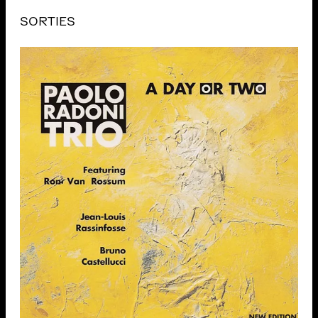
SORTIES