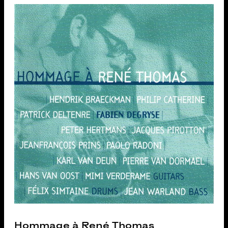
Hommage à René Thomas