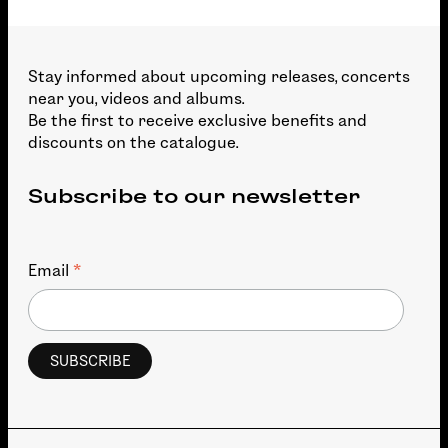
Stay informed about upcoming releases, concerts
near you, videos and albums.
Be the first to receive exclusive benefits and
discounts on the catalogue.
Subscribe to our newsletter
*
Email