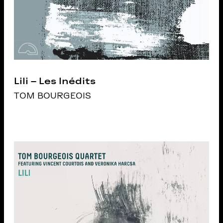
Lili – Les Inédits
TOM BOURGEOIS