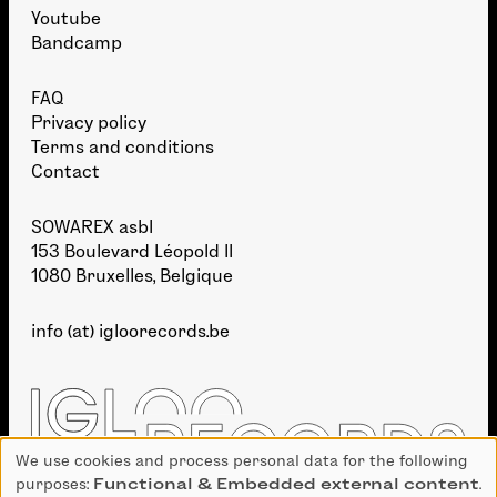
Youtube
Bandcamp
FAQ
Privacy policy
Terms and conditions
Contact
SOWAREX asbl
153 Boulevard Léopold II
1080 Bruxelles, Belgique
info (at) igloorecords.be
We use cookies and process personal data for the following
Use
purposes:
Functional & Embedded external content
.
of