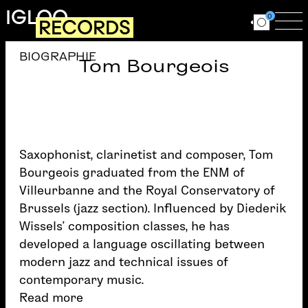
Skip to main content
IGLOO
0
RECORDS
Ouvrir le for
Ouv
BIOGRAPHIE
Tom Bourgeois
Saxophonist, clarinetist and composer, Tom
Bourgeois graduated from the ENM of
Villeurbanne and the Royal Conservatory of
Brussels (jazz section). Influenced by Diederik
Wissels’ composition classes, he has
developed a language oscillating between
modern jazz and technical issues of
contemporary music.
Read more