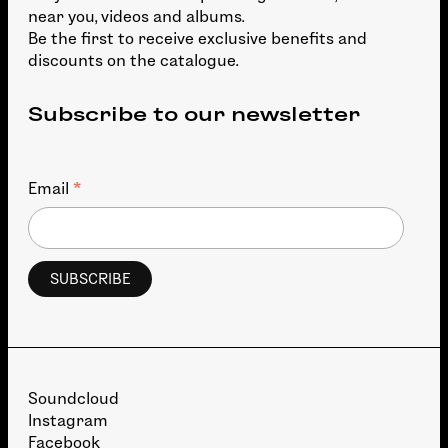
near you, videos and albums.
Be the first to receive exclusive benefits and
discounts on the catalogue.
Subscribe to our newsletter
*
Email
Soundcloud
Instagram
Facebook