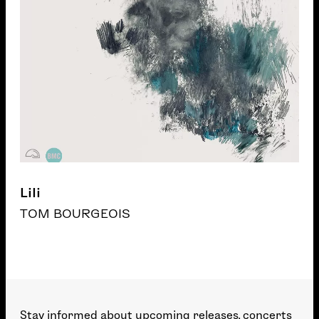
Lili
TOM BOURGEOIS
Stay informed about upcoming releases, concerts