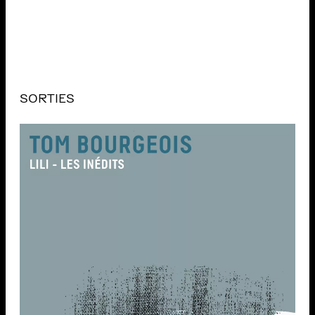
SORTIES