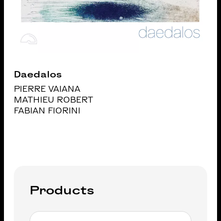
Daedalos
PIERRE VAIANA
MATHIEU ROBERT
FABIAN FIORINI
Products