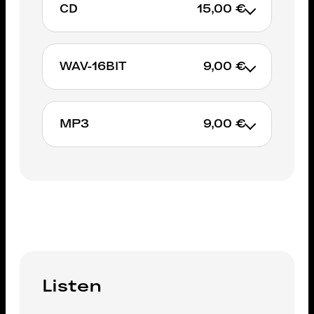
CD
15,00 €
WAV-16BIT
9,00 €
ADD TO CART
MP3
9,00 €
ADD TO CART
ADD TO CART
Listen