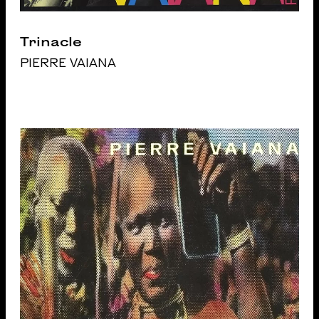
Trinacle
PIERRE VAIANA