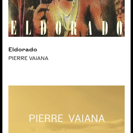
Eldorado
PIERRE VAIANA