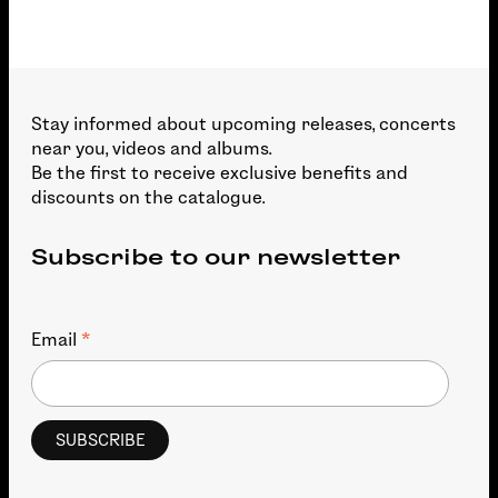
Stay informed about upcoming releases, concerts
near you, videos and albums.
Be the first to receive exclusive benefits and
discounts on the catalogue.
Subscribe to our newsletter
*
Email