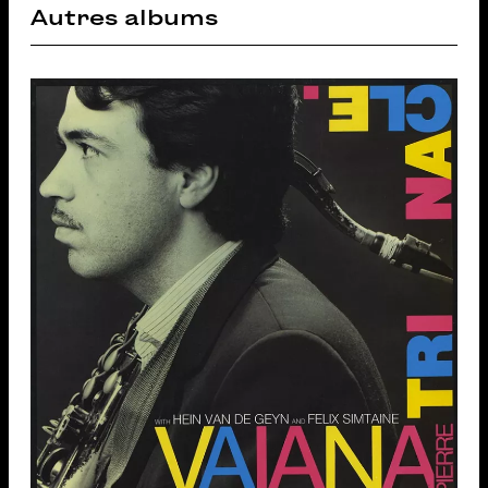
Autres albums