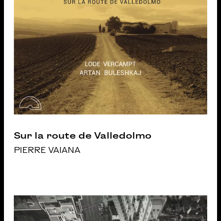
Sur la route de Valledolmo
PIERRE VAIANA