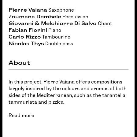
Pierre Vaiana
Saxophone
Zoumana Dembele
Percussion
Giovanni & Melchiorre Di Salvo
Chant
Fabian Fiorini
Piano
Carlo Rizzo
Tambourine
Nicolas Thys
Double bass
About
In this project, Pierre Vaiana offers compositions
largely inspired by the colours and aromas of both
sides of the Mediterranean, such as the tarantella,
tammuriata and pizzica.
Read more