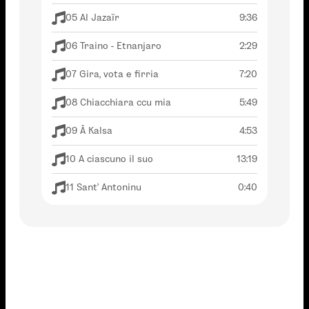
05 Al Jazaïr
9:36
06 Traino - Etnanjaro
2:29
07 Gira, vota e firria
7:20
08 Chiacchiara ccu mia
5:49
09 Â Kalsa
4:53
10 A ciascuno il suo
13:19
11 Sant' Antoninu
0:40