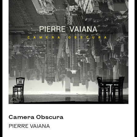
Camera Obscura
PIERRE VAIANA