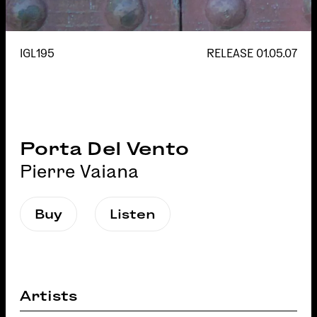
IGL195
RELEASE
01.05.07
Porta Del Vento
Pierre Vaiana
Buy
Listen
Artists