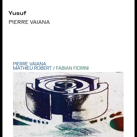
Yusuf
PIERRE VAIANA