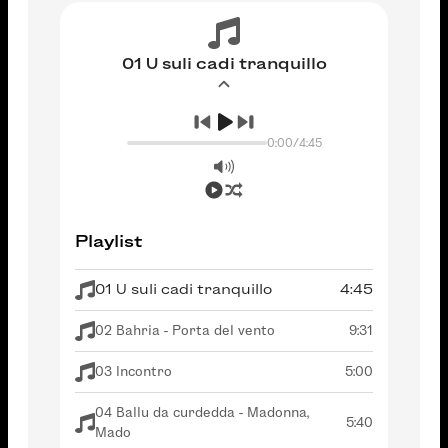
01 U suli cadi tranquillo
0:00
/
4:45
Playlist
01 U suli cadi tranquillo
4:45
02 Bahria - Porta del vento
9:31
03 Incontro
5:00
04 Ballu da curdedda - Madonna,
5:40
Mado