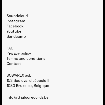
Soundcloud
Instagram
Facebook
Youtube
Bandcamp
FAQ
Privacy policy
Terms and conditions
Contact
SOWAREX asbl
153 Boulevard Léopold II
1080 Bruxelles, Belgique
info (at) igloorecords.be