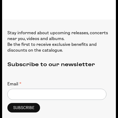
Stay informed about upcoming releases, concerts
near you, videos and albums.
Be the first to receive exclusive benefits and
discounts on the catalogue.
Subscribe to our newsletter
*
Email