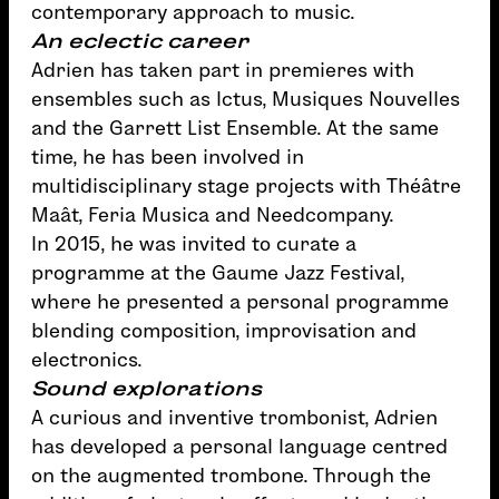
contemporary approach to music.
An eclectic career
Adrien has taken part in premieres with
ensembles such as Ictus, Musiques Nouvelles
and the Garrett List Ensemble. At the same
time, he has been involved in
multidisciplinary stage projects with Théâtre
Maât, Feria Musica and Needcompany.
In 2015, he was invited to curate a
programme at the Gaume Jazz Festival,
where he presented a personal programme
blending composition, improvisation and
electronics.
Sound explorations
A curious and inventive trombonist, Adrien
has developed a personal language centred
on the augmented trombone. Through the