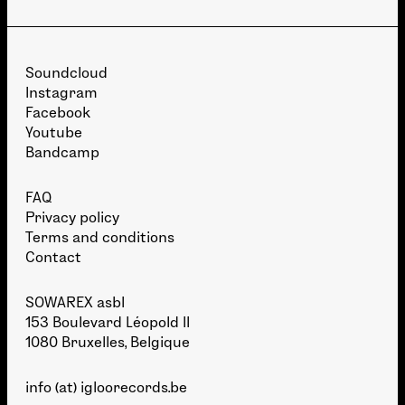
Soundcloud
Instagram
Facebook
Youtube
Bandcamp
FAQ
Privacy policy
Terms and conditions
Contact
SOWAREX asbl
153 Boulevard Léopold II
1080 Bruxelles, Belgique
info (at) igloorecords.be