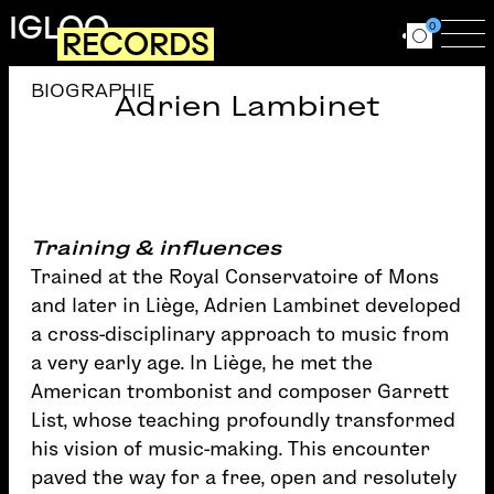
Skip to main content
IGLOO
0
RECORDS
Ouvrir le for
Ouv
BIOGRAPHIE
Adrien Lambinet
Training & influences
Trained at the Royal Conservatoire of Mons
and later in Liège, Adrien Lambinet developed
a cross-disciplinary approach to music from
a very early age. In Liège, he met the
American trombonist and composer Garrett
List, whose teaching profoundly transformed
his vision of music-making. This encounter
paved the way for a free, open and resolutely