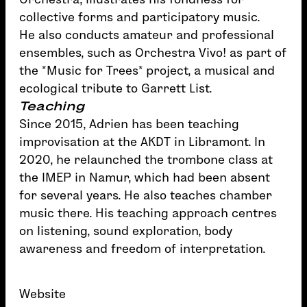
collective forms and participatory music.
He also conducts amateur and professional
ensembles, such as Orchestra Vivo! as part of
the *Music for Trees* project, a musical and
ecological tribute to Garrett List.
Teaching
Since 2015, Adrien has been teaching
improvisation at the AKDT in Libramont. In
2020, he relaunched the trombone class at
the IMEP in Namur, which had been absent
for several years. He also teaches chamber
music there. His teaching approach centres
on listening, sound exploration, body
awareness and freedom of interpretation.
Website