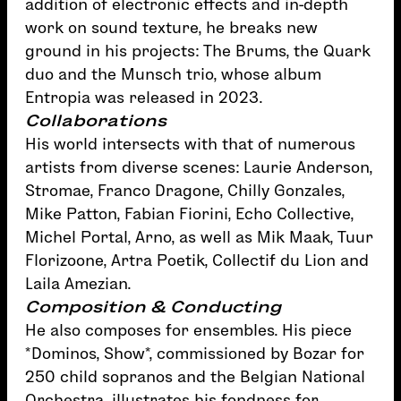
addition of electronic effects and in-depth
work on sound texture, he breaks new
ground in his projects: The Brums, the Quark
duo and the Munsch trio, whose album
Entropia was released in 2023.
Collaborations
His world intersects with that of numerous
artists from diverse scenes: Laurie Anderson,
Stromae, Franco Dragone, Chilly Gonzales,
Mike Patton, Fabian Fiorini, Echo Collective,
Michel Portal, Arno, as well as Mik Maak, Tuur
Florizoone, Artra Poetik, Collectif du Lion and
Laila Amezian.
Composition & Conducting
He also composes for ensembles. His piece
*Dominos, Show*, commissioned by Bozar for
250 child sopranos and the Belgian National
Orchestra, illustrates his fondness for