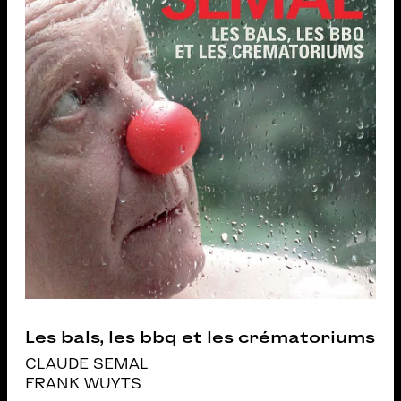
Les bals, les bbq et les crématoriums
CLAUDE SEMAL
FRANK WUYTS