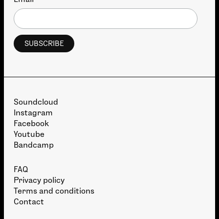
*
Soundcloud
Instagram
Facebook
Youtube
Bandcamp
FAQ
Privacy policy
Terms and conditions
Contact