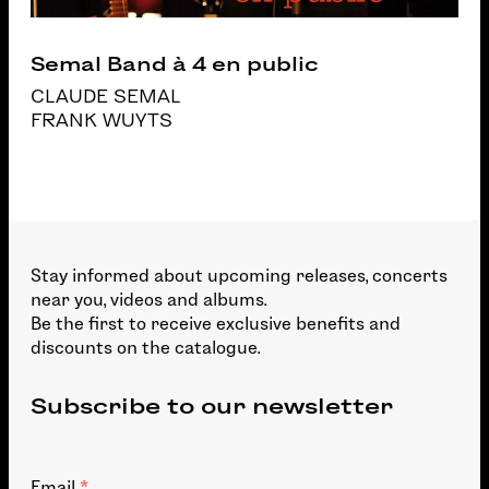
Semal Band à 4 en public
CLAUDE SEMAL
FRANK WUYTS
Stay informed about upcoming releases, concerts
near you, videos and albums.
Be the first to receive exclusive benefits and
discounts on the catalogue.
Subscribe to our newsletter
Email