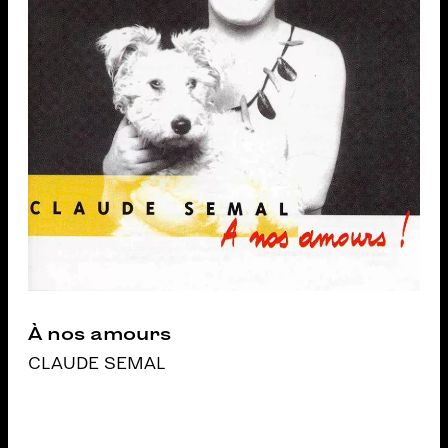
À nos amours
CLAUDE SEMAL