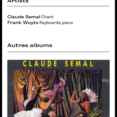
Artists
Claude Semal
Chant
Frank Wuyts
Keyboards, piano
Autres albums