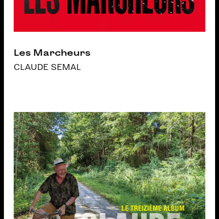
Les Marcheurs
CLAUDE SEMAL