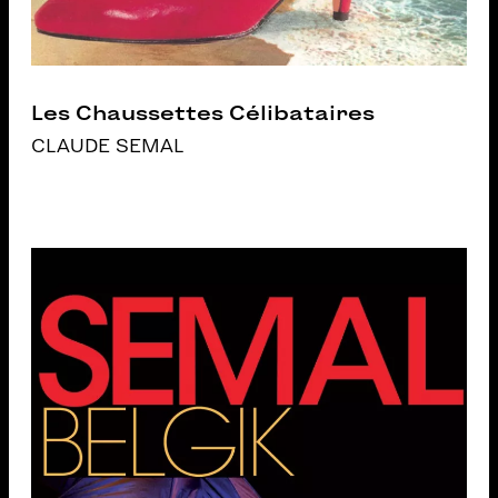
Les Chaussettes Célibataires
CLAUDE SEMAL