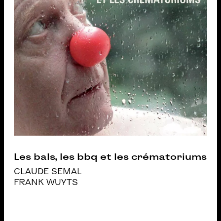
Les bals, les bbq et les crématoriums
CLAUDE SEMAL
FRANK WUYTS