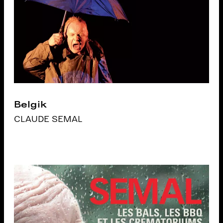
Belgik
CLAUDE SEMAL