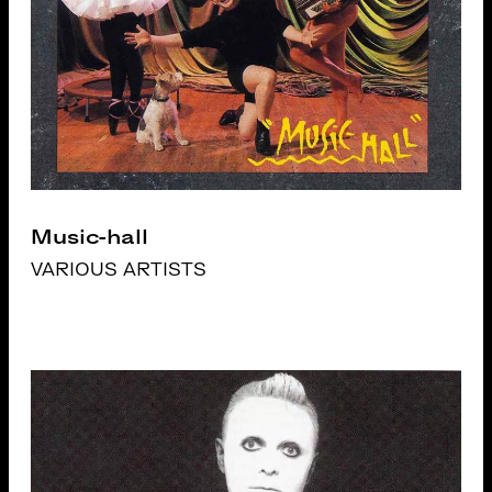
Music-hall
VARIOUS ARTISTS