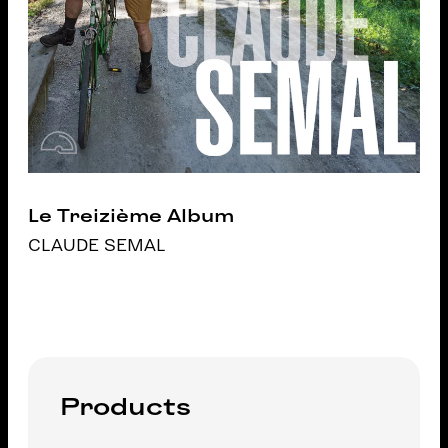
Le Treizième Album
CLAUDE SEMAL
Products