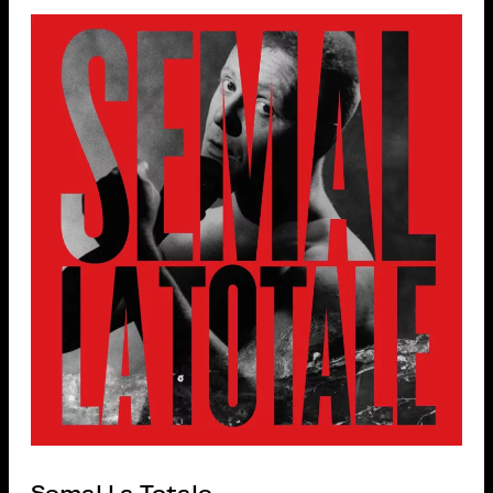
Semal La Totale