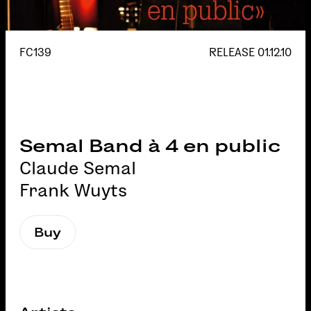
FC139
RELEASE
01.12.10
Semal Band à 4 en public
Claude Semal
Frank Wuyts
Buy