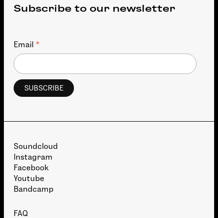
Subscribe to our newsletter
*
Email
Soundcloud
Instagram
Facebook
Youtube
Bandcamp
FAQ