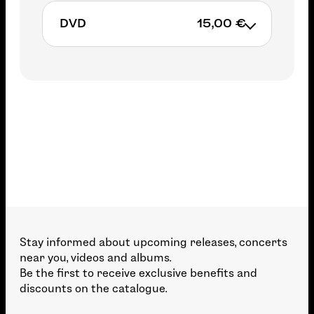
DVD
15,00 €
15,00€
ADD TO CART
Stay informed about upcoming releases, concerts
near you, videos and albums.
Be the first to receive exclusive benefits and
discounts on the catalogue.