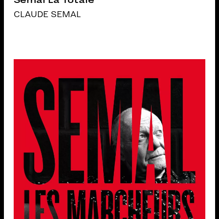
CLAUDE SEMAL