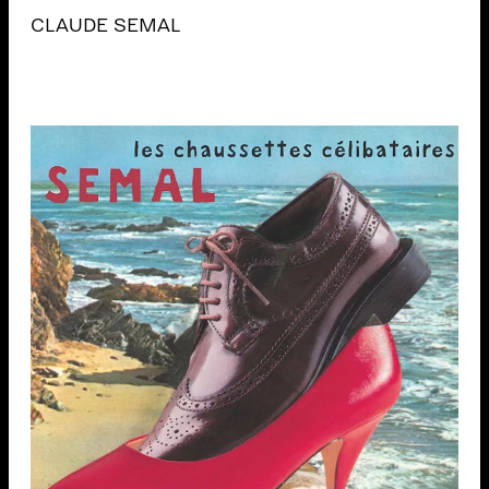
CLAUDE SEMAL