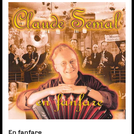
En fanfare