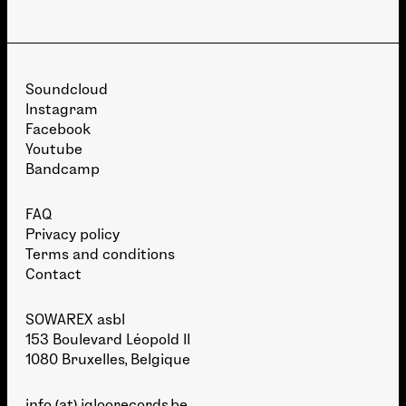
Soundcloud
Instagram
Facebook
Youtube
Bandcamp
FAQ
Privacy policy
Terms and conditions
Contact
SOWAREX asbl
153 Boulevard Léopold II
1080 Bruxelles, Belgique
info (at) igloorecords.be