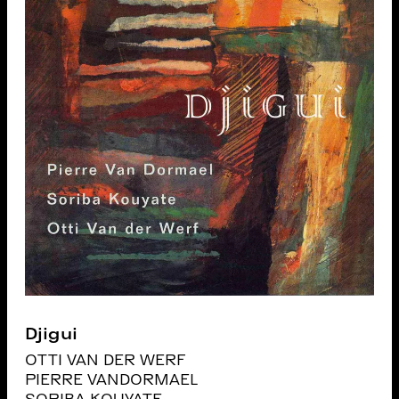
Djigui
OTTI VAN DER WERF
PIERRE VANDORMAEL