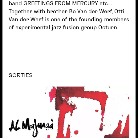
band GREETINGS FROM MERCURY etc…
Together with brother Bo Van der Werf, Otti
Van der Werf is one of the founding members
of experimental jazz fusion group Octurn.
SORTIES