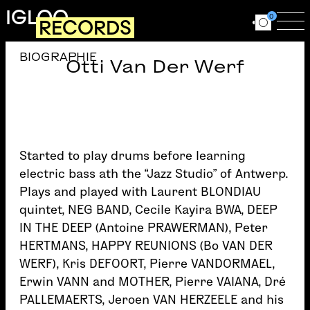
Skip to main content
IGLOO
0
RECORDS
Ouvrir le for
Ouv
BIOGRAPHIE
Otti Van Der Werf
Started to play drums before learning
electric bass ath the “Jazz Studio” of Antwerp.
Plays and played with Laurent BLONDIAU
quintet, NEG BAND, Cecile Kayira BWA, DEEP
IN THE DEEP (Antoine PRAWERMAN), Peter
HERTMANS, HAPPY REUNIONS (Bo VAN DER
WERF), Kris DEFOORT, Pierre VANDORMAEL,
Erwin VANN and MOTHER, Pierre VAIANA, Dré
PALLEMAERTS, Jeroen VAN HERZEELE and his