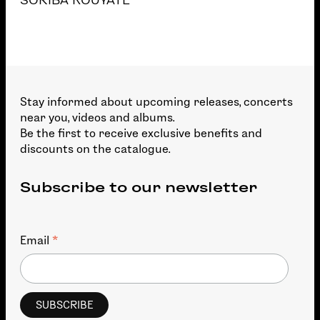
SORIBA KOUYATE
Stay informed about upcoming releases, concerts
near you, videos and albums.
Be the first to receive exclusive benefits and
discounts on the catalogue.
Subscribe to our newsletter
*
Email