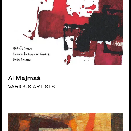
Al Majmaâ
VARIOUS ARTISTS