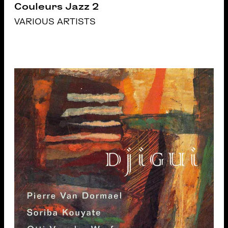
Couleurs Jazz 2
VARIOUS ARTISTS