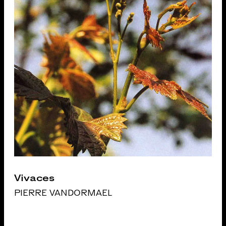
Vivaces
PIERRE VANDORMAEL