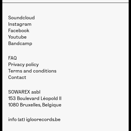
Soundcloud
Instagram
Facebook
Youtube
Bandcamp
FAQ
Privacy policy
Terms and conditions
Contact
SOWAREX asbl
153 Boulevard Léopold II
1080 Bruxelles, Belgique
info (at) igloorecords.be