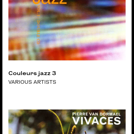
Couleurs jazz 3
VARIOUS ARTISTS