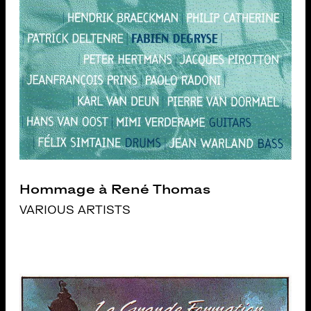
Hommage à René Thomas
VARIOUS ARTISTS