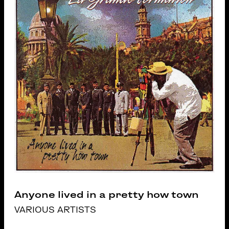
Anyone lived in a pretty how town
VARIOUS ARTISTS