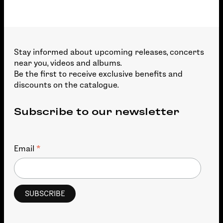
Stay informed about upcoming releases, concerts
near you, videos and albums.
Be the first to receive exclusive benefits and
discounts on the catalogue.
Subscribe to our newsletter
*
Email