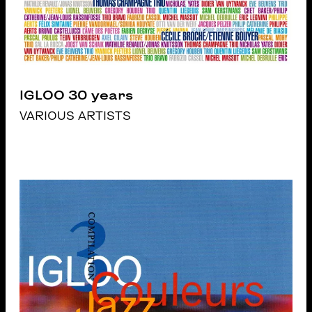
IGLOO 30 years
VARIOUS ARTISTS