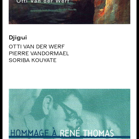
Djigui
OTTI VAN DER WERF
PIERRE VANDORMAEL
SORIBA KOUYATE