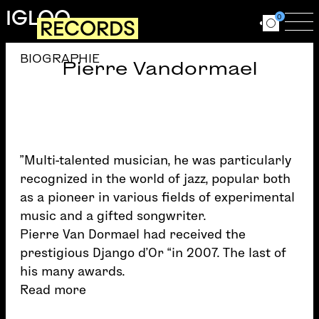
Skip to main content
IGLOO
0
RECORDS
Ouvrir le for
Ouv
BIOGRAPHIE
Pierre Vandormael
”Multi-talented musician, he was particularly
recognized in the world of jazz, popular both
as a pioneer in various fields of experimental
music and a gifted songwriter.
Pierre Van Dormael had received the
prestigious Django d’Or “in 2007. The last of
his many awards.
Read more