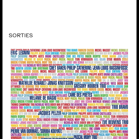
SORTIES