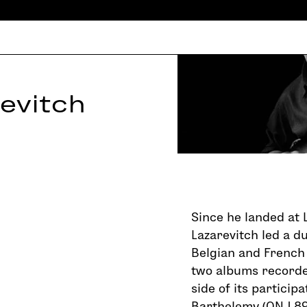
evitch
Since he landed at L
Lazarevitch led a d
Belgian and French
two albums recorde
side of its particip
Barthelemy (ONJ 89