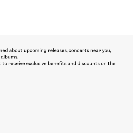
med about upcoming releases, concerts near you,
 albums.
st to receive exclusive benefits and discounts on the