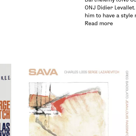
ONJ Didier Levallet.
him to have a style
Read more