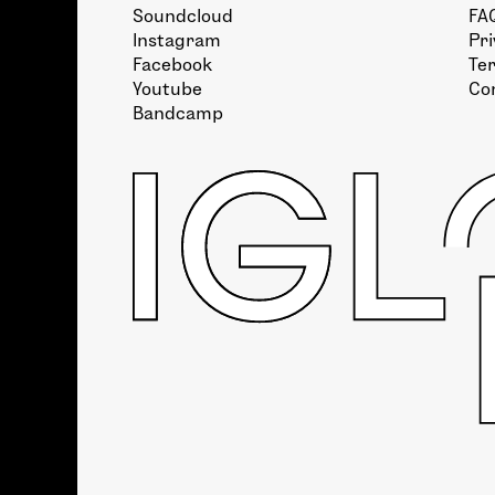
Soundcloud
FA
Instagram
Pri
Facebook
Te
Youtube
Co
Bandcamp