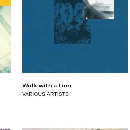
Walk with a Lion
VARIOUS ARTISTS