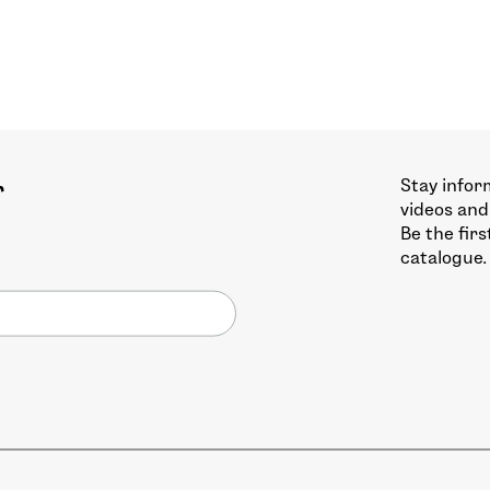
Stay infor
r
videos and
Be the fir
catalogue.