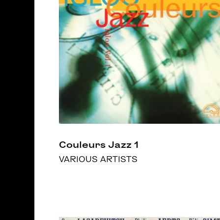
Couleurs Jazz 1
VARIOUS ARTISTS