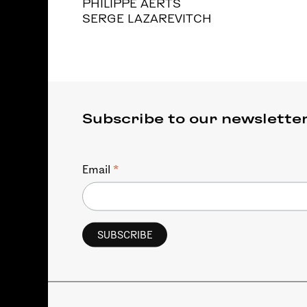
PHILIPPE AERTS
SERGE LAZAREVITCH
Subscribe to our newslette
*
Email