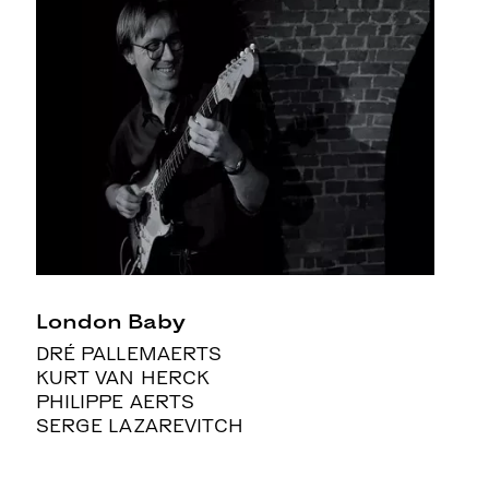
London Baby
DRÉ PALLEMAERTS
KURT VAN HERCK
PHILIPPE AERTS
SERGE LAZAREVITCH