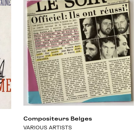
Compositeurs Belges
VARIOUS ARTISTS