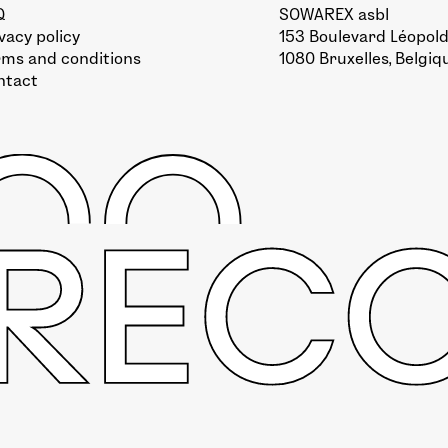
Q
SOWAREX asbl
vacy policy
153 Boulevard Léopold 
rms and conditions
1080 Bruxelles, Belgiq
ntact