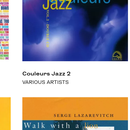
Couleurs Jazz 2
VARIOUS ARTISTS