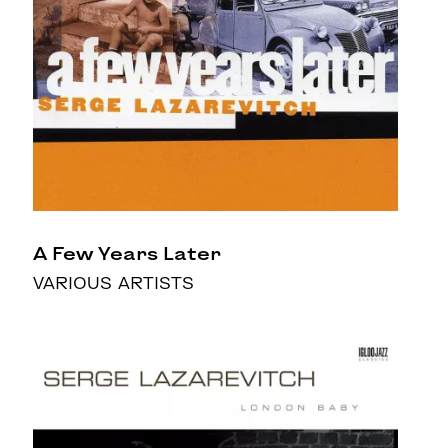
A Few Years Later
VARIOUS ARTISTS