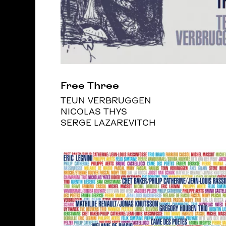
Free Three
TEUN VERBRUGGEN
NICOLAS THYS
SERGE LAZAREVITCH