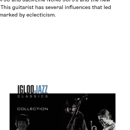
 This guitarist has several influences that led
 marked by eclecticism.