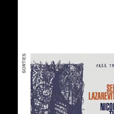
SORTIES