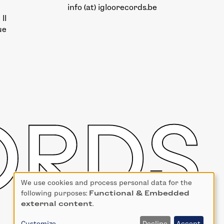
info (at) igloorecords.be
II
ue
We use cookies and process personal data for the
Use
following purposes:
Functional & Embedded
of
external content
.
personal
data
Customize
Decline
Accept