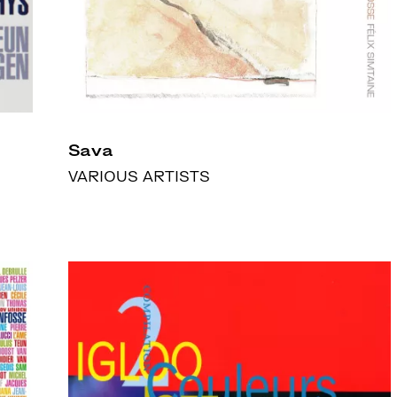
Sava
VARIOUS ARTISTS