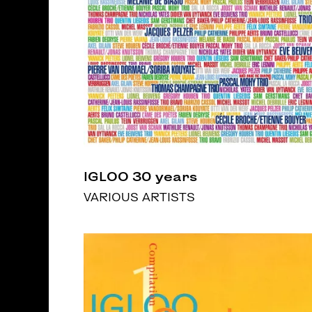
IGLOO 30 years
VARIOUS ARTISTS