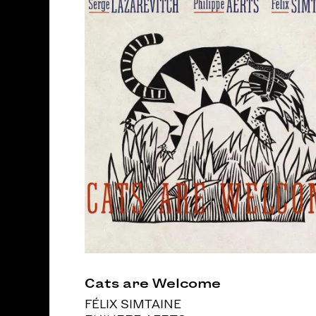
Cats are Welcome
FÉLIX SIMTAINE