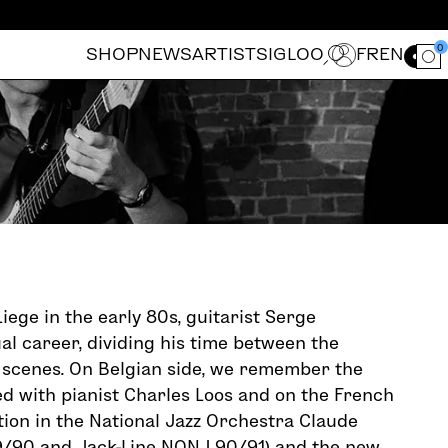
0
SHOP
NEWS
ARTISTS
IGLOO
FR
EN
Ouvrir le for
iege in the early 80s, guitarist Serge
ual career, dividing his time between the
 scenes. On Belgian side, we remember the
d with pianist Charles Loos and on the French
ation in the National Jazz Orchestra Claude
/90 and Jack-Line NONJ 90/91) and the new