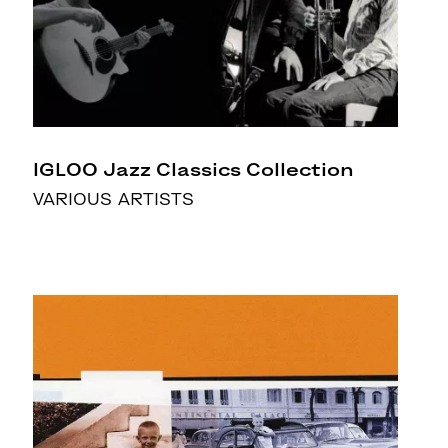
IGLOO Jazz Classics Collection
VARIOUS ARTISTS