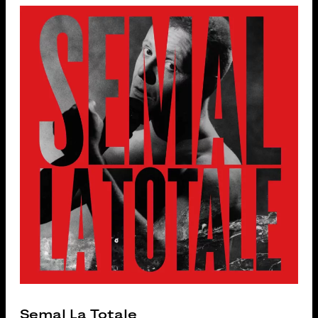
Semal La Totale