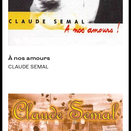
À nos amours
CLAUDE SEMAL