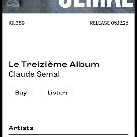
IGL389
RELEASE
05.12.25
Le Treizième Album
Claude Semal
Buy
Listen
Artists