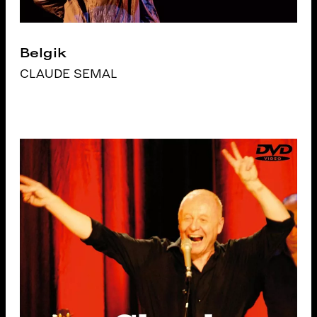
Belgik
CLAUDE SEMAL