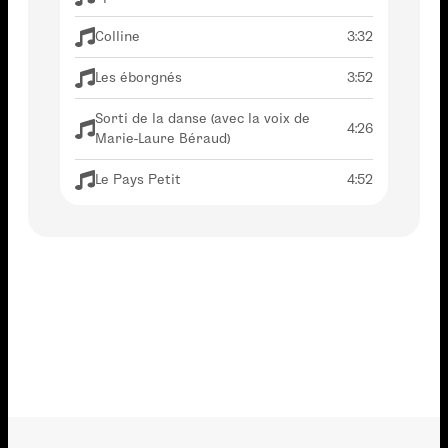
Colline
3:32
Les éborgnés
3:52
Sorti de la danse (avec la voix de
4:26
Marie-Laure Béraud)
Le Pays Petit
4:52
La fin du bal
2:52
Avant de nous quitter (en duo avec
1:53
Stéphanie Blanchoud)