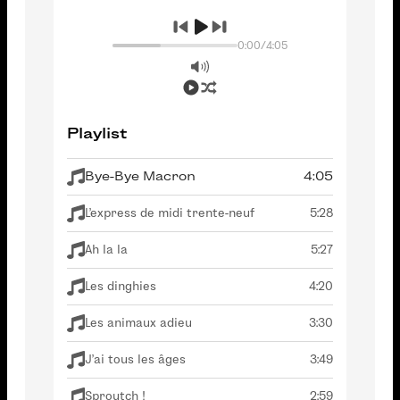
0:00
/
4:05
Playlist
Bye-Bye Macron
4:05
L'express de midi trente-neuf
5:28
Ah la la
5:27
Les dinghies
4:20
Les animaux adieu
3:30
J'ai tous les âges
3:49
Sproutch !
2:59