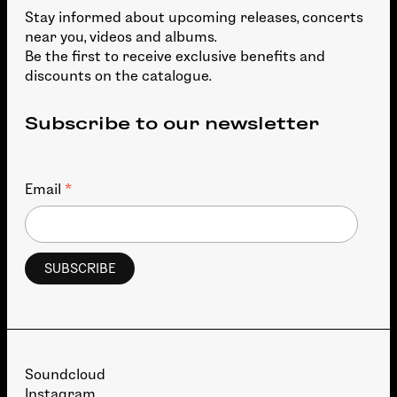
Stay informed about upcoming releases, concerts
near you, videos and albums.
Be the first to receive exclusive benefits and
discounts on the catalogue.
Subscribe to our newsletter
*
Email
Soundcloud
Instagram