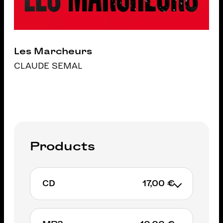
Les Marcheurs
CLAUDE SEMAL
Products
CD
17,00 €
Exclusively on IGLOORECORDS.BE