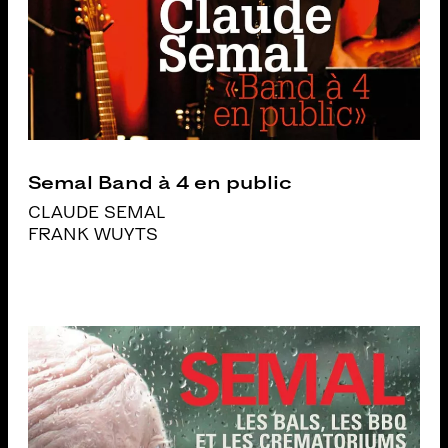
Semal Band à 4 en public
CLAUDE SEMAL
FRANK WUYTS