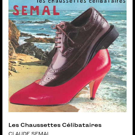
Les Chaussettes Célibataires
CLAUDE SEMAL