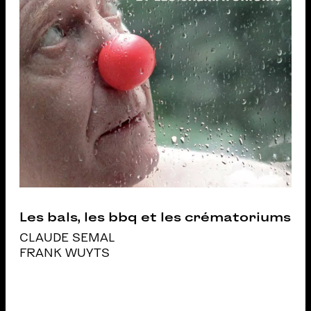
Les bals, les bbq et les crématoriums
CLAUDE SEMAL
FRANK WUYTS