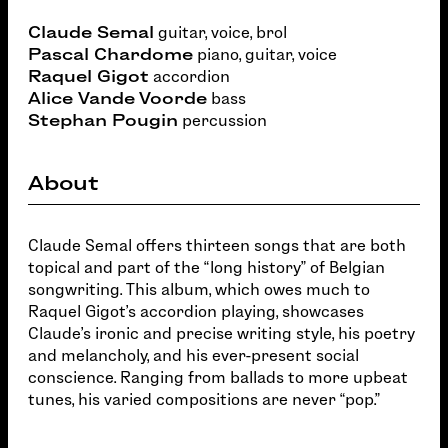
Claude Semal
guitar, voice, brol
Pascal Chardome
piano, guitar, voice
Raquel Gigot
accordion
Alice Vande
Voorde
bass
Stephan Pougin
percussion
About
Claude Semal offers thirteen songs that are both
topical and part of the “long history” of Belgian
songwriting. This album, which owes much to
Raquel Gigot's accordion playing, showcases
Claude's ironic and precise writing style, his poetry
and melancholy, and his ever-present social
conscience. Ranging from ballads to more upbeat
tunes, his varied compositions are never “pop.”