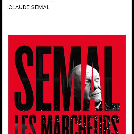
CLAUDE SEMAL