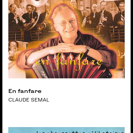
En fanfare
CLAUDE SEMAL