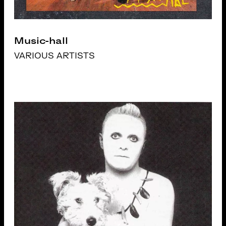
Music-hall
VARIOUS ARTISTS