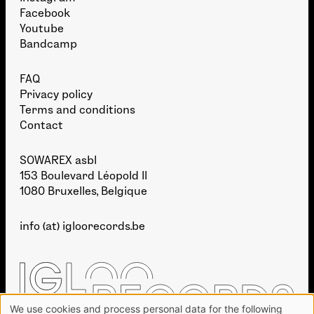
Facebook
Youtube
Bandcamp
FAQ
Privacy policy
Terms and conditions
Contact
SOWAREX asbl
153 Boulevard Léopold II
1080 Bruxelles, Belgique
info (at) igloorecords.be
We use cookies and process personal data for the following