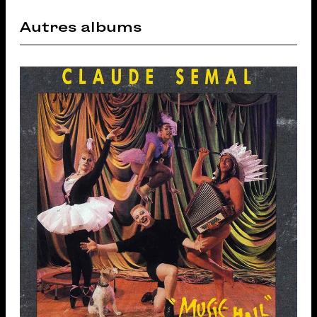
Autres albums