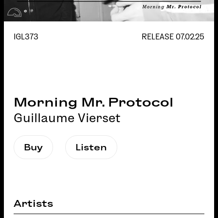
IGL373
RELEASE
07.02.25
Morning Mr. Protocol
Guillaume Vierset
Buy
Listen
Artists