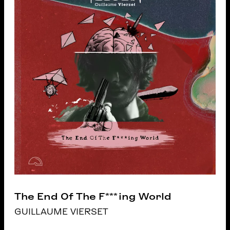
The End Of The F***ing World
GUILLAUME VIERSET