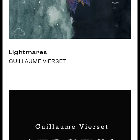
Lightmares
GUILLAUME VIERSET