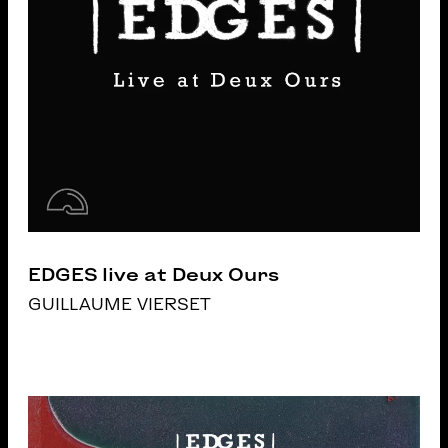
EDGES live at Deux Ours
GUILLAUME VIERSET