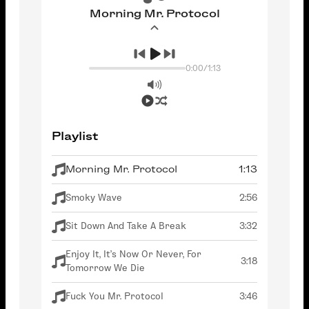
Morning Mr. Protocol
0:00
/
1:13
Playlist
Morning Mr. Protocol
1:13
Smoky Wave
2:56
Sit Down And Take A Break
3:32
Enjoy It, It's Now Or Never, For
3:18
Tomorrow We Die
Fuck You Mr. Protocol
3:46