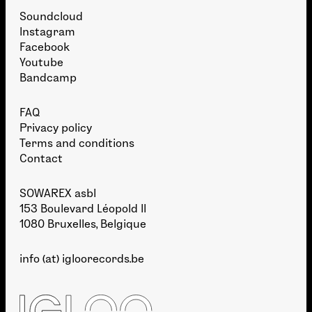
Soundcloud
Instagram
Facebook
Youtube
Bandcamp
FAQ
Privacy policy
Terms and conditions
Contact
SOWAREX asbl
153 Boulevard Léopold II
1080 Bruxelles, Belgique
info (at) igloorecords.be