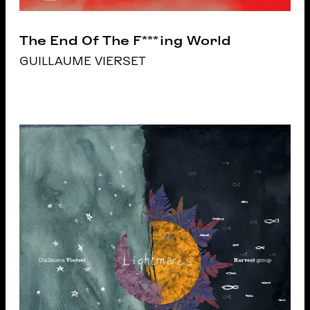
The End Of The F***ing World
GUILLAUME VIERSET