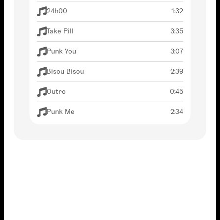
24h00
1:32
Take Pill
3:35
Punk You
3:07
Bisou Bisou
2:39
Outro
0:45
Punk Me
2:34
Thank You For Listening, Good Night,
3:53
Lovers