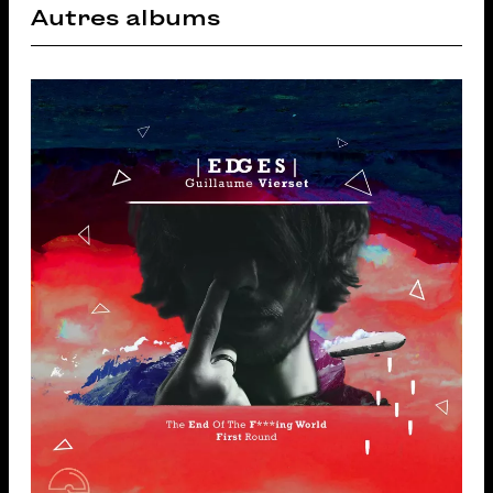
Autres albums