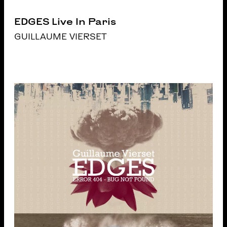
EDGES Live In Paris
GUILLAUME VIERSET