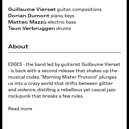
Guillaume Vierset
guitar, compositions
Dorian Dumont
piano, keys
Matteo Mazzù
electric bass
Teun Verbruggen
drums
About
EDGES - the band led by guitarist Guillaume Vierset
- is back with a second release that shakes up the
musical codes. "Morning Mister Protocol" plunges
us into a crazy world that drifts between glitter
and violence, distilling a rebellious yet casual jazz-
rock-punk that breaks a few rules.
Read more