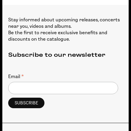
Stay informed about upcoming releases, concerts
near you, videos and albums.
Be the first to receive exclusive benefits and
discounts on the catalogue.
Subscribe to our newsletter
*
Email