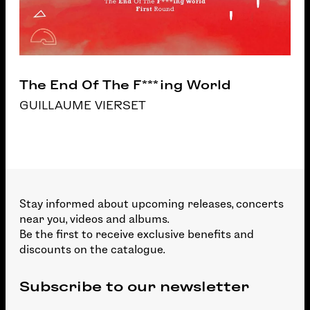
The End Of The F***ing World
GUILLAUME VIERSET
Stay informed about upcoming releases, concerts
near you, videos and albums.
Be the first to receive exclusive benefits and
discounts on the catalogue.
Subscribe to our newsletter