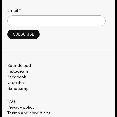
*
Email
Soundcloud
Instagram
Facebook
Youtube
Bandcamp
FAQ
Privacy policy
Terms and conditions