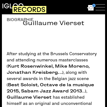
Skip to main content
IGLOO
0
RECORDS
Ouvrir le for
Ouv
BIOGRAPHIE
Guillaume Vierset
After studying at the Brussels Conservatory
and attending numerous masterclasses
(
Kurt Rosenwinkel, Mike Moreno,
Jonathan Kreisberg…
), along with
several awards in the Belgian jazz scene
(
Best Soloist, Octave de la musique
2015, Sabam Jazz Award 2013
…),
Guillaume Vierset
has established
himself as an original and unconventional