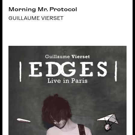
Morning Mr. Protocol
GUILLAUME VIERSET