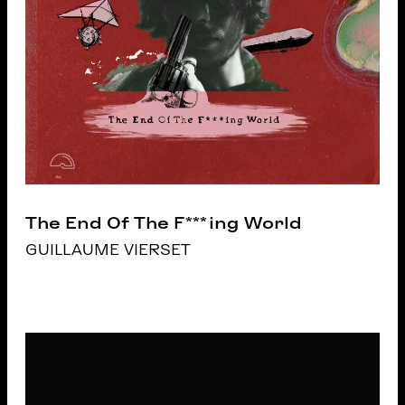
The End Of The F***ing World
GUILLAUME VIERSET