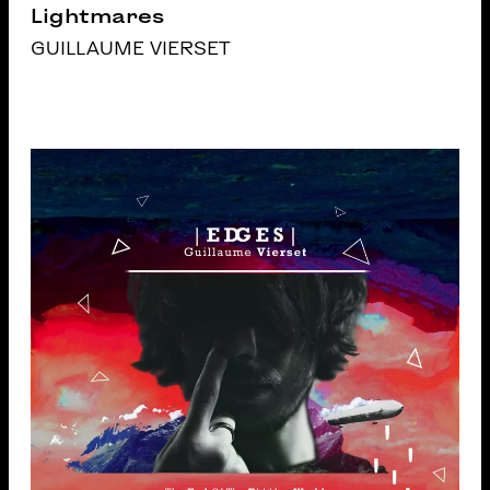
Lightmares
GUILLAUME VIERSET