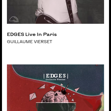
EDGES Live In Paris
GUILLAUME VIERSET