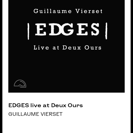
EDGES live at Deux Ours
GUILLAUME VIERSET