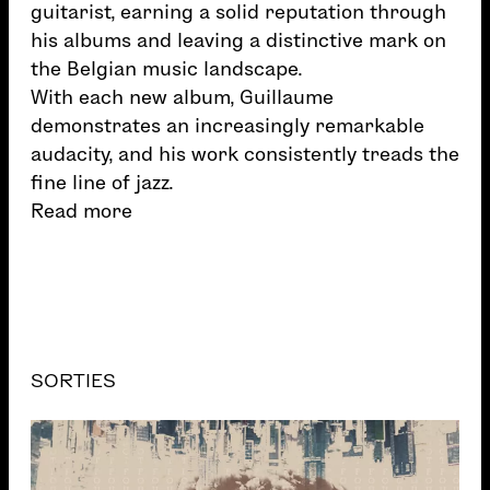
guitarist, earning a solid reputation through
his albums and leaving a distinctive mark on
the Belgian music landscape.
With each new album, Guillaume
demonstrates an increasingly remarkable
audacity, and his work consistently treads the
fine line of jazz.
Read more
SORTIES