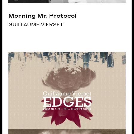
Morning Mr. Protocol
GUILLAUME VIERSET