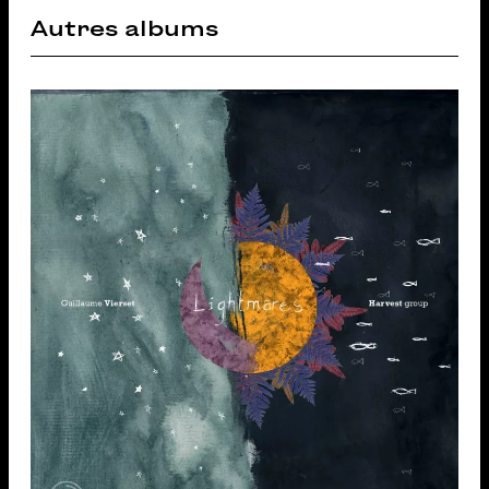
Autres albums