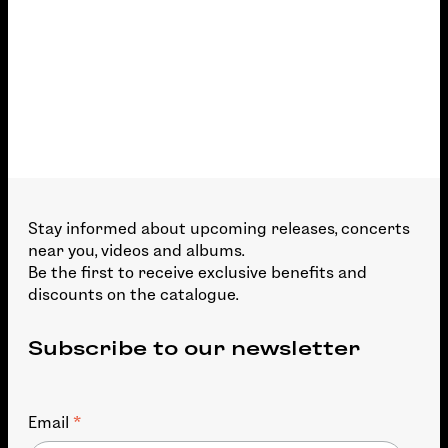
Stay informed about upcoming releases, concerts
near you, videos and albums.
Be the first to receive exclusive benefits and
discounts on the catalogue.
Subscribe to our newsletter
*
Email