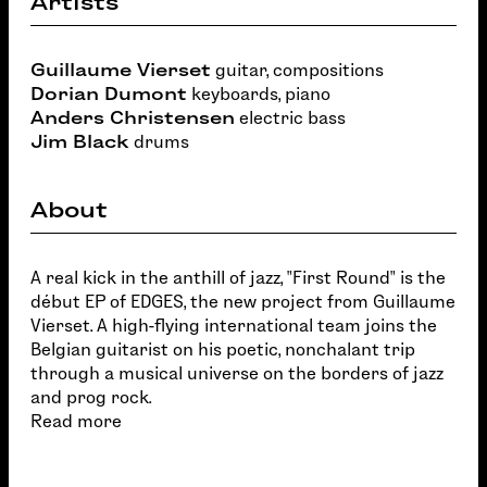
Artists
Guillaume Vierset
guitar, compositions
Dorian Dumont
keyboards, piano
Anders Christensen
electric bass
Jim Black
drums
About
A real kick in the anthill of jazz, "First Round" is the
début EP of EDGES, the new project from Guillaume
Vierset. A high-flying international team joins the
Belgian guitarist on his poetic, nonchalant trip
through a musical universe on the borders of jazz
and prog rock.
Read more