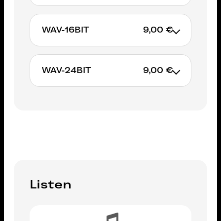
WAV-16BIT
9,00 €
ADD TO CART
WAV-24BIT
9,00 €
ADD TO CART
ADD TO CART
Listen