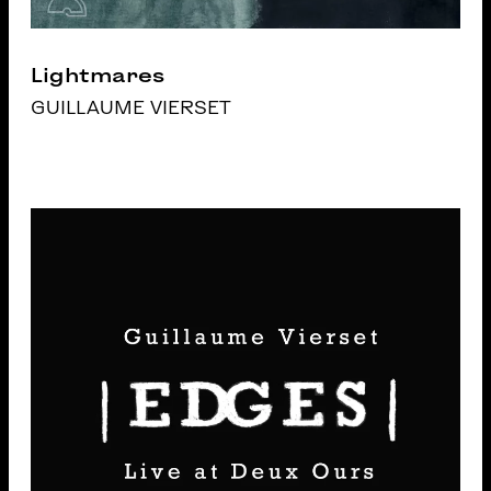
Lightmares
GUILLAUME VIERSET