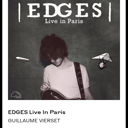
EDGES Live In Paris
GUILLAUME VIERSET