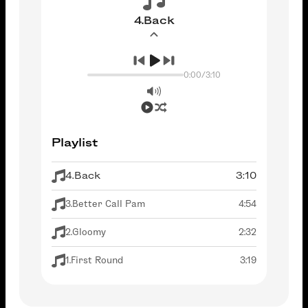
4.Back
0:00
/
3:10
Playlist
4.Back
3:10
3.Better Call Pam
4:54
2.Gloomy
2:32
1.First Round
3:19