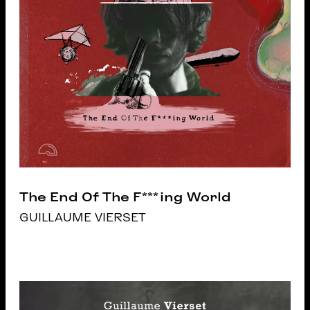
The End Of The F***ing World
GUILLAUME VIERSET