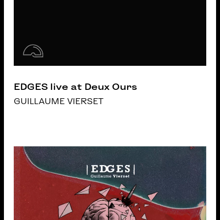
EDGES live at Deux Ours
GUILLAUME VIERSET