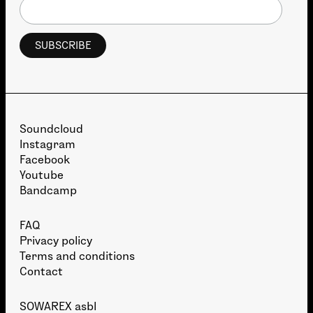
Soundcloud
Instagram
Facebook
Youtube
Bandcamp
FAQ
Privacy policy
Terms and conditions
Contact
SOWAREX asbl