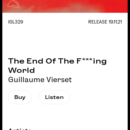
IGL329
RELEASE
19.11.21
The End Of The F***ing
World
Guillaume Vierset
Buy
Listen