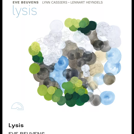
Lysis