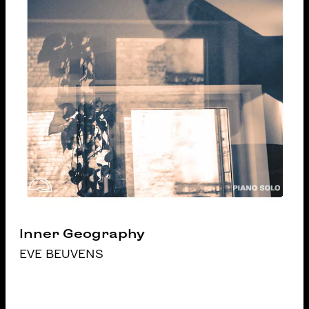
Inner Geography
EVE BEUVENS