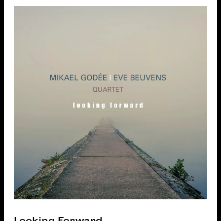
Looking Forward