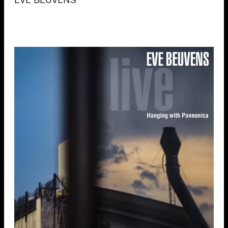
EVE BEUVENS