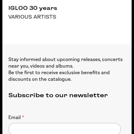
IGLOO 30 years
VARIOUS ARTISTS
Stay informed about upcoming releases, concerts
near you, videos and albums.
Be the first to receive exclusive benefits and
discounts on the catalogue.
Subscribe to our newsletter
*
Email