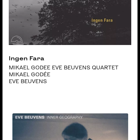
Ingen Fara
MIKAEL GODEE EVE BEUVENS QUARTET
MIKAEL GODÉE
EVE BEUVENS