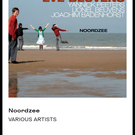
Noordzee
VARIOUS ARTISTS