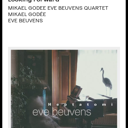
MIKAEL GODEE EVE BEUVENS QUARTET
MIKAEL GODÉE
EVE BEUVENS