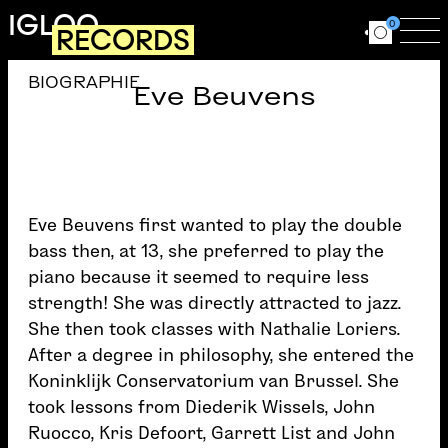
Skip to main content
IGLOO
0
RECORDS
Ouvrir le for
Ouv
BIOGRAPHIE
Eve Beuvens
Eve Beuvens first wanted to play the double
bass then, at 13, she preferred to play the
piano because it seemed to require less
strength! She was directly attracted to jazz.
She then took classes with Nathalie Loriers.
After a degree in philosophy, she entered the
Koninklijk Conservatorium van Brussel. She
took lessons from Diederik Wissels, John
Ruocco, Kris Defoort, Garrett List and John