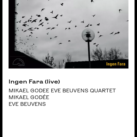
Ingen Fara (live)
MIKAEL GODEE EVE BEUVENS QUARTET
MIKAEL GODÉE
EVE BEUVENS