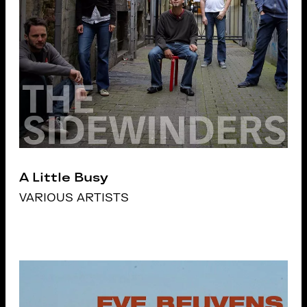
A Little Busy
VARIOUS ARTISTS