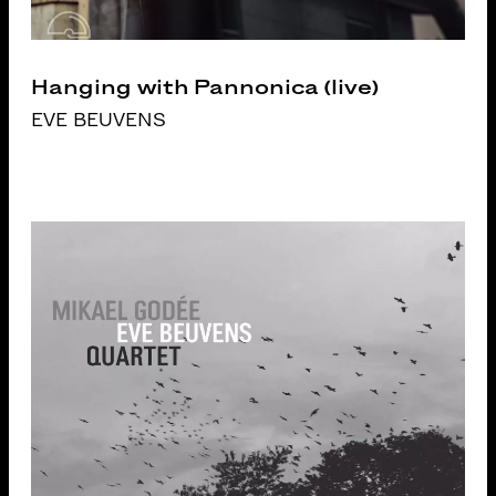
Hanging with Pannonica (live)
EVE BEUVENS