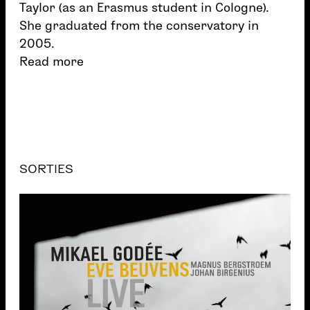
Taylor (as an Erasmus student in Cologne).
She graduated from the conservatory in
2005.
Read more
SORTIES