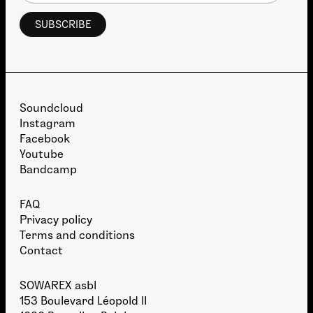
Soundcloud
Instagram
Facebook
Youtube
Bandcamp
FAQ
Privacy policy
Terms and conditions
Contact
SOWAREX asbl
153 Boulevard Léopold II