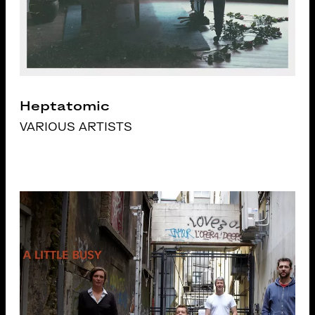
Heptatomic
VARIOUS ARTISTS