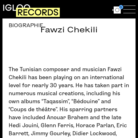
Skip to main content
IGLOO
0
RECORDS
Ouvrir le for
Ouv
BIOGRAPHIE
Fawzi Chekili
The Tunisian composer and musician Fawzi
Chekili has been playing on an international
level for nearly 30 years. He has taken part in
numerous musical creations, including his
own albums “Taqassim”, “Bédouine” and
“Coups de théâtre”. His sparring partners
have included Anouar Brahem and the late
Hedi Jouini, Glenn Ferris, Horace Parlan, Eric
Barrett, Jimmy Gourley, Didier Lockwood,