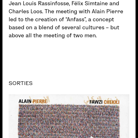
Jean Louis Rassinfosse, Félix Simtaine and
Charles Loos. The meeting with Alain Pierre
led to the creation of “Anfass”, a concept
based on a blend of several cultures – but
above all the meeting of two men.
SORTIES