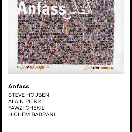
Anfass
STEVE HOUBEN
ALAIN PIERRE
FAWZI CHEKILI
HICHEM BADRANI