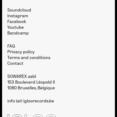
Soundcloud
Instagram
Facebook
Youtube
Bandcamp
FAQ
Privacy policy
Terms and conditions
Contact
SOWAREX asbl
153 Boulevard Léopold II
1080 Bruxelles, Belgique
info (at) igloorecords.be