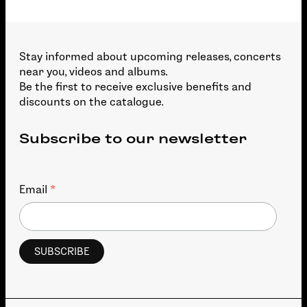
Stay informed about upcoming releases, concerts
near you, videos and albums.
Be the first to receive exclusive benefits and
discounts on the catalogue.
Subscribe to our newsletter
*
Email