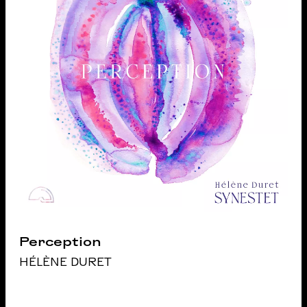
Perception
HÉLÈNE DURET