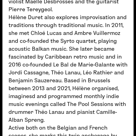
violist Maëlle Desbrosses and the guitarist
Pierre Tereygeol.
Hélène Duret also explores improvisation and
traditions through traditional music. In 2011,
she met Chloé Lucas and Ambre Vuillermoz
and co-founded the Syrto quartet, playing
acoustic Balkan music. She later became
fascinated by Caribbean retro music and in
2016 co-founded Le Bal de Marie-Galante with
Jordi Cassagne, Théo Lanau, Léo Rathier and
Benjamin Sauzereau. Based in Brussels
between 2013 and 2021, Hélène organised,
imaginesd and programmed monthly indie
music evenings called The Pool Sessions with
drummer Théo Lanau and pianist Camille-
Alban Spreng.
Active both on the Belgian and French
scenes, she marks this twin anchorage by