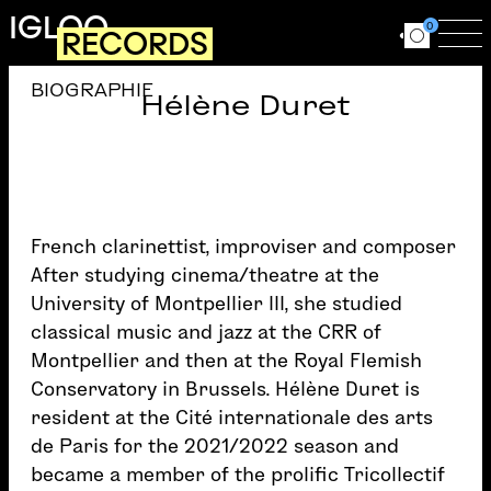
Skip to main content
IGLOO
0
RECORDS
Ouvrir le for
Ouv
BIOGRAPHIE
Hélène Duret
French clarinettist, improviser and composer
After studying cinema/theatre at the
University of Montpellier III, she studied
classical music and jazz at the CRR of
Montpellier and then at the Royal Flemish
Conservatory in Brussels. Hélène Duret is
resident at the Cité internationale des arts
de Paris for the 2021/2022 season and
became a member of the prolific Tricollectif