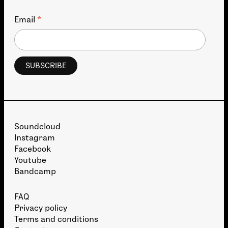
*
Email
Soundcloud
Instagram
Facebook
Youtube
Bandcamp
FAQ
Privacy policy
Terms and conditions