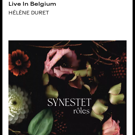
Live In Belgium
HÉLÈNE DURET