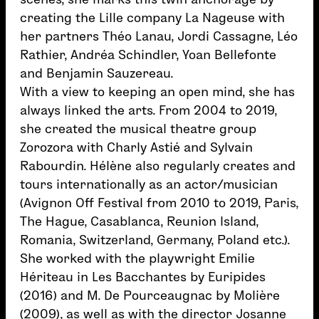
creating the Lille company La Nageuse with
her partners Théo Lanau, Jordi Cassagne, Léo
Rathier, Andréa Schindler, Yoan Bellefonte
and Benjamin Sauzereau.
With a view to keeping an open mind, she has
always linked the arts. From 2004 to 2019,
she created the musical theatre group
Zorozora with Charly Astié and Sylvain
Rabourdin. Hélène also regularly creates and
tours internationally as an actor/musician
(Avignon Off Festival from 2010 to 2019, Paris,
The Hague, Casablanca, Reunion Island,
Romania, Switzerland, Germany, Poland etc.).
She worked with the playwright Emilie
Hériteau in Les Bacchantes by Euripides
(2016) and M. De Pourceaugnac by Molière
(2009), as well as with the director Josanne