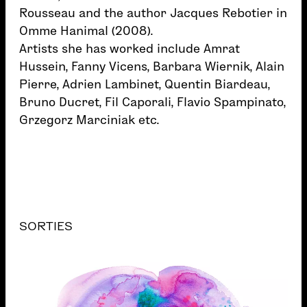
Rousseau and the author Jacques Rebotier in
Omme Hanimal (2008).
Artists she has worked include Amrat
Hussein, Fanny Vicens, Barbara Wiernik, Alain
Pierre, Adrien Lambinet, Quentin Biardeau,
Bruno Ducret, Fil Caporali, Flavio Spampinato,
Grzegorz Marciniak etc.
SORTIES