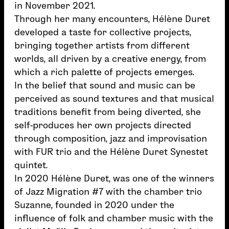
in November 2021.
Through her many encounters, Hélène Duret
developed a taste for collective projects,
bringing together artists from different
worlds, all driven by a creative energy, from
which a rich palette of projects emerges.
In the belief that sound and music can be
perceived as sound textures and that musical
traditions benefit from being diverted, she
self-produces her own projects directed
through composition, jazz and improvisation
with FUR trio and the Hélène Duret Synestet
quintet.
In 2020 Hélène Duret, was one of the winners
of Jazz Migration #7 with the chamber trio
Suzanne, founded in 2020 under the
influence of folk and chamber music with the