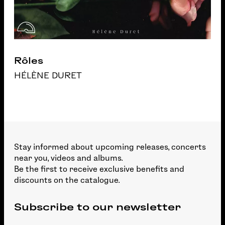
Rôles
HÉLÈNE DURET
Stay informed about upcoming releases, concerts
near you, videos and albums.
Be the first to receive exclusive benefits and
discounts on the catalogue.
Subscribe to our newsletter