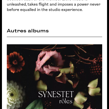
unleashed, takes flight and imposes a power never
before equalled in the studio experience.
Autres albums