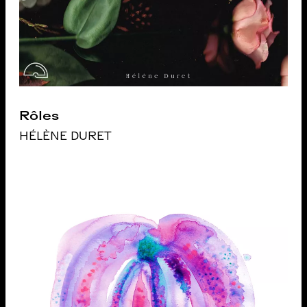
Rôles
HÉLÈNE DURET