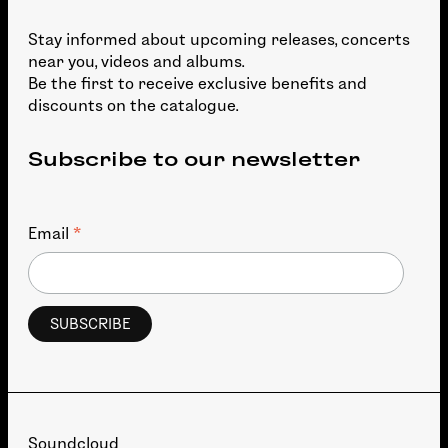
Stay informed about upcoming releases, concerts
near you, videos and albums.
Be the first to receive exclusive benefits and
discounts on the catalogue.
Subscribe to our newsletter
*
Email
Soundcloud