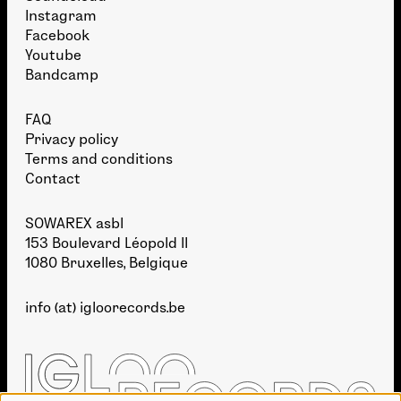
Instagram
Facebook
Youtube
Bandcamp
FAQ
Privacy policy
Terms and conditions
Contact
SOWAREX asbl
153 Boulevard Léopold II
1080 Bruxelles, Belgique
info (at) igloorecords.be