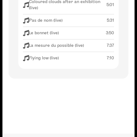
Coloured clouds after an exhibition
5:01
(live)
Pas de nom (live)
5:31
Le bonnet (live)
3:50
La mesure du possible (live)
7:37
Flying low (live)
7:10