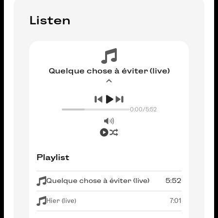
Listen
Quelque chose à éviter (live)
0:00
/
5:52
Playlist
Quelque chose à éviter (live)
5:52
Hier (live)
7:01