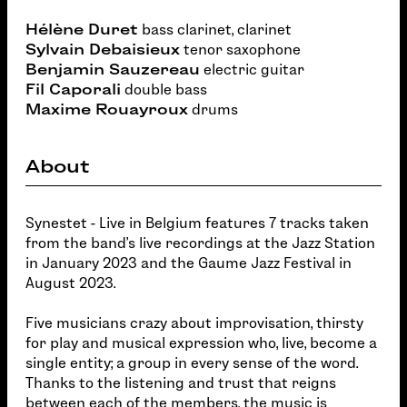
Hélène Duret
bass clarinet, clarinet
Sylvain Debaisieux
tenor saxophone
Benjamin Sauzereau
electric guitar
Fil Caporali
double bass
Maxime Rouayroux
drums
About
Synestet - Live in Belgium features 7 tracks taken
from the band's live recordings at the Jazz Station
in January 2023 and the Gaume Jazz Festival in
August 2023.
Five musicians crazy about improvisation, thirsty
for play and musical expression who, live, become a
single entity; a group in every sense of the word.
Thanks to the listening and trust that reigns
between each of the members, the music is