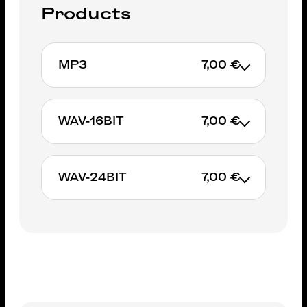
Products
MP3
7,00 €
7€
WAV-16BIT
7,00 €
ADD TO CART
7€
WAV-24BIT
7,00 €
ADD TO CART
7€
ADD TO CART