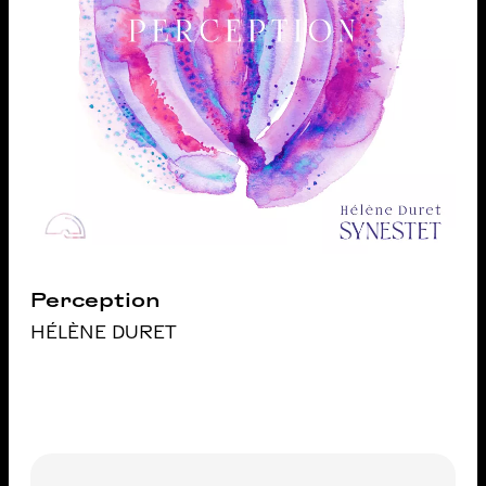
Perception
HÉLÈNE DURET