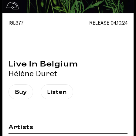
IGL377
RELEASE
04.10.24
Live In Belgium
Hélène Duret
Buy
Listen
Artists