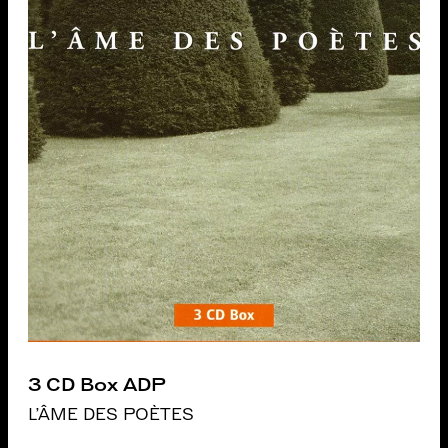
3 CD Box ADP
L'ÂME DES POÈTES