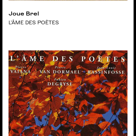
Joue Brel
L'ÂME DES POÈTES