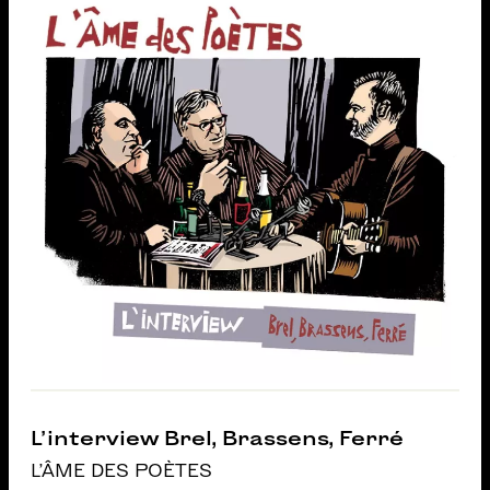
L’interview Brel, Brassens, Ferré
L'ÂME DES POÈTES