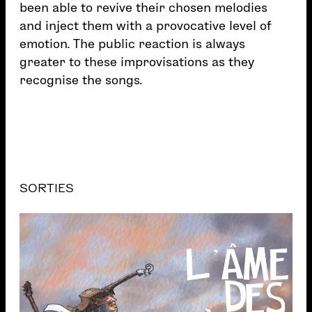
been able to revive their chosen melodies
and inject them with a provocative level of
emotion. The public reaction is always
greater to these improvisations as they
recognise the songs.
SORTIES