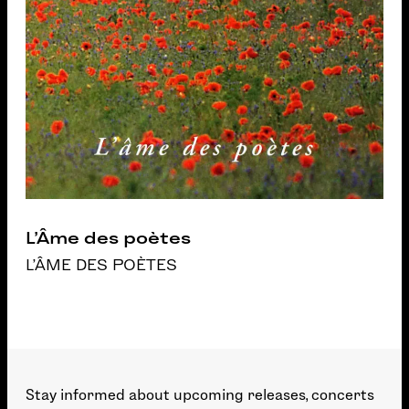
L’Âme des poètes
L'ÂME DES POÈTES
Stay informed about upcoming releases, concerts