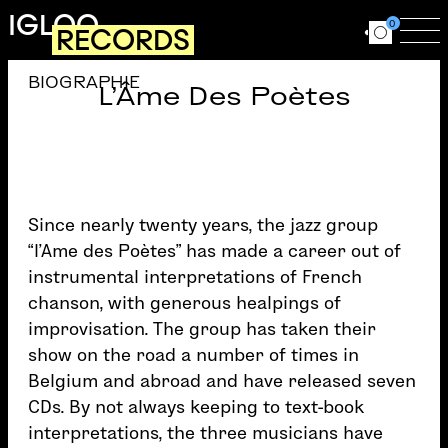
Skip to main content
IGLOO
0
RECORDS
Ouvrir le for
Ouv
BIOGRAPHIE
L'Âme Des Poètes
Since nearly twenty years, the jazz group
“l’Ame des Poètes” has made a career out of
instrumental interpretations of French
chanson, with generous healpings of
improvisation. The group has taken their
show on the road a number of times in
Belgium and abroad and have released seven
CDs. By not always keeping to text-book
interpretations, the three musicians have