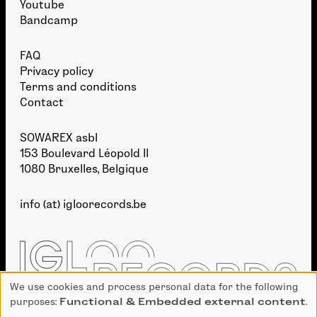
Youtube
Bandcamp
FAQ
Privacy policy
Terms and conditions
Contact
SOWAREX asbl
153 Boulevard Léopold II
1080 Bruxelles, Belgique
info (at) igloorecords.be
We use cookies and process personal data for the following
Use
purposes:
Functional & Embedded external content
.
of