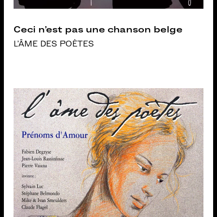
Ceci n’est pas une chanson belge
L'ÂME DES POÈTES