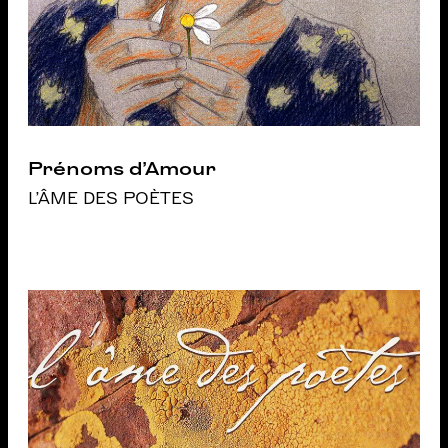
Prénoms d’Amour
L'ÂME DES POÈTES