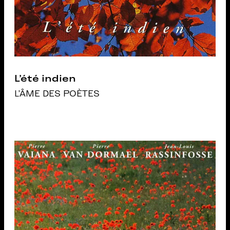
L’été indien
L'ÂME DES POÈTES