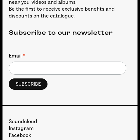
near you, videos and albums.
Be the first to receive exclusive benefits and
discounts on the catalogue.
Subscribe to our newsletter
*
Email
Soundcloud
Instagram
Facebook