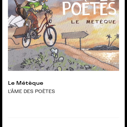
Le Métèque
L'ÂME DES POÈTES