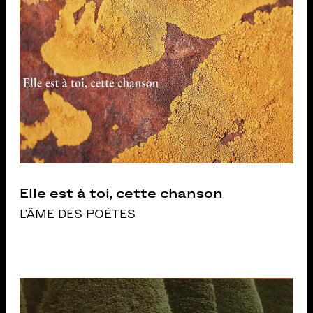
Elle est à toi, cette chanson
L'ÂME DES POÈTES