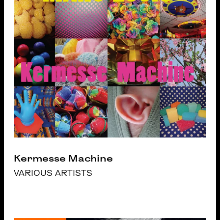
Kermesse Machine
VARIOUS ARTISTS