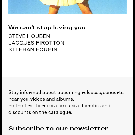
We can’t stop loving you
STEVE HOUBEN
JACQUES PIROTTON
STEPHAN POUGIN
Stay informed about upcoming releases, concerts
near you, videos and albums.
Be the first to receive exclusive benefits and
discounts on the catalogue.
Subscribe to our newsletter