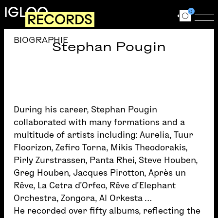
Skip to main content
IGLOO
0
RECORDS
Ouvrir le for
Ouv
BIOGRAPHIE
Stephan Pougin
During his career, Stephan Pougin
collaborated with many formations and a
multitude of artists including: Aurelia, Tuur
Floorizon, Zefiro Torna, Mikis Theodorakis,
Pirly Zurstrassen, Panta Rhei, Steve Houben,
Greg Houben, Jacques Pirotton, Après un
Rêve, La Cetra d’Orfeo, Rêve d’Elephant
Orchestra, Zongora, Al Orkesta …
He recorded over fifty albums, reflecting the