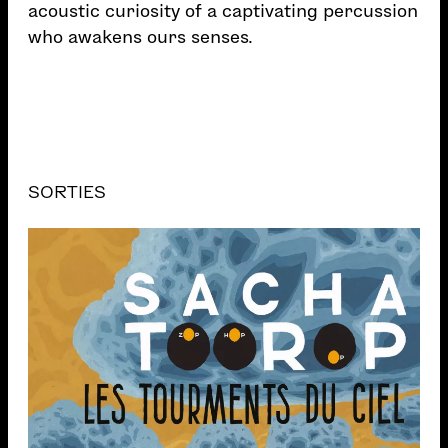
acoustic curiosity of a captivating percussion
who awakens ours senses.
SORTIES