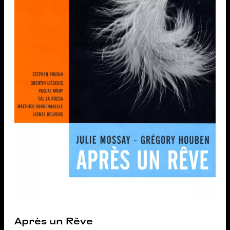
Après un Rêve