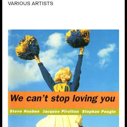
VARIOUS ARTISTS