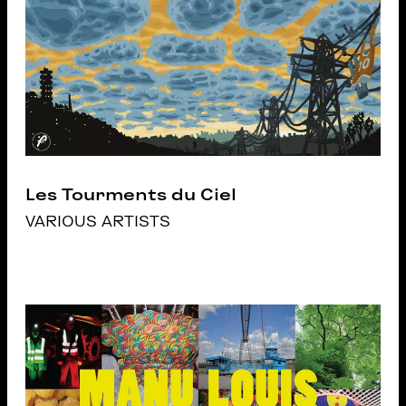
Les Tourments du Ciel
VARIOUS ARTISTS