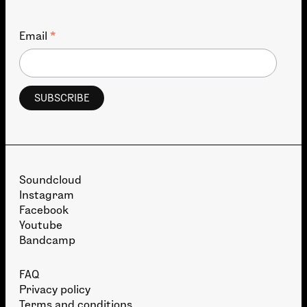
*
Email
Soundcloud
Instagram
Facebook
Youtube
Bandcamp
FAQ
Privacy policy
Terms and conditions