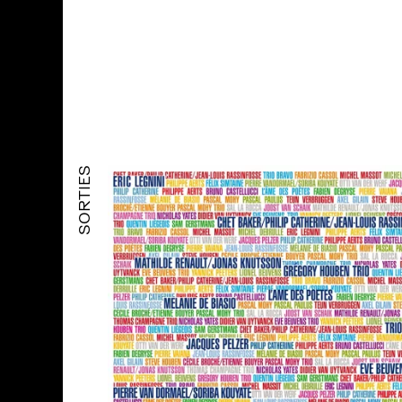
SORTIES