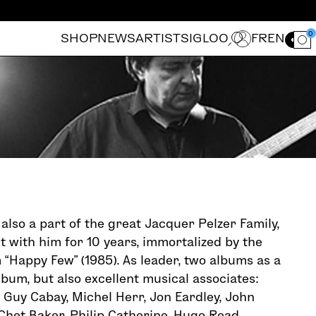
0
SHOP
NEWS
ARTISTS
IGLOO
FR
EN
Ouvrir le for
also a part of the great Jacquer Pelzer Family,
t with him for 10 years, immortalized by the
 “Happy Few” (1985). As leader, two albums as a
lbum, but also excellent musical associates:
 Guy Cabay, Michel Herr, Jon Eardley, John
Chet Baker, Philip Catherine, Hugo Read,