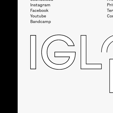
Instagram
Pri
Facebook
Te
Youtube
Co
Bandcamp