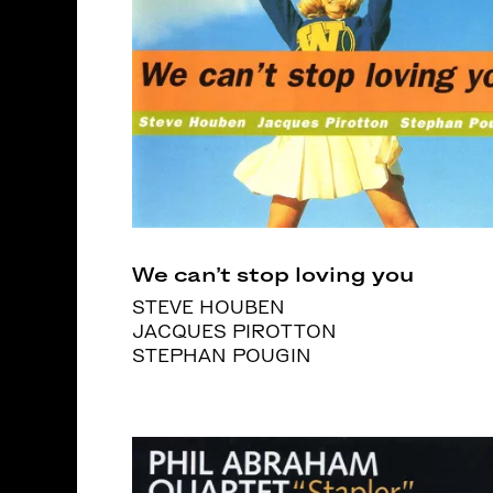
We can’t stop loving you
STEVE HOUBEN
JACQUES PIROTTON
STEPHAN POUGIN