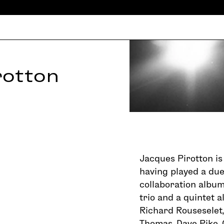
rotton
Jacques Pirotton is 
having played a due
collaboration album
trio and a quintet a
Richard Rouseselet,
Thomas, Dave Pike, 