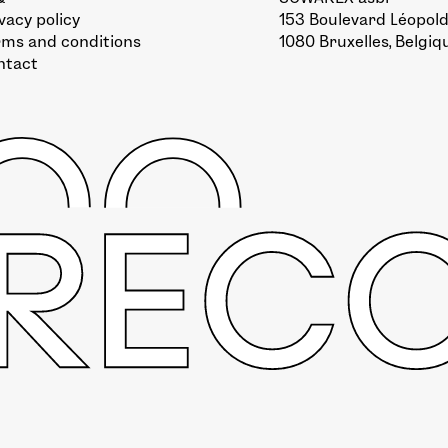
vacy policy
153 Boulevard Léopold 
rms and conditions
1080 Bruxelles, Belgiq
ntact