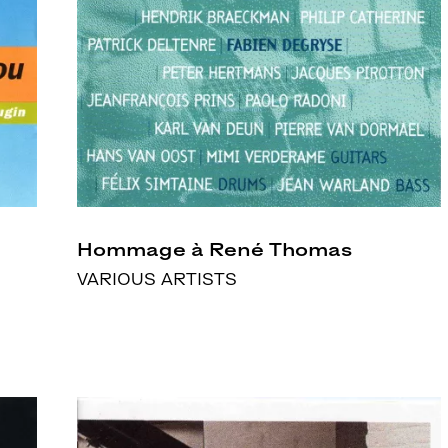
Hommage à René Thomas
VARIOUS ARTISTS