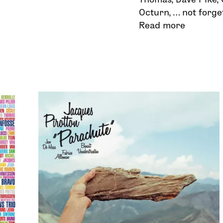
Octurn, … not forge
Read more