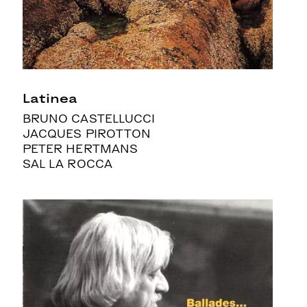
Latinea
BRUNO CASTELLUCCI
JACQUES PIROTTON
PETER HERTMANS
SAL LA ROCCA