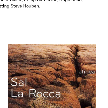
tting Steve Houben.