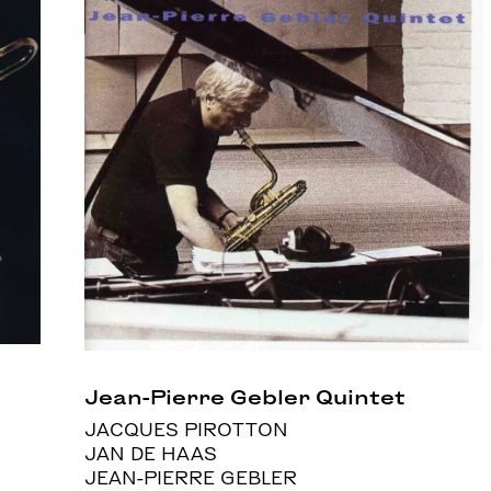
Jean-Pierre Gebler Quintet
JACQUES PIROTTON
JAN DE HAAS
JEAN-PIERRE GEBLER