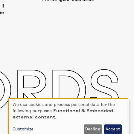
II
ue
We use cookies and process personal data for the
Use
following purposes:
Functional & Embedded
of
external content
.
personal
data
Customize
Decline
Accept
and