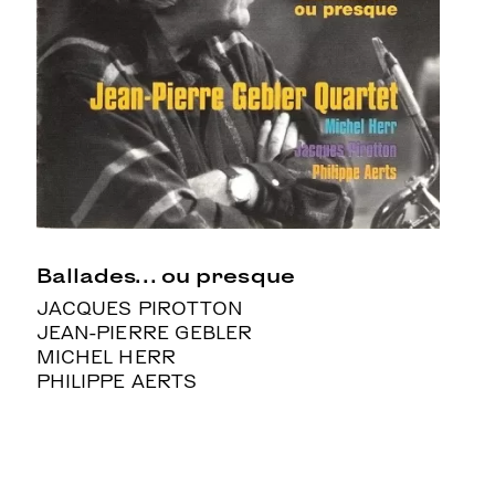
Ballades… ou presque
JACQUES PIROTTON
JEAN-PIERRE GEBLER
MICHEL HERR
PHILIPPE AERTS