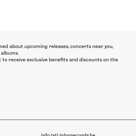
med about upcoming releases, concerts near you,
 albums.
st to receive exclusive benefits and discounts on the
info (at) igloorecords.be