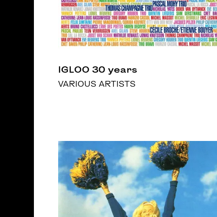
IGLOO 30 years
VARIOUS ARTISTS