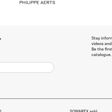
PHILIPPE AERTS
Stay infor
r
videos and
Be the fir
catalogue.
Q
SOWAREX asbl