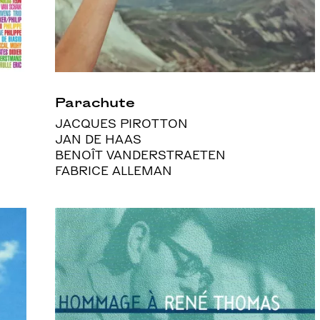
Parachute
JACQUES PIROTTON
JAN DE HAAS
BENOÎT VANDERSTRAETEN
FABRICE ALLEMAN