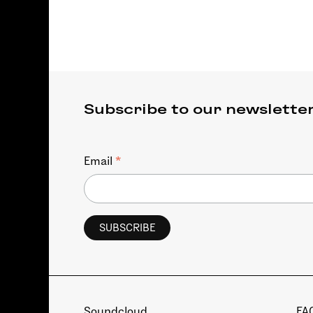
Subscribe to our newslette
*
Email
Soundcloud
FA