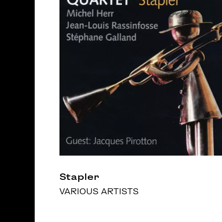
Stapler
VARIOUS ARTISTS