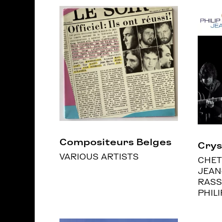
Compositeurs Belges
Crys
VARIOUS ARTISTS
CHET
JEAN
RASS
PHIL