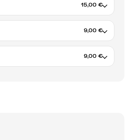
15,00 €
9,00 €
9,00 €
ADD TO CART
ADD TO CART