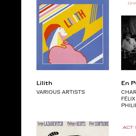
Lilith
En P
VARIOUS ARTISTS
CHAR
FÉLIX
PHIL