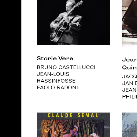
Storie Vere
Jean
Quin
BRUNO CASTELLUCCI
JEAN-LOUIS
JACQ
RASSINFOSSE
JAN 
PAOLO RADONI
JEAN
PHIL