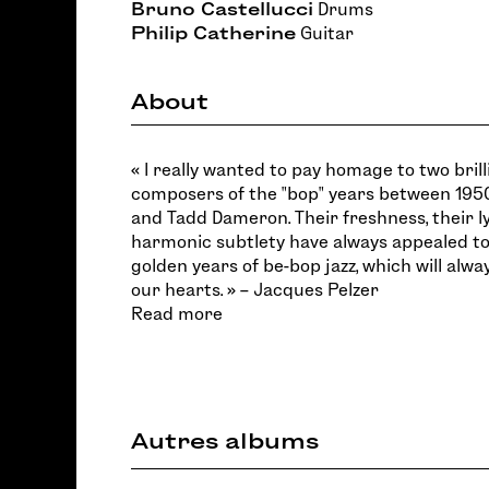
Bruno Castellucci
Drums
Philip Catherine
Guitar
About
« I really wanted to pay homage to two bril
composers of the "bop" years between 1950
and Tadd Dameron. Their freshness, their l
harmonic subtlety have always appealed to
golden years of be-bop jazz, which will alwa
our hearts. » – Jacques Pelzer
Read more
Autres albums