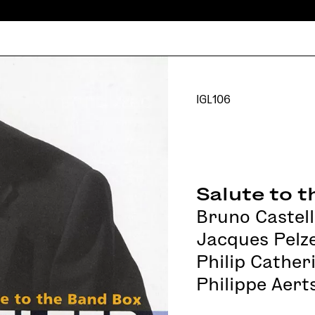
IGL106
Salute to 
Bruno Castell
Jacques Pelz
Philip Cather
Philippe Aert