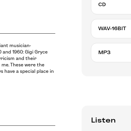
CD
Non available
WAV-16BIT
liant musician-
 and 1960: Gigi Gryce
MP3
yricism and their
 me. These were the
ys have a special place in
Listen