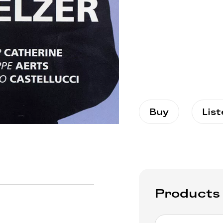
Buy
Lis
Products