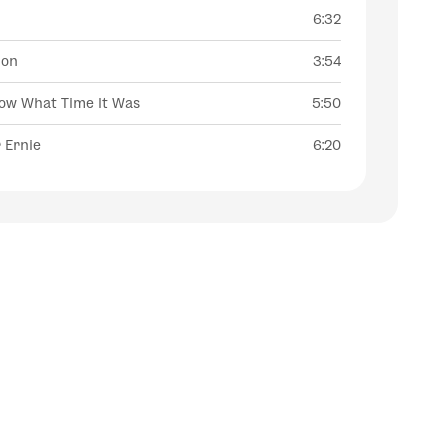
l
6:32
ion
3:54
now What Time It Was
5:50
 Ernie
6:20