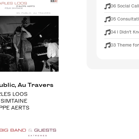
06 Social Cal
05 Consultat
04 I Didn't K
03 Theme for
ublic, Au Travers
LES LOOS
 SIMTAINE
IPPE AERTS