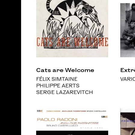
Cats are Welcome
Ext
FÉLIX SIMTAINE
VARI
PHILIPPE AERTS
SERGE LAZAREVITCH