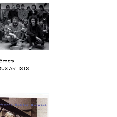
rêmes
OUS ARTISTS