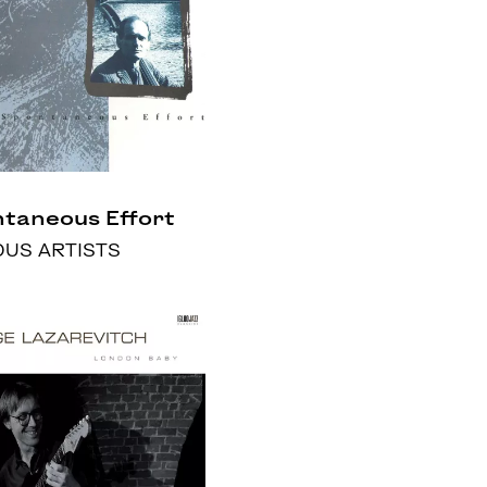
taneous Effort
OUS ARTISTS