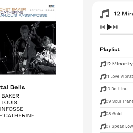
12 Min
Playlist
12 Minority
11 Love Vibra
tal Bells
10 Deltitnu
 BAKER
09 Soul Tran
-LOUIS
INFOSSE
08 Gnid
IP CATHERINE
07 Speak Low