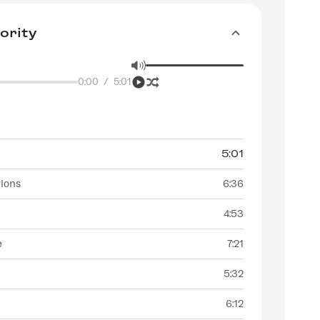
ority
0:00
/
5:01
5:01
tions
6:36
4:53
e
7:21
5:32
6:12