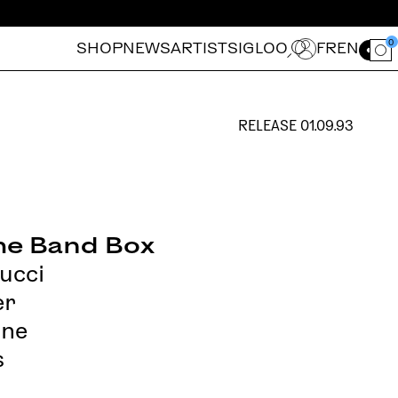
0
SHOP
NEWS
ARTISTS
IGLOO
FR
EN
Ouvrir le for
RELEASE
01.09.93
the Band Box
ucci
er
ine
s