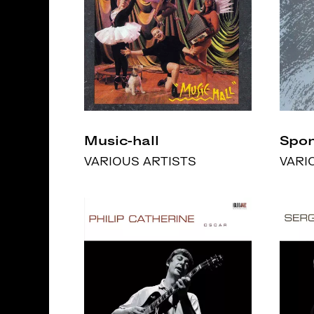
Music-hall
Spon
VARIOUS ARTISTS
VARI