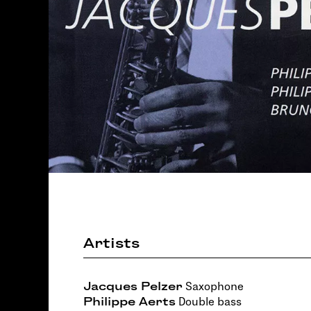
Artists
Jacques Pelzer
Saxophone
Philippe Aerts
Double bass