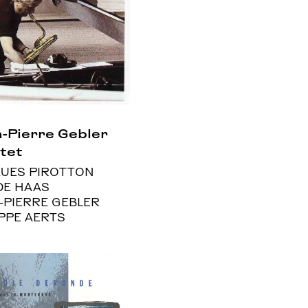
-Pierre Gebler
tet
UES PIROTTON
DE HAAS
-PIERRE GEBLER
IPPE AERTS