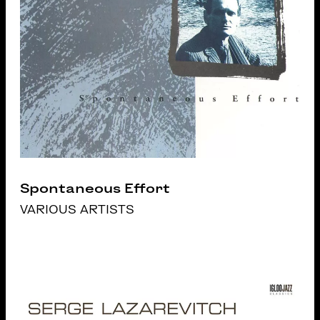
Spontaneous Effort
VARIOUS ARTISTS