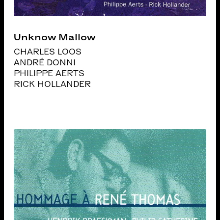
Unknow Mallow
CHARLES LOOS
ANDRÉ DONNI
PHILIPPE AERTS
RICK HOLLANDER