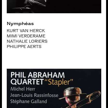
Nymphéas
KURT VAN HERCK
MIMI VERDERAME
NATHALIE LORIERS
PHILIPPE AERTS