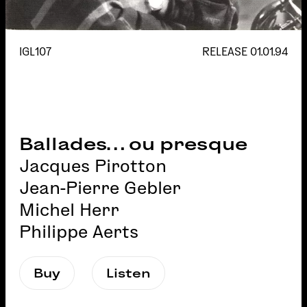
IGL107
RELEASE
01.01.94
Ballades… ou presque
Jacques Pirotton
Jean-Pierre Gebler
Michel Herr
Philippe Aerts
Buy
Listen