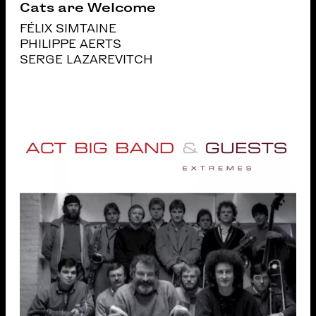
Cats are Welcome
FÉLIX SIMTAINE
PHILIPPE AERTS
SERGE LAZAREVITCH