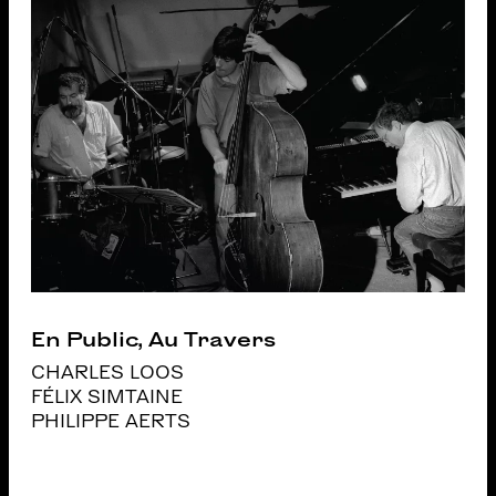
En Public, Au Travers
CHARLES LOOS
FÉLIX SIMTAINE
PHILIPPE AERTS