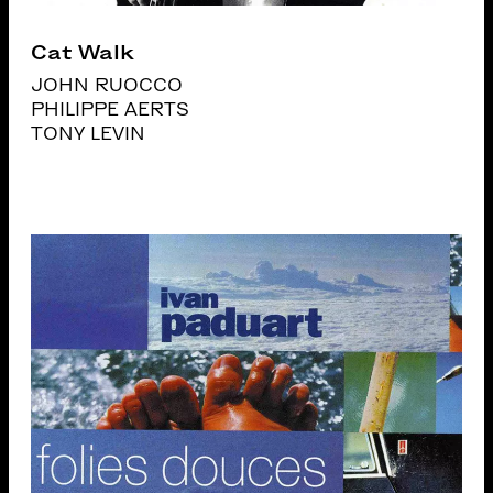
Cat Walk
JOHN RUOCCO
PHILIPPE AERTS
TONY LEVIN