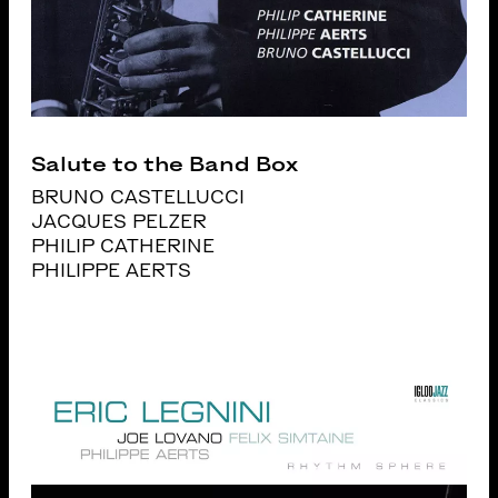
Salute to the Band Box
BRUNO CASTELLUCCI
JACQUES PELZER
PHILIP CATHERINE
PHILIPPE AERTS