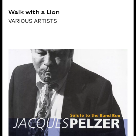
Walk with a Lion
VARIOUS ARTISTS