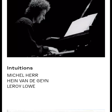
Intuitions
MICHEL HERR
HEIN VAN DE GEYN
LEROY LOWE