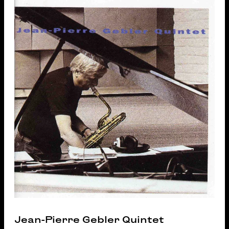
Jean-Pierre Gebler Quintet