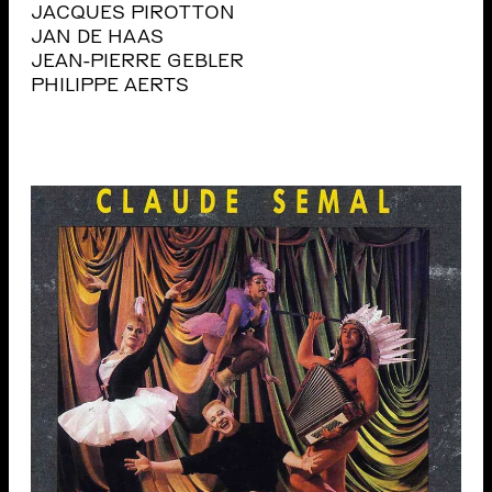
JACQUES PIROTTON
JAN DE HAAS
JEAN-PIERRE GEBLER
PHILIPPE AERTS