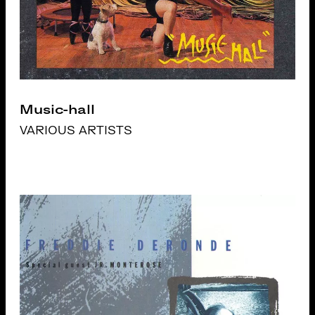
Music-hall
VARIOUS ARTISTS