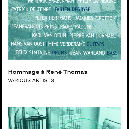
Hommage à René Thomas
VARIOUS ARTISTS