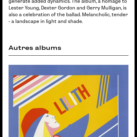
generate added dynamics. The album, a homage to
Lester Young, Dexter Gordon and Gerry Mulligan, is
also a celebration of the ballad. Melancholic, tender
- a landscape in light and shade.
Autres albums