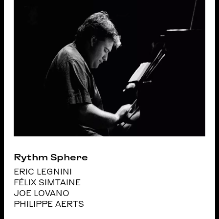
Rythm Sphere
ERIC LEGNINI
FÉLIX SIMTAINE
JOE LOVANO
PHILIPPE AERTS