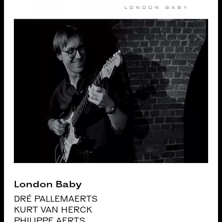
London Baby
DRÉ PALLEMAERTS
KURT VAN HERCK
PHILIPPE AERTS