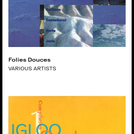
Folies Douces
VARIOUS ARTISTS