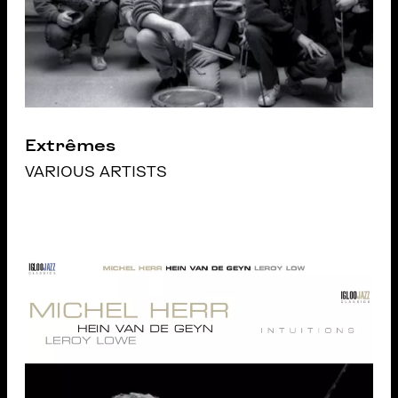
Extrêmes
VARIOUS ARTISTS