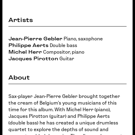
Artists
Jean-Pierre Gebler
Piano, saxophone
Philippe Aerts
Double bass
Michel Herr
Compositor, piano
Jacques Pirotton
Guitar
About
Sax-player Jean-Pierre Gebler brought together
the cream of Belgium's young musicians of this
time for this album. With Michel Herr (piano),
Jacques Pirotton (guitar) and Philippe Aerts
(double bass) he has created a unique drumless
quartet to explore the depths of sound and