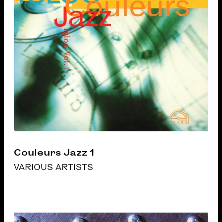
Couleurs Jazz 1
VARIOUS ARTISTS