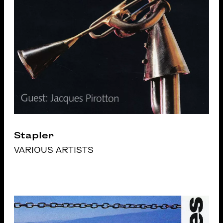
Stapler
VARIOUS ARTISTS