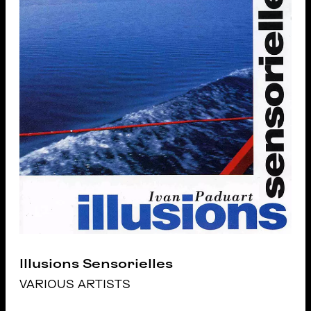
Illusions Sensorielles
VARIOUS ARTISTS