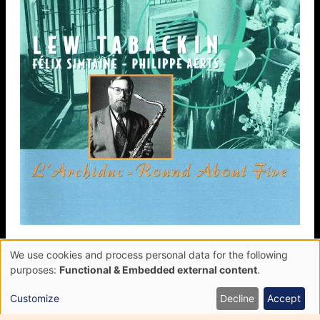
We use cookies and process personal data for the following
L’Archiduc, Round About Five
Use
purposes:
Functional & Embedded external content
.
of
FÉLIX SIMTAINE
personal
LEW TABACKIN
Customize
Decline
Accept
data
PHILIPPE AERTS