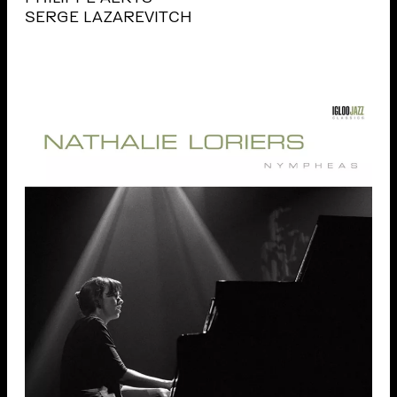
SERGE LAZAREVITCH