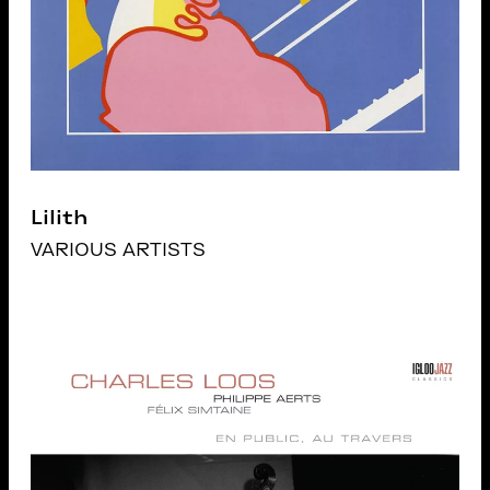
Lilith
VARIOUS ARTISTS