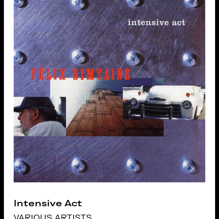
Intensive Act
VARIOUS ARTISTS