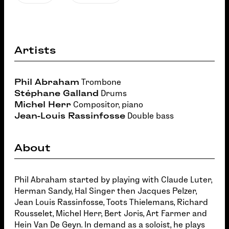
Artists
Phil Abraham
Trombone
Stéphane Galland
Drums
Michel Herr
Compositor, piano
Jean-Louis Rassinfosse
Double bass
About
Phil Abraham started by playing with Claude Luter,
Herman Sandy, Hal Singer then Jacques Pelzer,
Jean Louis Rassinfosse, Toots Thielemans, Richard
Rousselet, Michel Herr, Bert Joris, Art Farmer and
Hein Van De Geyn. In demand as a soloist, he plays