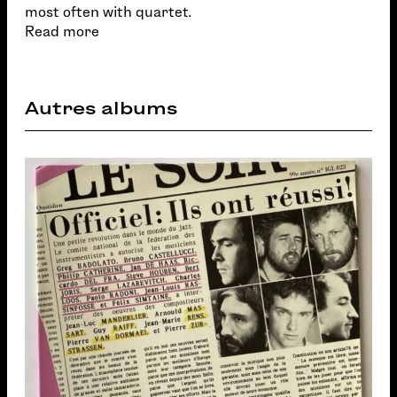
most often with quartet.
Read more
Autres albums