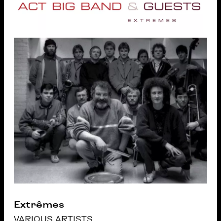
Extrêmes
VARIOUS ARTISTS