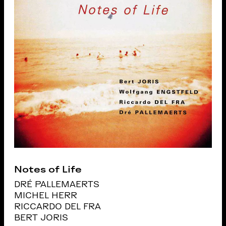
Notes of Life
DRÉ PALLEMAERTS
MICHEL HERR
RICCARDO DEL FRA
BERT JORIS