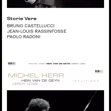
Storie Vere
BRUNO CASTELLUCCI
JEAN-LOUIS RASSINFOSSE
PAOLO RADONI