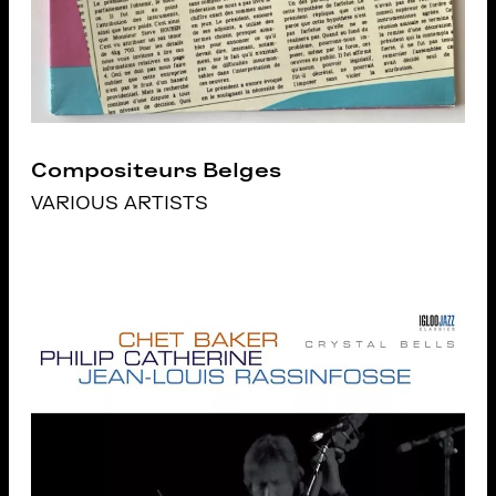
Compositeurs Belges
VARIOUS ARTISTS