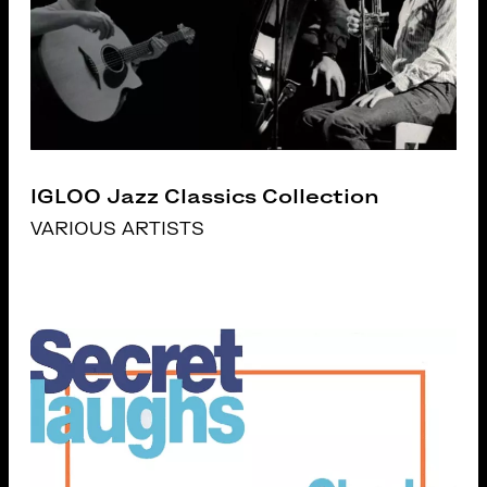
IGLOO Jazz Classics Collection
VARIOUS ARTISTS