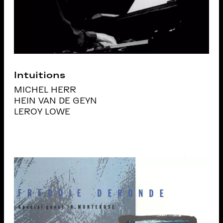
Intuitions
MICHEL HERR
HEIN VAN DE GEYN
LEROY LOWE