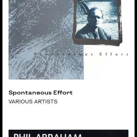
Spontaneous Effort
VARIOUS ARTISTS