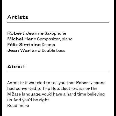
Artists
Robert Jeanne
Saxophone
Michel Herr
Compositor, piano
Félix Simtaine
Drums
Jean Warland
Double bass
About
Admit it: if we tried to tell you that Robert Jeanne
had converted to Trip Hop, Electro-Jazz or the
M'Base language, you'd have a hard time believing
us. And you'd be right.
Read more