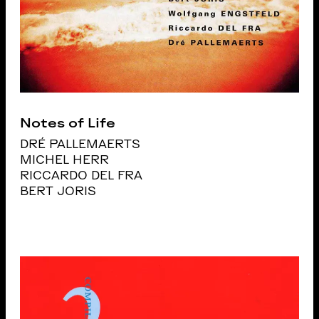
Notes of Life
DRÉ PALLEMAERTS
MICHEL HERR
RICCARDO DEL FRA
BERT JORIS