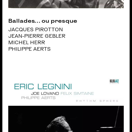
Ballades… ou presque
JACQUES PIROTTON
JEAN-PIERRE GEBLER
MICHEL HERR
PHILIPPE AERTS