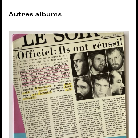
Autres albums