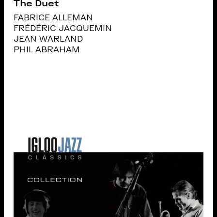
The Duet
FABRICE ALLEMAN
FRÉDÉRIC JACQUEMIN
JEAN WARLAND
PHIL ABRAHAM