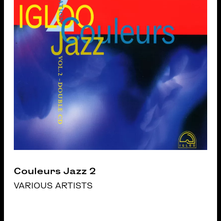
Couleurs Jazz 2
VARIOUS ARTISTS