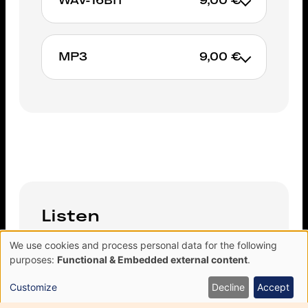
WAV-16BIT
9,00 €
ADD TO CART
MP3
9,00 €
ADD TO CART
ADD TO CART
Listen
We use cookies and process personal data for the following
Use
purposes:
Functional & Embedded external content
.
of
personal
11 You Say You Care
Customize
Decline
Accept
data