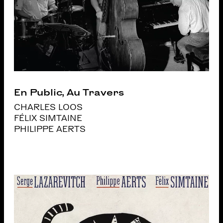
En Public, Au Travers
CHARLES LOOS
FÉLIX SIMTAINE
PHILIPPE AERTS