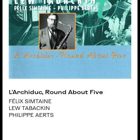
L’Archiduc, Round About Five
FÉLIX SIMTAINE
LEW TABACKIN
PHILIPPE AERTS