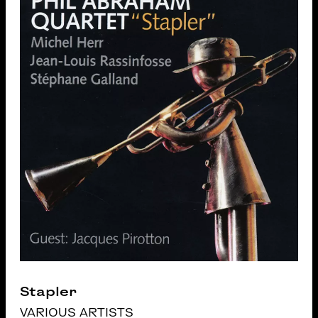
Stapler
VARIOUS ARTISTS