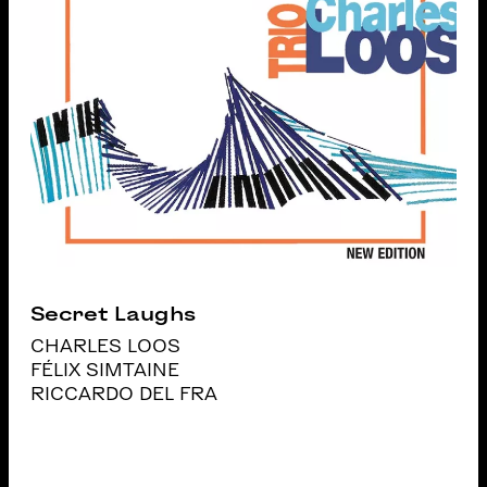
Secret Laughs
CHARLES LOOS
FÉLIX SIMTAINE
RICCARDO DEL FRA