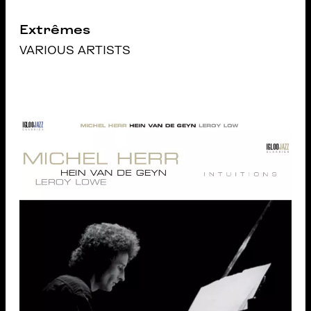
Extrêmes
VARIOUS ARTISTS