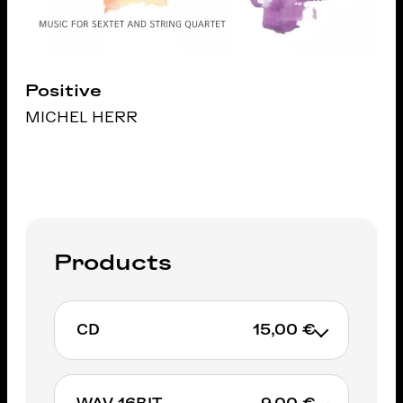
Positive
MICHEL HERR
Products
CD
15,00 €