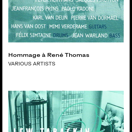
Hommage à René Thomas
VARIOUS ARTISTS