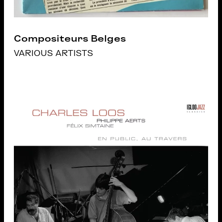
Compositeurs Belges
VARIOUS ARTISTS