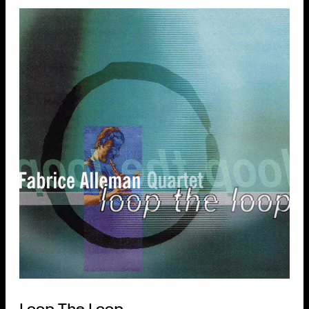
Loop The Loop