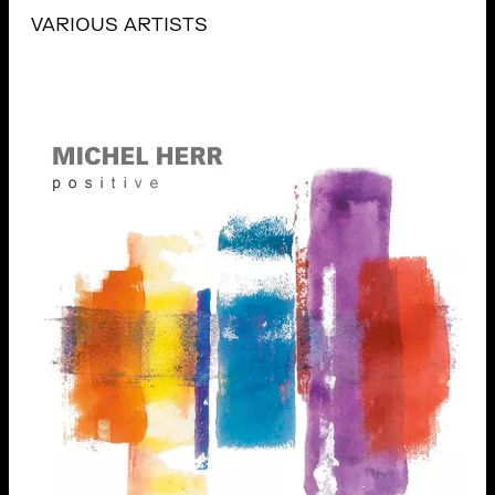
VARIOUS ARTISTS