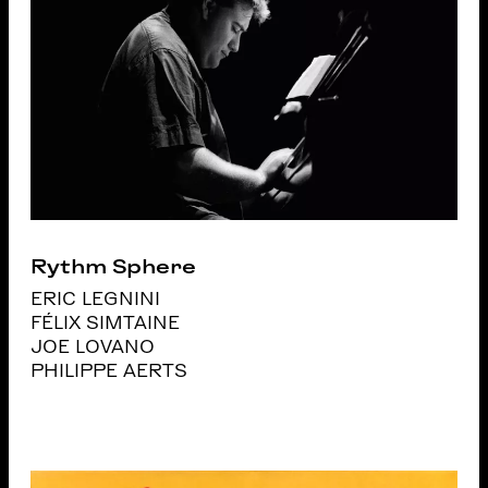
Rythm Sphere
ERIC LEGNINI
FÉLIX SIMTAINE
JOE LOVANO
PHILIPPE AERTS