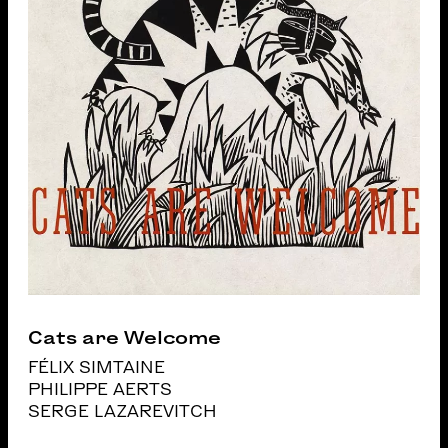
Cats are Welcome
FÉLIX SIMTAINE
PHILIPPE AERTS
SERGE LAZAREVITCH