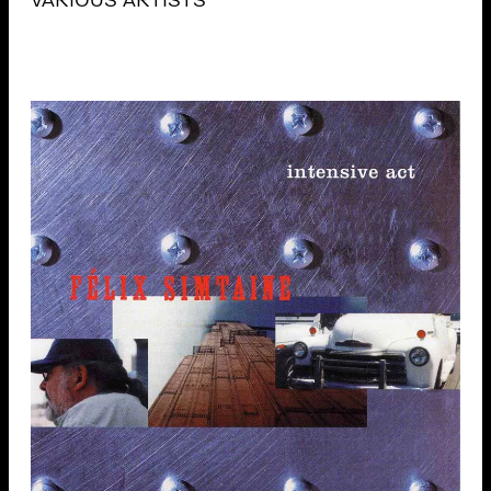
VARIOUS ARTISTS