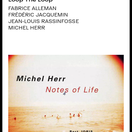
FABRICE ALLEMAN
FRÉDÉRIC JACQUEMIN
JEAN-LOUIS RASSINFOSSE
MICHEL HERR