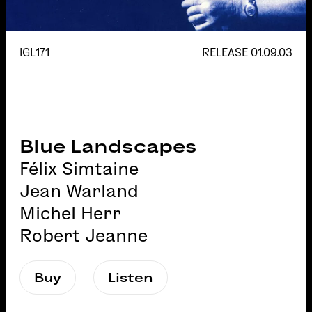
IGL171
RELEASE
01.09.03
Blue Landscapes
Félix Simtaine
Jean Warland
Michel Herr
Robert Jeanne
Buy
Listen