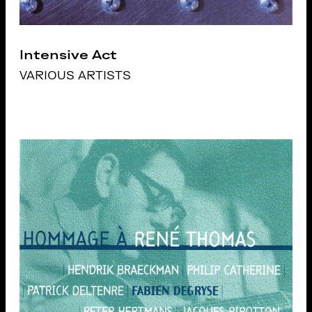
Intensive Act
VARIOUS ARTISTS