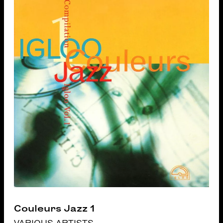
Couleurs Jazz 1