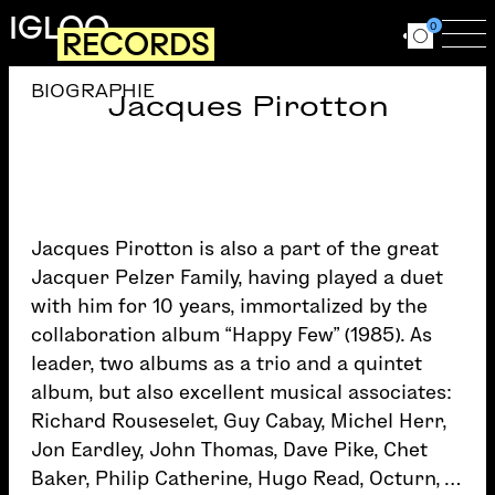
Skip to main content
IGLOO
0
RECORDS
Ouvrir le for
Ouv
BIOGRAPHIE
Jacques Pirotton
Jacques Pirotton is also a part of the great
Jacquer Pelzer Family, having played a duet
with him for 10 years, immortalized by the
collaboration album “Happy Few” (1985). As
leader, two albums as a trio and a quintet
album, but also excellent musical associates:
Richard Rouseselet, Guy Cabay, Michel Herr,
Jon Eardley, John Thomas, Dave Pike, Chet
Baker, Philip Catherine, Hugo Read, Octurn, …