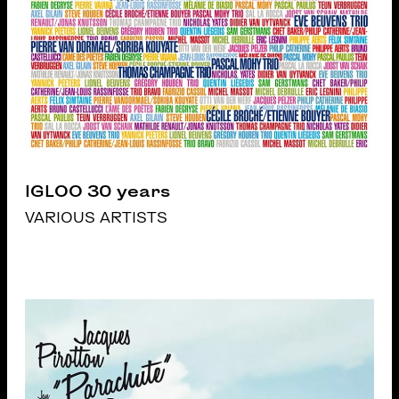
IGLOO 30 years
VARIOUS ARTISTS