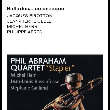
Ballades… ou presque
JACQUES PIROTTON
JEAN-PIERRE GEBLER
MICHEL HERR
PHILIPPE AERTS