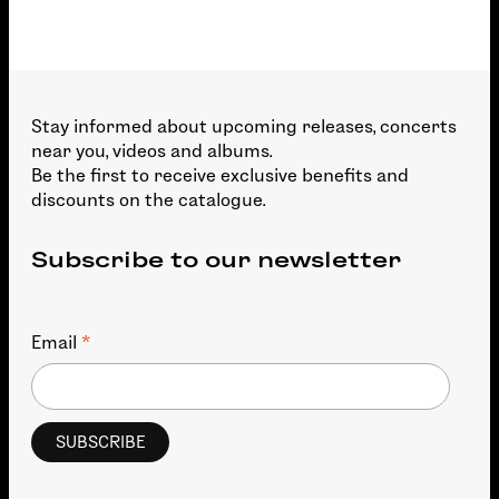
Stay informed about upcoming releases, concerts
near you, videos and albums.
Be the first to receive exclusive benefits and
discounts on the catalogue.
Subscribe to our newsletter
*
Email