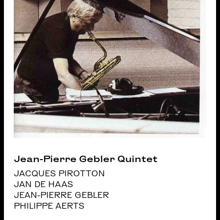
Jean-Pierre Gebler Quintet
JACQUES PIROTTON
JAN DE HAAS
JEAN-PIERRE GEBLER
PHILIPPE AERTS