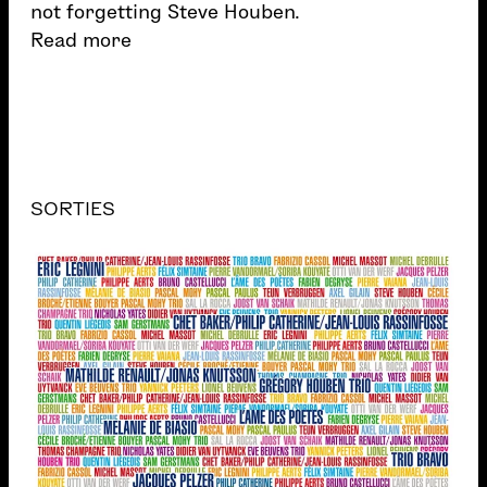
not forgetting Steve Houben.
Read more
SORTIES