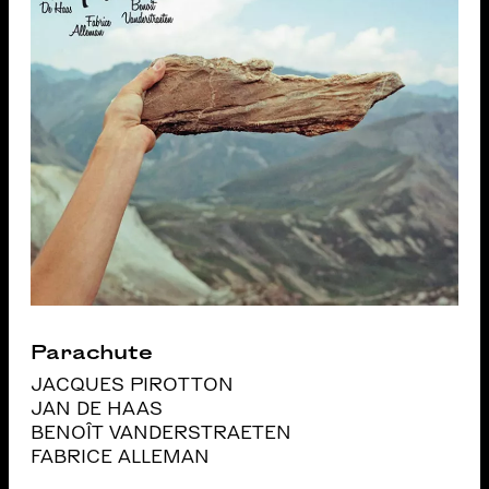
Parachute
JACQUES PIROTTON
JAN DE HAAS
BENOÎT VANDERSTRAETEN
FABRICE ALLEMAN