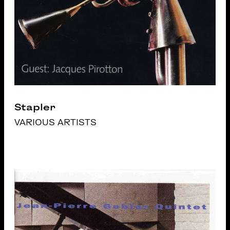
Stapler
VARIOUS ARTISTS