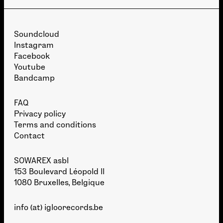
Soundcloud
Instagram
Facebook
Youtube
Bandcamp
FAQ
Privacy policy
Terms and conditions
Contact
SOWAREX asbl
153 Boulevard Léopold II
1080 Bruxelles, Belgique
info (at) igloorecords.be