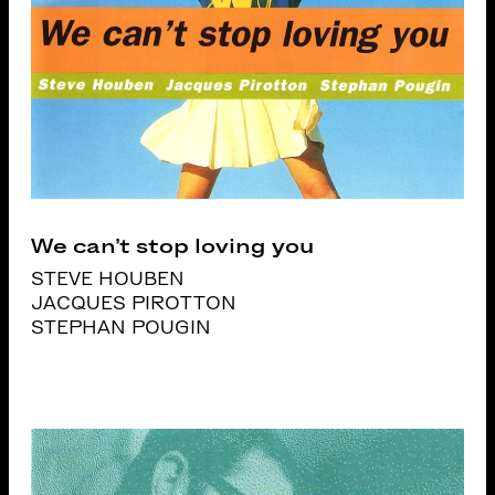
We can’t stop loving you
STEVE HOUBEN
JACQUES PIROTTON
STEPHAN POUGIN