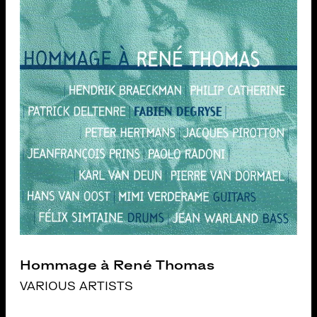
Hommage à René Thomas
VARIOUS ARTISTS