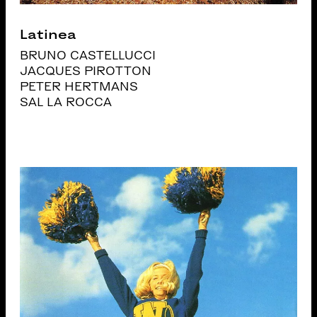
Latinea
BRUNO CASTELLUCCI
JACQUES PIROTTON
PETER HERTMANS
SAL LA ROCCA