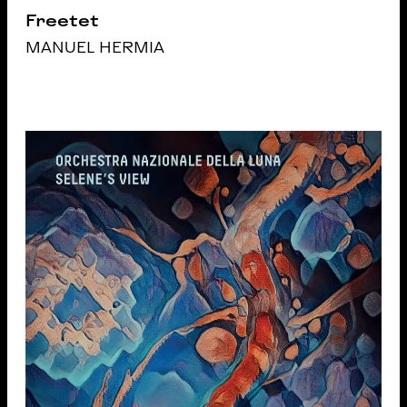
Freetet
MANUEL HERMIA