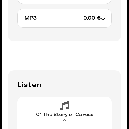
MP3
9,00 €
ADD TO CART
ADD TO CART
Listen
01 The Story of Caress