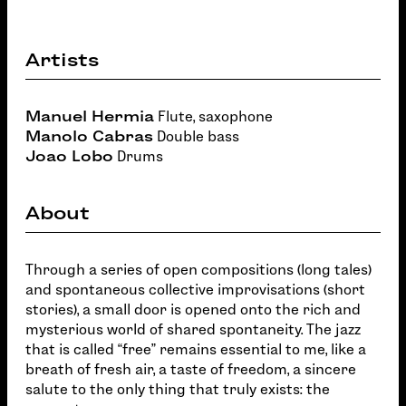
Artists
Manuel Hermia
Flute, saxophone
Manolo Cabras
Double bass
Joao Lobo
Drums
About
Through a series of open compositions (long tales)
and spontaneous collective improvisations (short
stories), a small door is opened onto the rich and
mysterious world of shared spontaneity. The jazz
that is called “free” remains essential to me, like a
breath of fresh air, a taste of freedom, a sincere
salute to the only thing that truly exists: the