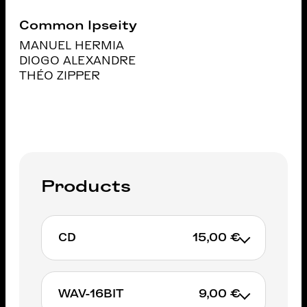
Common Ipseity
MANUEL HERMIA
DIOGO ALEXANDRE
THÉO ZIPPER
Products
CD
15,00 €
WAV-16BIT
9,00 €
ADD TO CART