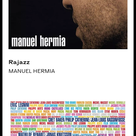
Rajazz
MANUEL HERMIA