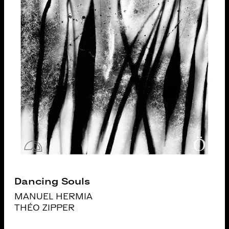
Dancing Souls
MANUEL HERMIA
THÉO ZIPPER