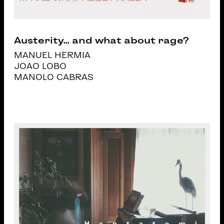
Austerity... and what about rage?
MANUEL HERMIA
JOAO LOBO
MANOLO CABRAS