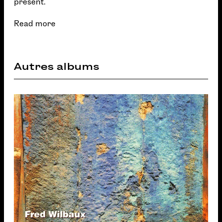
present.
Read more
Autres albums