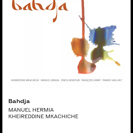
Bahdja
MANUEL HERMIA
KHEIREDDINE MKACHICHE