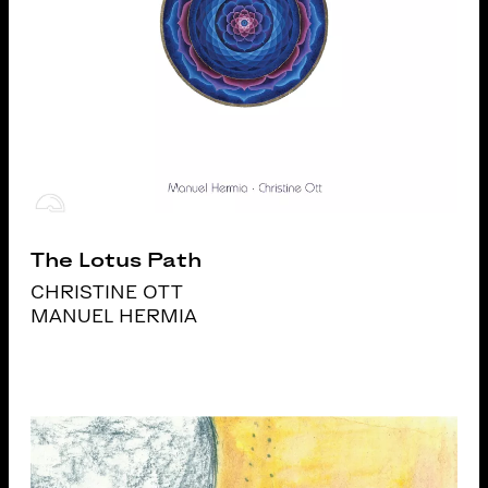
The Lotus Path
CHRISTINE OTT
MANUEL HERMIA