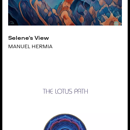
Selene's View
MANUEL HERMIA