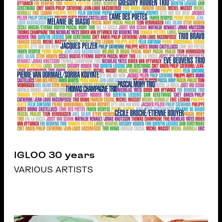
IGLOO 30 years
VARIOUS ARTISTS