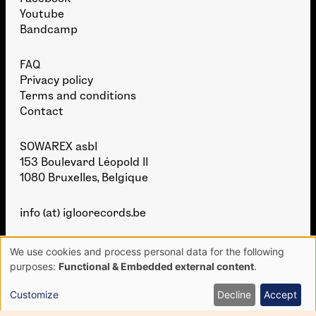
Youtube
Bandcamp
FAQ
Privacy policy
Terms and conditions
Contact
SOWAREX asbl
153 Boulevard Léopold II
1080 Bruxelles, Belgique
info (at) igloorecords.be
We use cookies and process personal data for the following
Use
purposes:
Functional & Embedded external content
.
of
personal
Customize
Decline
Accept
data