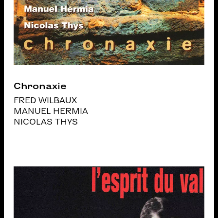
Chronaxie
FRED WILBAUX
MANUEL HERMIA
NICOLAS THYS