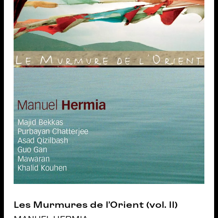
Les Murmures de l’Orient (vol. II)