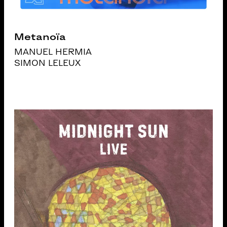
Metanoïa
MANUEL HERMIA
SIMON LELEUX