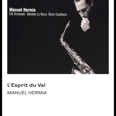
L’Esprit du Val
MANUEL HERMIA