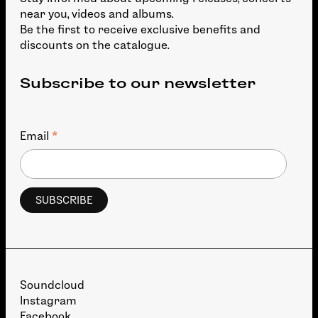
near you, videos and albums.
Be the first to receive exclusive benefits and
discounts on the catalogue.
Subscribe to our newsletter
*
Email
Soundcloud
Instagram
Facebook