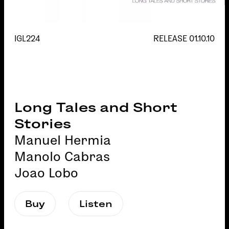
IGL224
RELEASE
01.10.10
Long Tales and Short
Stories
Manuel Hermia
Manolo Cabras
Joao Lobo
Buy
Listen