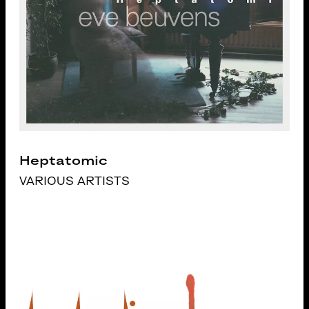
Heptatomic
VARIOUS ARTISTS