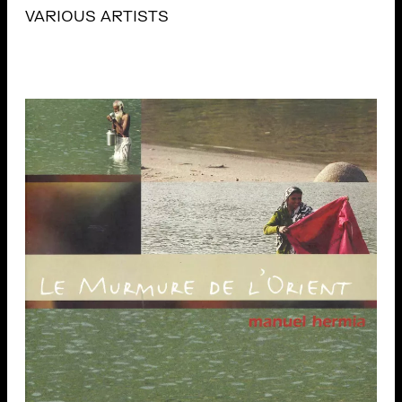
VARIOUS ARTISTS