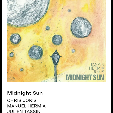
Midnight Sun
CHRIS JORIS
MANUEL HERMIA
JULIEN TASSIN