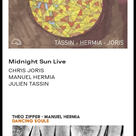
Midnight Sun Live
CHRIS JORIS
MANUEL HERMIA
JULIEN TASSIN