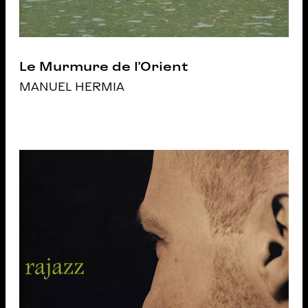
Le Murmure de l’Orient
MANUEL HERMIA