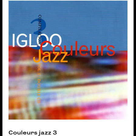
Couleurs jazz 3