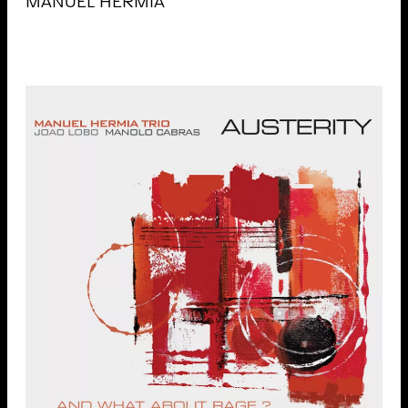
MANUEL HERMIA