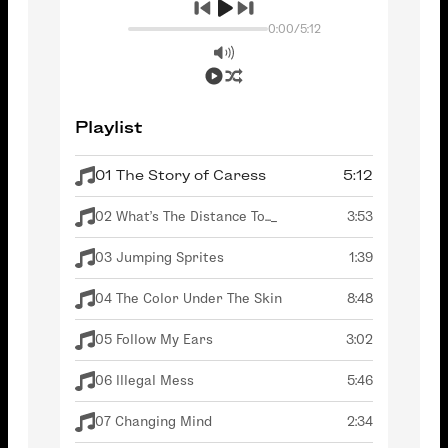
0:00
/
5:12
Playlist
01 The Story of Caress
5:12
02 What's The Distance To..._
3:53
03 Jumping Sprites
1:39
04 The Color Under The Skin
8:48
05 Follow My Ears
3:02
06 Illegal Mess
5:46
07 Changing Mind
2:34