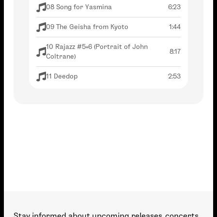
08 Song for Yasmina
6:23
09 The Geisha from Kyoto
1:44
10 Rajazz #5+6 (Portrait of John
8:17
Coltrane)
11 Deedop
2:53
12 Crazy Motherfucker
4:50
13 Alone
2:53
14 Major Ornette
4:05
15 Rajazz #1
5:57
16 One Note, But no Samba
1:54
Stay informed about upcoming releases, concerts