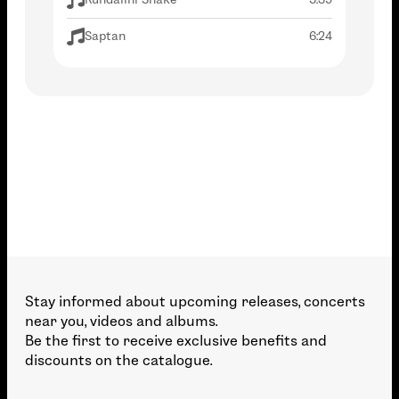
Saptan
6:24
Stay informed about upcoming releases, concerts
near you, videos and albums.
Be the first to receive exclusive benefits and
discounts on the catalogue.