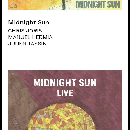
Midnight Sun
CHRIS JORIS
MANUEL HERMIA
JULIEN TASSIN