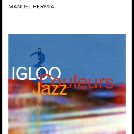
MANUEL HERMIA