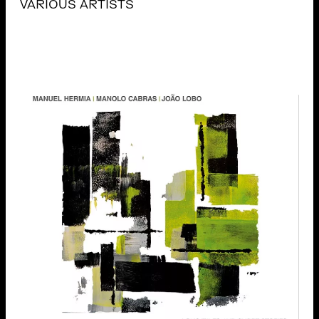
VARIOUS ARTISTS