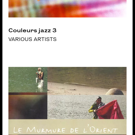
Couleurs jazz 3
VARIOUS ARTISTS