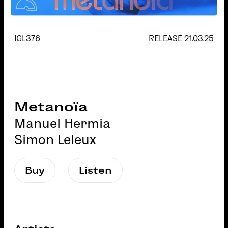
IGL376
RELEASE
21.03.25
Metanoïa
Manuel Hermia
Simon Leleux
Buy
Listen