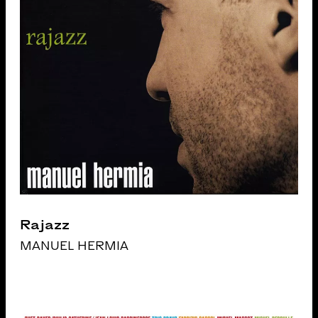
Rajazz
MANUEL HERMIA