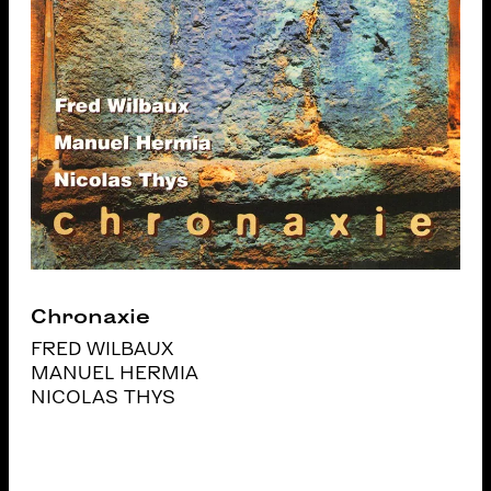
Chronaxie
FRED WILBAUX
MANUEL HERMIA
NICOLAS THYS