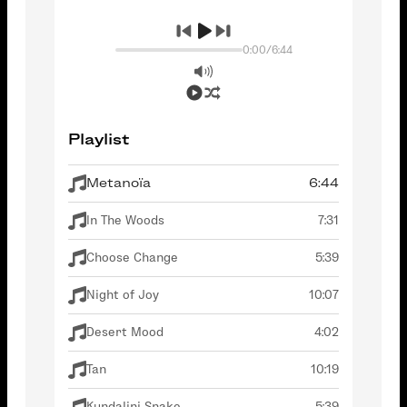
0:00
/
6:44
Playlist
Metanoïa
6:44
In The Woods
7:31
Choose Change
5:39
Night of Joy
10:07
Desert Mood
4:02
Tan
10:19
Kundalini Snake
5:39