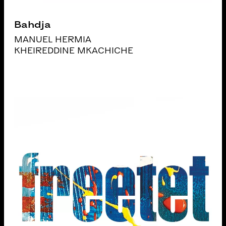
Bahdja
MANUEL HERMIA
KHEIREDDINE MKACHICHE