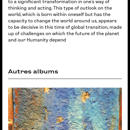
to a significant transformation in one's way of
thinking and acting. This type of outlook on the
world, which is born within oneself but has the
capacity to change the world around us, appears
to be decisive in this time of global transition, made
up of challenges on which the future of the planet
and our Humanity depend
Autres albums