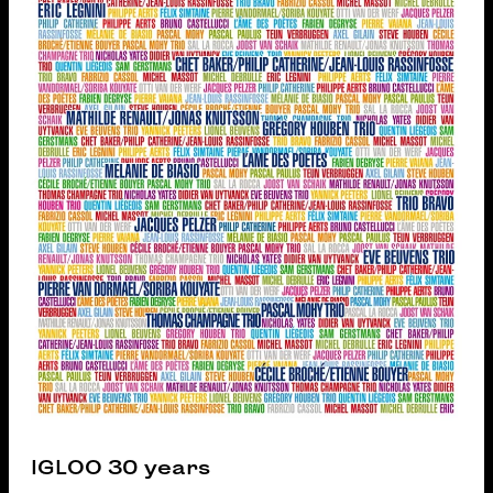
IGLOO 30 years