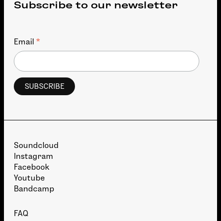
Subscribe to our newsletter
*
Email
Soundcloud
Instagram
Facebook
Youtube
Bandcamp
FAQ