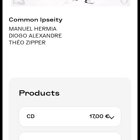
Common Ipseity
MANUEL HERMIA
DIOGO ALEXANDRE
THÉO ZIPPER
Products
CD
17,00 €
Exclusively on IGLOORECORDS.BE