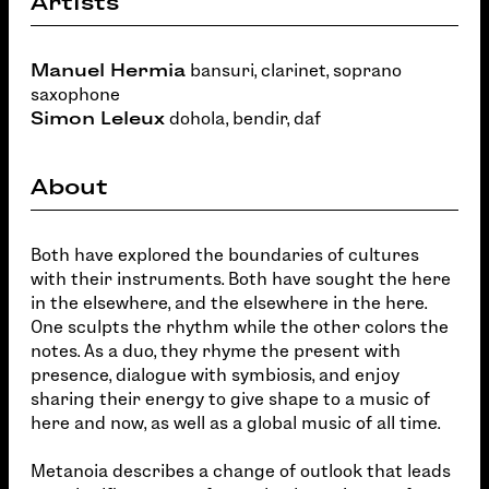
Artists
Manuel Hermia
bansuri, clarinet, soprano
saxophone
Simon Leleux
dohola, bendir, daf
About
Both have explored the boundaries of cultures
with their instruments. Both have sought the here
in the elsewhere, and the elsewhere in the here.
One sculpts the rhythm while the other colors the
notes. As a duo, they rhyme the present with
presence, dialogue with symbiosis, and enjoy
sharing their energy to give shape to a music of
here and now, as well as a global music of all time.
Metanoia describes a change of outlook that leads