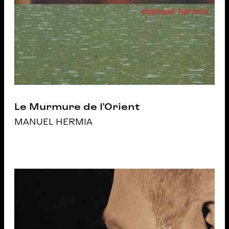
Le Murmure de l’Orient
MANUEL HERMIA