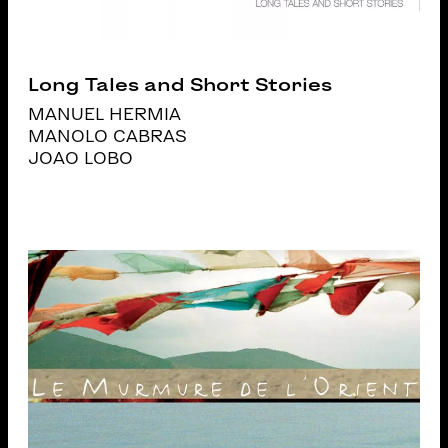
Long Tales and Short Stories
MANUEL HERMIA
MANOLO CABRAS
JOAO LOBO