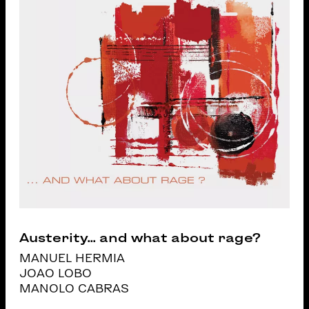
Austerity... and what about rage?
MANUEL HERMIA
JOAO LOBO
MANOLO CABRAS