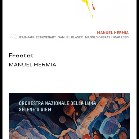
Freetet
MANUEL HERMIA