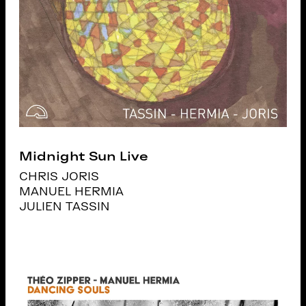
Midnight Sun Live
CHRIS JORIS
MANUEL HERMIA
JULIEN TASSIN