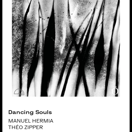
Dancing Souls
MANUEL HERMIA
THÉO ZIPPER