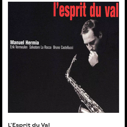
L’Esprit du Val