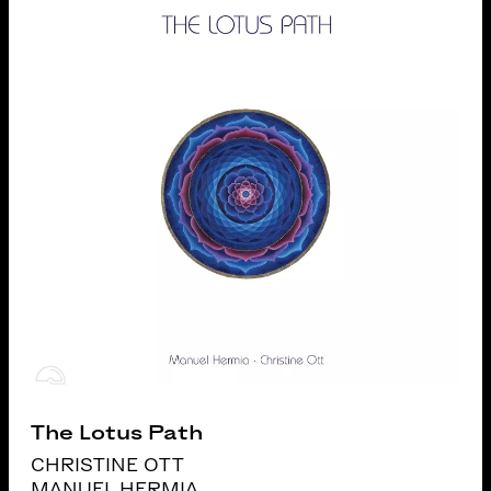
The Lotus Path
CHRISTINE OTT
MANUEL HERMIA