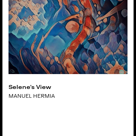
Selene's View
MANUEL HERMIA