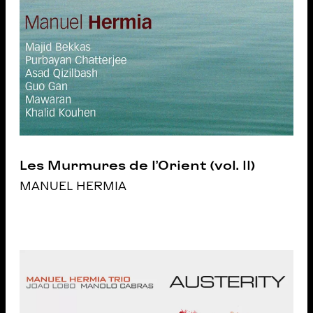
Les Murmures de l’Orient (vol. II)
MANUEL HERMIA