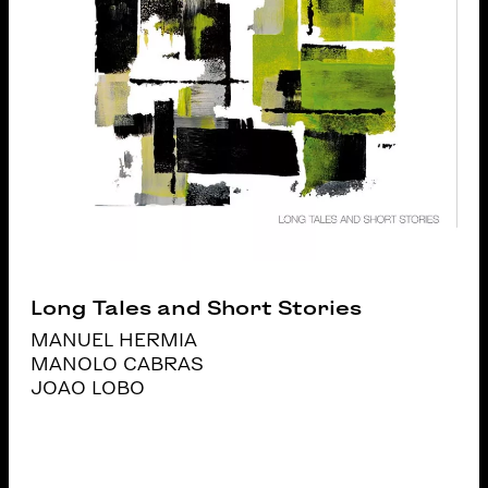
Long Tales and Short Stories
MANUEL HERMIA
MANOLO CABRAS
JOAO LOBO