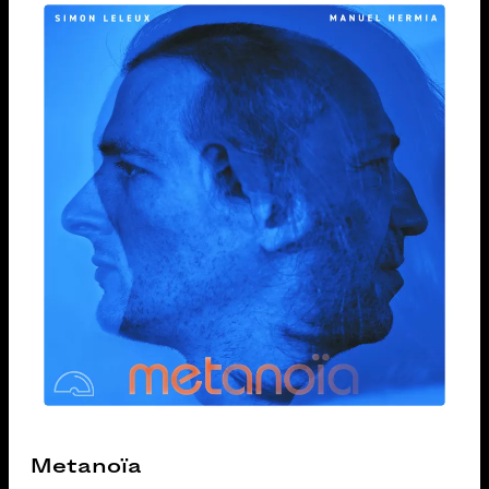
Metanoïa