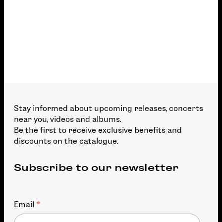
Stay informed about upcoming releases, concerts
near you, videos and albums.
Be the first to receive exclusive benefits and
discounts on the catalogue.
Subscribe to our newsletter
*
Email