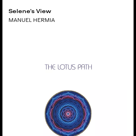
Selene's View
MANUEL HERMIA