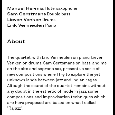
Manuel Hermia
Flute, saxophone
Sam Gerstmans
Double bass
Lieven Venken
Drums
Erik Vermeulen
Piano
About
The quartet, with Eric Vermeulen on piano, Lieven
Venken on drums, Sam Gertsmans on bass, and me
on the alto and soprano sax, presents a serie of
new compositions where I try to explore the yet
unknown lands between jazz and indian ragas.
Altough the sound of the quartet remains without
any doubt in the esthetic of modern jazz, some
compositions and improvisation techniques which
are here proposed are based on what I called
"Rajazz".