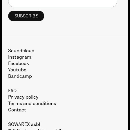
Soundcloud
Instagram
Facebook
Youtube
Bandcamp
FAQ
Privacy policy
Terms and conditions
Contact
SOWAREX asbl