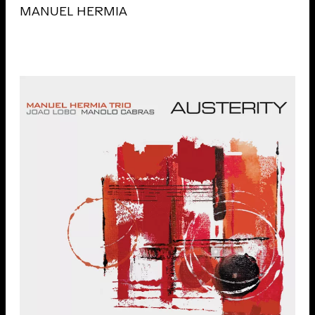
MANUEL HERMIA