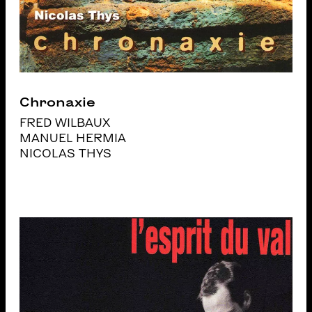
Chronaxie
FRED WILBAUX
MANUEL HERMIA
NICOLAS THYS