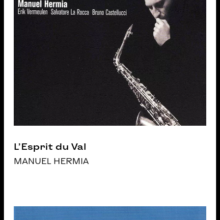
L’Esprit du Val
MANUEL HERMIA