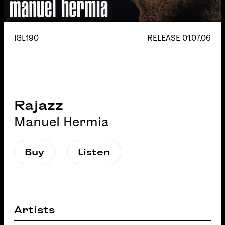
IGL190
RELEASE
01.07.06
Rajazz
Manuel Hermia
Buy
Listen
Artists