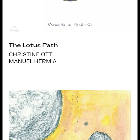
The Lotus Path
CHRISTINE OTT
MANUEL HERMIA