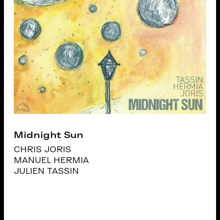
Midnight Sun
CHRIS JORIS
MANUEL HERMIA
JULIEN TASSIN