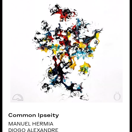
Common Ipseity
MANUEL HERMIA
DIOGO ALEXANDRE