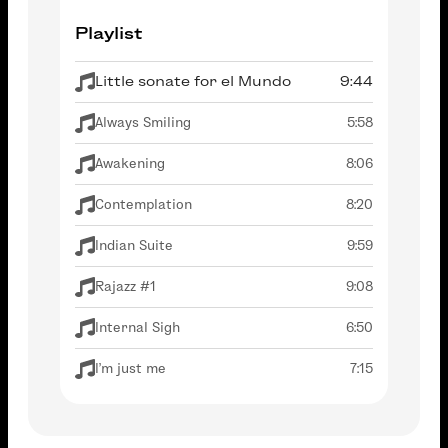
Playlist
Little sonate for el Mundo
9:44
Always Smiling
5:58
Awakening
8:06
Contemplation
8:20
Indian Suite
9:59
Rajazz #1
9:08
Internal Sigh
6:50
I'm just me
7:15