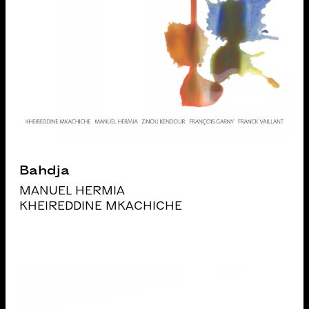
Bahdja
MANUEL HERMIA
KHEIREDDINE MKACHICHE