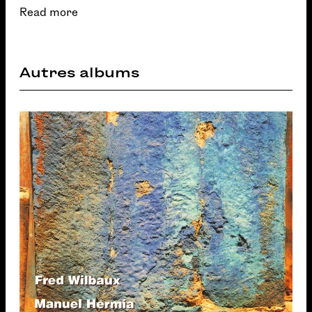
Read more
Autres albums