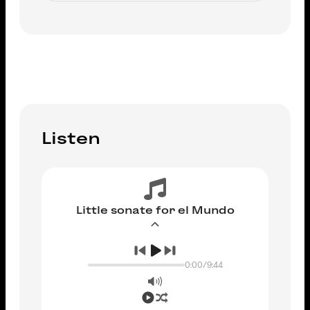
ADD TO CART
Listen
Little sonate for el Mundo
0:00
/
9:44