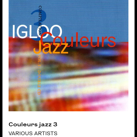
Couleurs jazz 3
VARIOUS ARTISTS