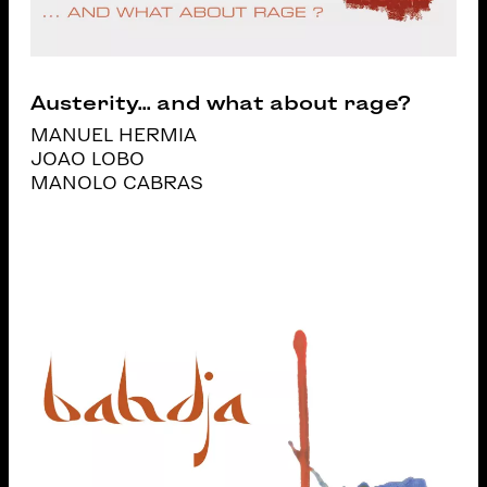
Austerity... and what about rage?
MANUEL HERMIA
JOAO LOBO
MANOLO CABRAS