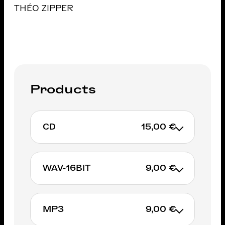
THÉO ZIPPER
Products
CD
15,00 €
WAV-16BIT
9,00 €
ADD TO CART
MP3
9,00 €
ADD TO CART