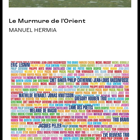
Le Murmure de l’Orient
MANUEL HERMIA