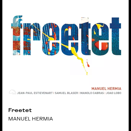
Freetet
MANUEL HERMIA