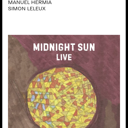
MANUEL HERMIA
SIMON LELEUX