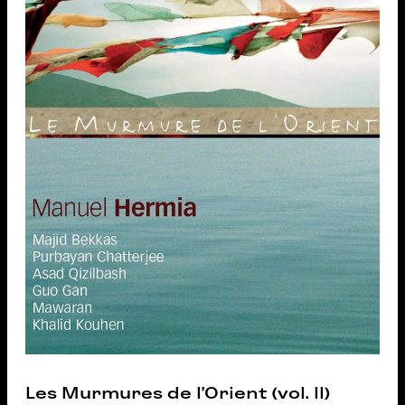
Les Murmures de l’Orient (vol. II)