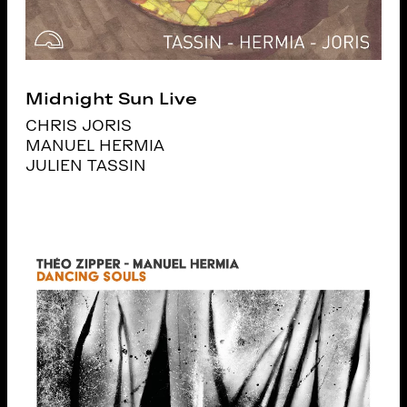
Midnight Sun Live
CHRIS JORIS
MANUEL HERMIA
JULIEN TASSIN