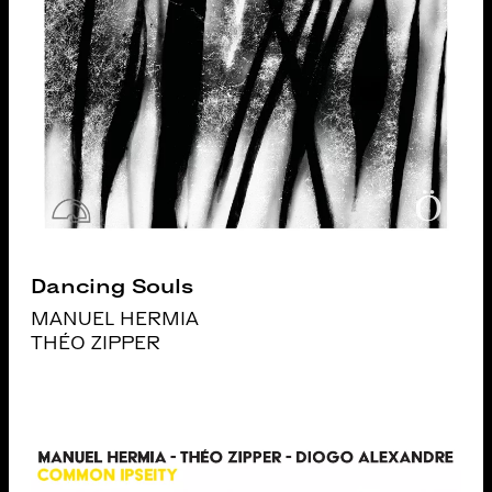
Dancing Souls
MANUEL HERMIA
THÉO ZIPPER