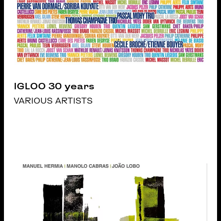
IGLOO 30 years
VARIOUS ARTISTS