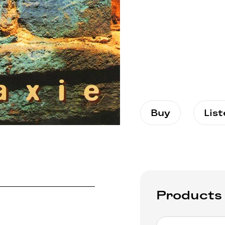
Buy
Lis
Products