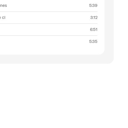
ines
5:39
e ci
3:12
6:51
5:35