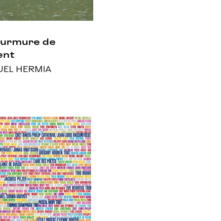
Murmure de
ent
EL HERMIA