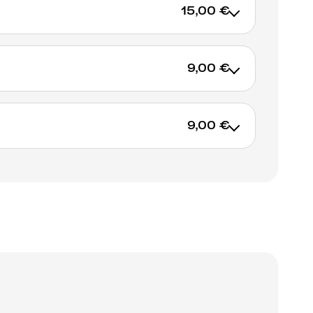
15,00 €
9,00 €
ADD TO CART
9,00 €
ADD TO CART
ADD TO CART