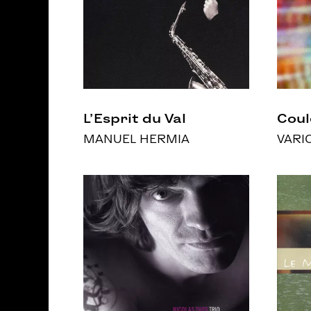
L’Esprit du Val
Coul
MANUEL HERMIA
VARI