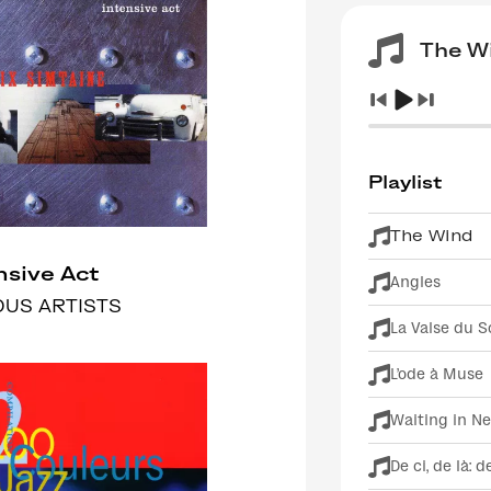
The W
Playlist
The Wind
nsive Act
Angles
OUS ARTISTS
La Valse du S
L'ode à Muse
Waiting in N
De ci, de là: d