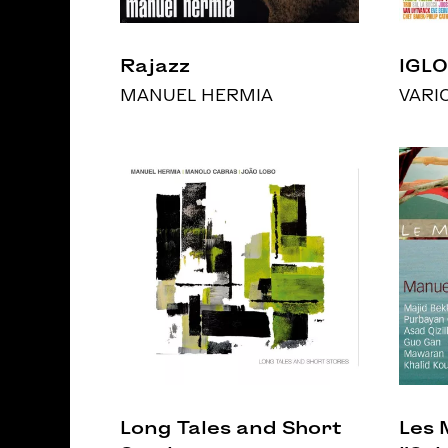
Rajazz
IGLO
MANUEL HERMIA
VARI
Long Tales and Short
Les 