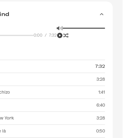
ind
0:00
/
7:32
7:32
3:28
chizo
1:41
6:40
ew York
3:28
e là
0:50