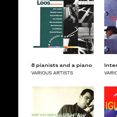
8 pianists and a piano
Inte
VARIOUS ARTISTS
VARI