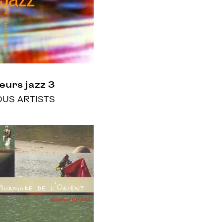
eurs jazz 3
OUS ARTISTS