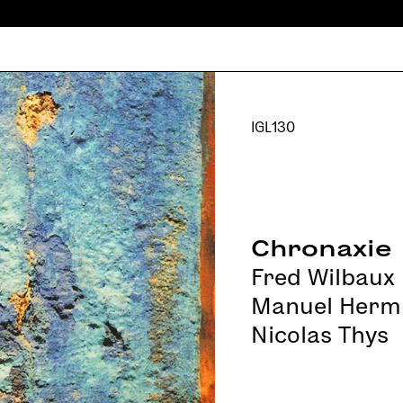
IGL130
Chronaxie
Fred Wilbaux
Manuel Herm
Nicolas Thys