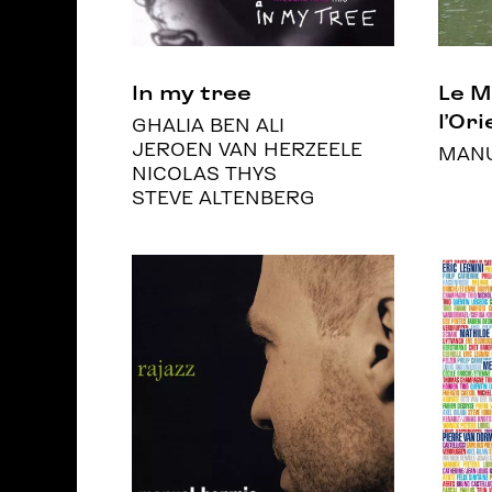
In my tree
Le 
l’Ori
GHALIA BEN ALI
JEROEN VAN HERZEELE
MANU
NICOLAS THYS
STEVE ALTENBERG