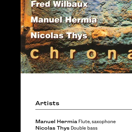
Artists
Manuel Hermia
Flute, saxophone
Nicolas Thys
Double bass