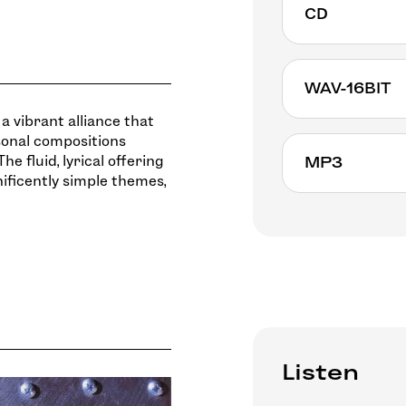
CD
WAV-16BIT
a vibrant alliance that
sonal compositions
he fluid, lyrical offering
MP3
ificently simple themes,
Listen