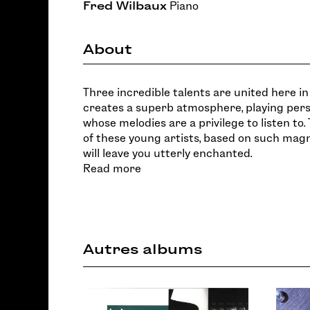
Fred Wilbaux
Piano
About
Three incredible talents are united here in 
creates a superb atmosphere, playing per
whose melodies are a privilege to listen to. T
of these young artists, based on such magn
will leave you utterly enchanted.
Read more
Autres albums