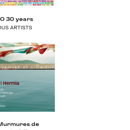
O 30 years
OUS ARTISTS
Murmures de