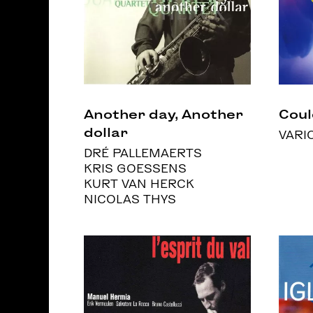
Another day, Another
Coul
dollar
VARI
DRÉ PALLEMAERTS
KRIS GOESSENS
KURT VAN HERCK
NICOLAS THYS