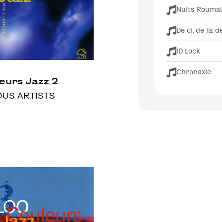
Nuits Rouma
De ci, de là: d
ID Lock
Chronaxie
eurs Jazz 2
OUS ARTISTS