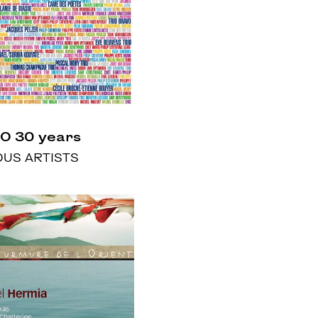
O 30 years
OUS ARTISTS