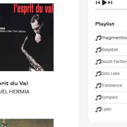
Playlist
Fragmentos
Bialystok
Doubt Factor
Data Lake
rit du Val
Transience
EL HERMIA
Kompelo
E-peli