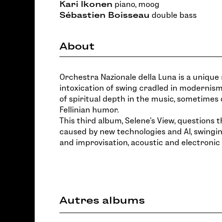
Kari Ikonen
piano, moog
Sébastien Boisseau
double bass
About
Orchestra Nazionale della Luna is a unique 
intoxication of swing cradled in modernism
of spiritual depth in the music, sometimes 
Fellinian humor.
This third album, Selene's View, questions t
caused by new technologies and AI, swing
and improvisation, acoustic and electronic
Autres albums