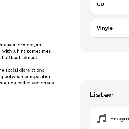
CD
CD available a
Vinyle
https://bmcre
della-luna-sel
musical project, an
25€
, with a hint sometimes
Exclusively on
of offbeat, almost
July 12, 2024
• Preorder the 
he social disruptions
• Instant “HI-
ing between composition
 sounds, order and chaos.
Listen
Fragme