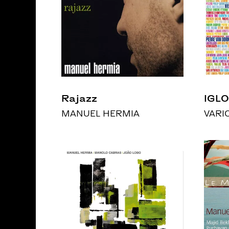
Rajazz
IGLO
MANUEL HERMIA
VARI