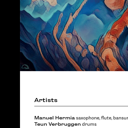
Artists
Manuel Hermia
saxophone, flute, bansur
Teun Verbruggen
drums