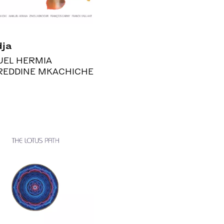
ja
EL HERMIA
REDDINE MKACHICHE