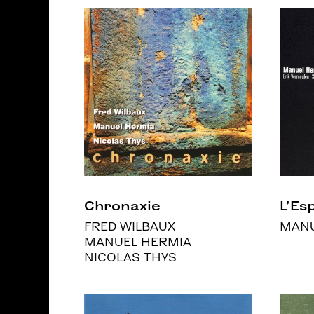
Chronaxie
L’Esp
FRED WILBAUX
MANU
MANUEL HERMIA
NICOLAS THYS