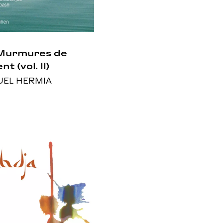
Murmures de
nt (vol. II)
EL HERMIA