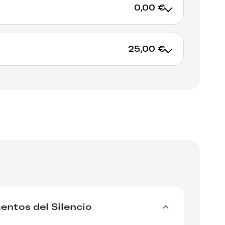
0,00 €
t BMC Records :
25,00 €
cords.hu/en/albums/orchestra-nazionale-
enes-view
 IGLOORECORDS.BE from June 28 juin until
ADD TO CART
LP until July 12, 2024 for 20 euros only!
RES – Studio Master” download
ADD TO CART
ntos del Silencio