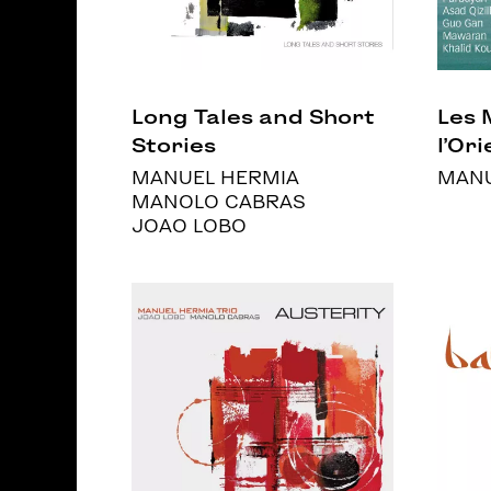
Long Tales and Short
Les 
Stories
l’Orie
MANUEL HERMIA
MANU
MANOLO CABRAS
JOAO LOBO