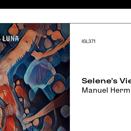
IGL371
Selene's V
Manuel Herm