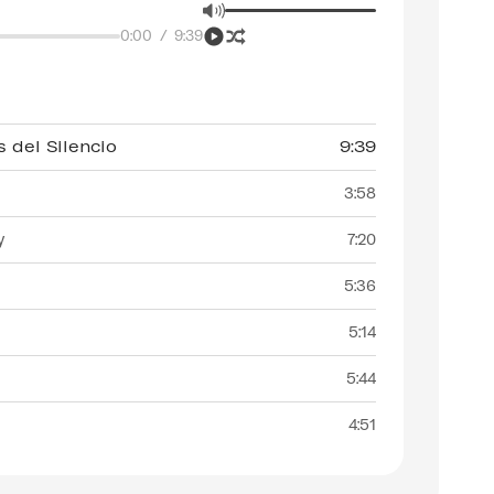
0:00
/
9:39
 del Silencio
9:39
3:58
y
7:20
5:36
5:14
5:44
4:51