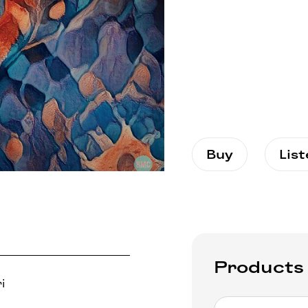
Buy
Lis
Products
i