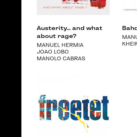
Austerity... and what
Bahd
about rage?
MANU
KHEI
MANUEL HERMIA
JOAO LOBO
MANOLO CABRAS