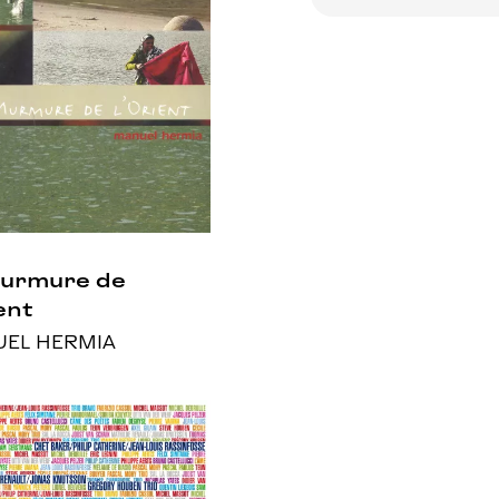
Murmure de
ent
EL HERMIA