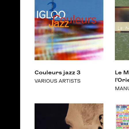
Couleurs jazz 3
Le 
l’Ori
VARIOUS ARTISTS
MANU